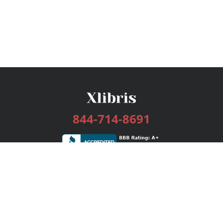
844-714-8691
Services
Publishing Plans
Editorial
Add-On
Marketing