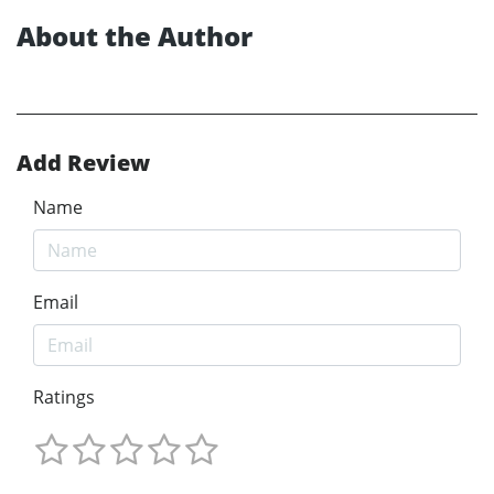
About the Author
Add Review
Name
Email
Ratings