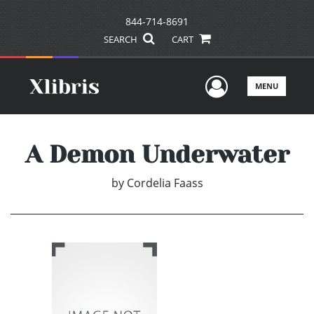
844-714-8691
SEARCH
CART
User Men
MENU
A Demon Underwater
by
Cordelia Faass