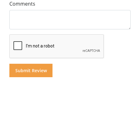
Comments