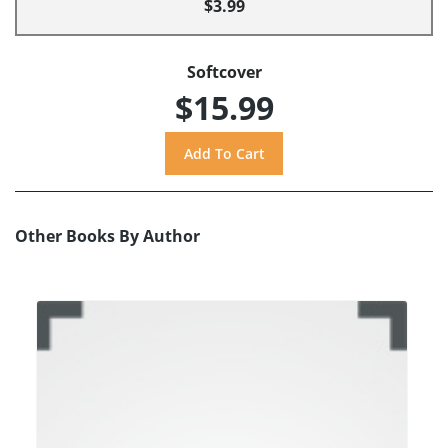
$3.99
Softcover
$15.99
Other Books By Author