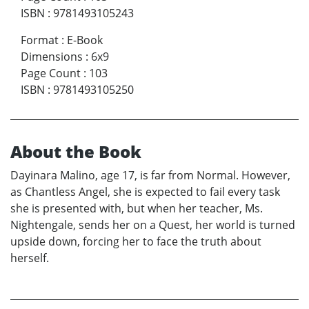
ISBN
:
9781493105243
Format
:
E-Book
Dimensions
:
6x9
Page Count
:
103
ISBN
:
9781493105250
About the Book
Dayinara Malino, age 17, is far from Normal. However,
as Chantless Angel, she is expected to fail every task
she is presented with, but when her teacher, Ms.
Nightengale, sends her on a Quest, her world is turned
upside down, forcing her to face the truth about
herself.