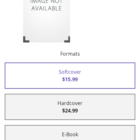
Formats
Softcover
$15.99
Hardcover
$24.99
E-Book