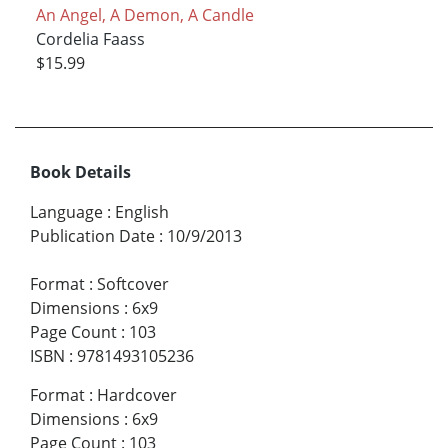
An Angel, A Demon, A Candle
Cordelia Faass
$15.99
Book Details
Language
:
English
Publication Date
:
10/9/2013
Format
:
Softcover
Dimensions
:
6x9
Page Count
:
103
ISBN
:
9781493105236
Format
:
Hardcover
Dimensions
:
6x9
Page Count
:
103