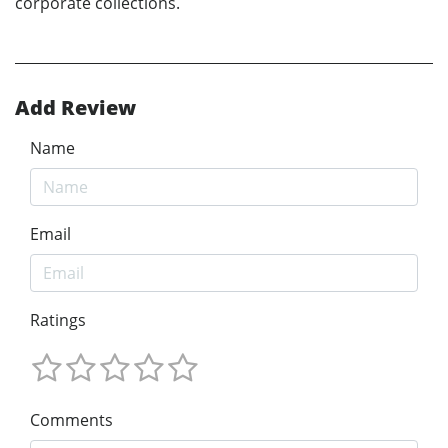
corporate collections.
Add Review
Name
Email
Ratings
Comments