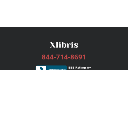
844-714-8691
Services
Publishing Plans
Editorial
Add-On
Marketing
Get Started
FAQs