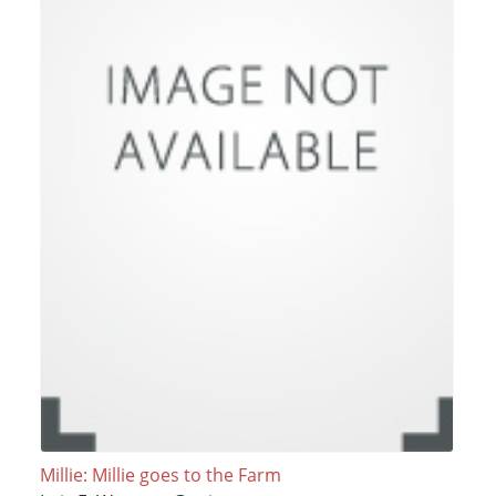
Millie: Millie goes to the Farm