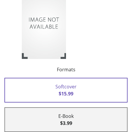
Formats
Softcover
$15.99
E-Book
$3.99