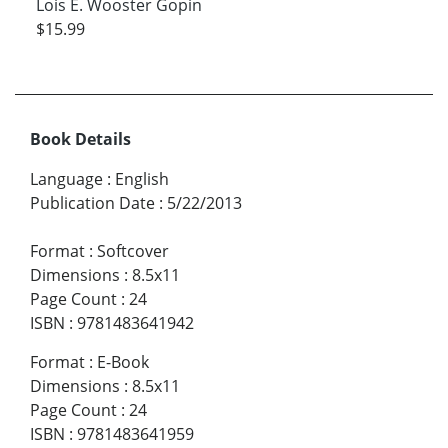
Lois E. Wooster Gopin
$15.99
Book Details
Language
:
English
Publication Date
:
5/22/2013
Format
:
Softcover
Dimensions
:
8.5x11
Page Count
:
24
ISBN
:
9781483641942
Format
:
E-Book
Dimensions
:
8.5x11
Page Count
:
24
ISBN
:
9781483641959