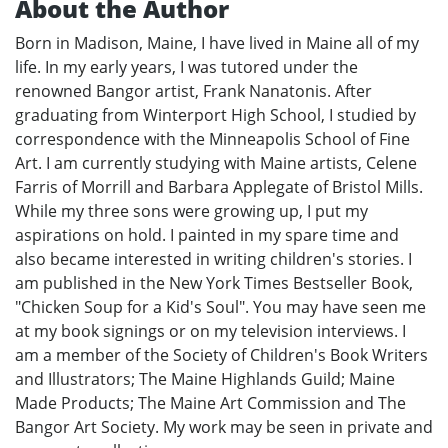
About the Author
Born in Madison, Maine, I have lived in Maine all of my
life. In my early years, I was tutored under the
renowned Bangor artist, Frank Nanatonis. After
graduating from Winterport High School, I studied by
correspondence with the Minneapolis School of Fine
Art. I am currently studying with Maine artists, Celene
Farris of Morrill and Barbara Applegate of Bristol Mills.
While my three sons were growing up, I put my
aspirations on hold. I painted in my spare time and
also became interested in writing children's stories. I
am published in the New York Times Bestseller Book,
"Chicken Soup for a Kid's Soul". You may have seen me
at my book signings or on my television interviews. I
am a member of the Society of Children's Book Writers
and Illustrators; The Maine Highlands Guild; Maine
Made Products; The Maine Art Commission and The
Bangor Art Society. My work may be seen in private and