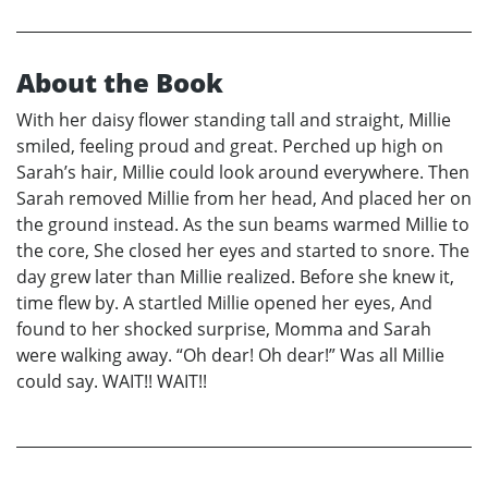
About the Book
With her daisy flower standing tall and straight, Millie
smiled, feeling proud and great. Perched up high on
Sarah’s hair, Millie could look around everywhere. Then
Sarah removed Millie from her head, And placed her on
the ground instead. As the sun beams warmed Millie to
the core, She closed her eyes and started to snore. The
day grew later than Millie realized. Before she knew it,
time flew by. A startled Millie opened her eyes, And
found to her shocked surprise, Momma and Sarah
were walking away. “Oh dear! Oh dear!” Was all Millie
could say. WAIT!! WAIT!!