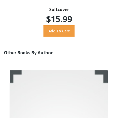
Softcover
$15.99
Other Books By Author