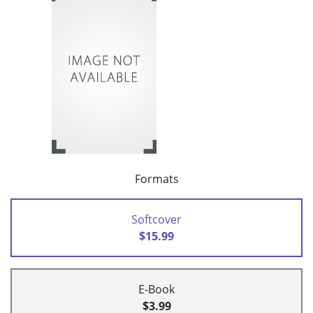
Formats
Softcover
$15.99
E-Book
$3.99