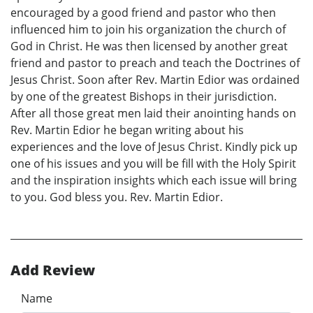
encouraged by a good friend and pastor who then
influenced him to join his organization the church of
God in Christ. He was then licensed by another great
friend and pastor to preach and teach the Doctrines of
Jesus Christ. Soon after Rev. Martin Edior was ordained
by one of the greatest Bishops in their jurisdiction.
After all those great men laid their anointing hands on
Rev. Martin Edior he began writing about his
experiences and the love of Jesus Christ. Kindly pick up
one of his issues and you will be fill with the Holy Spirit
and the inspiration insights which each issue will bring
to you. God bless you. Rev. Martin Edior.
Add Review
Name