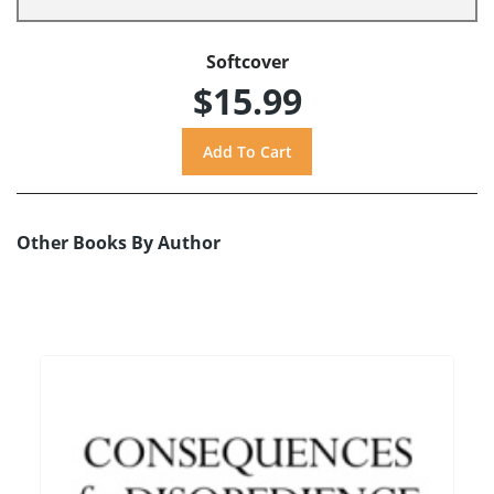
Softcover
$15.99
Other Books By Author