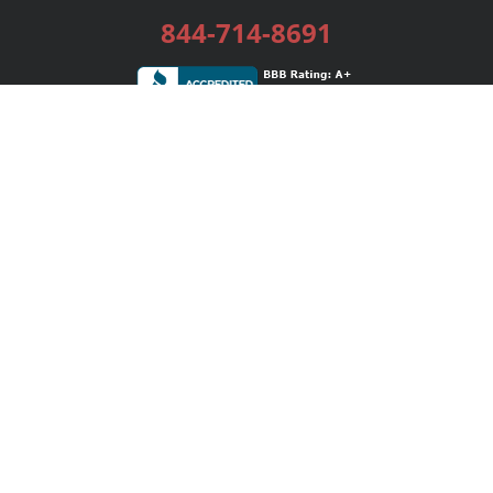
844-714-8691
Services
Publishing Plans
Editorial
Add-On
Marketing
Get Started
FAQs
Bookstore
New Releases
BookStub™ Redemption
Login / Register
Contact Us
Referral Program