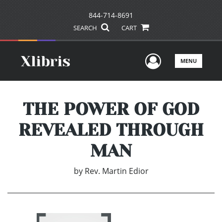
844-714-8691
SEARCH
CART
User Men
MENU
THE POWER OF GOD
REVEALED THROUGH
MAN
by
Rev. Martin Edior