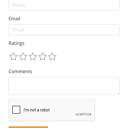
Email
Ratings
Comments