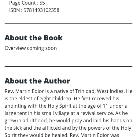
Page Count
:
55
ISBN
:
9781493102358
About the Book
Overview coming soon
About the Author
Rev. Martin Edior is a native of Trinidad, West Indies. He
is the eldest of eight children. He first received his
anointing with the Holy Spirit at the age of 11 under a
large tent in his small village at a revival service. As he
grew in adulthood, he would pray and laid his hands on
the sick and the afflicted and by the powers of the Holy
Spirit they would be healed. Rev. Martin Edior was