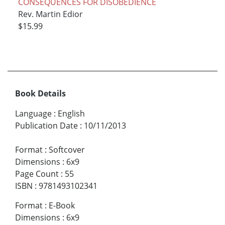
CONSEQUENCES FOR DISOBEDIENCE
Rev. Martin Edior
$15.99
Book Details
Language
:
English
Publication Date
:
10/11/2013
Format
:
Softcover
Dimensions
:
6x9
Page Count
:
55
ISBN
:
9781493102341
Format
:
E-Book
Dimensions
:
6x9