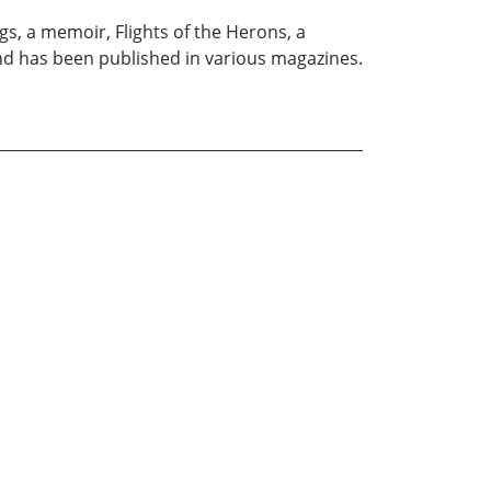
s, a memoir, Flights of the Herons, a
and has been published in various magazines.