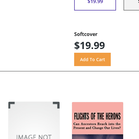
$19.99
Softcover
$19.99