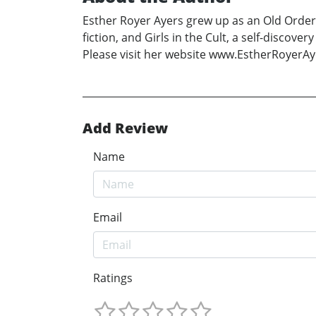
Esther Royer Ayers grew up as an Old Order 
fiction, and Girls in the Cult, a self-disc
Please visit her website www.EstherRoyerA
Add Review
Name
Email
Ratings