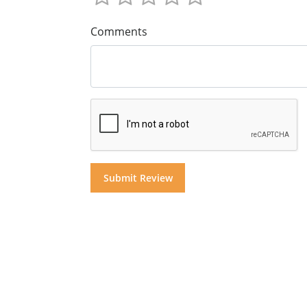
Comments