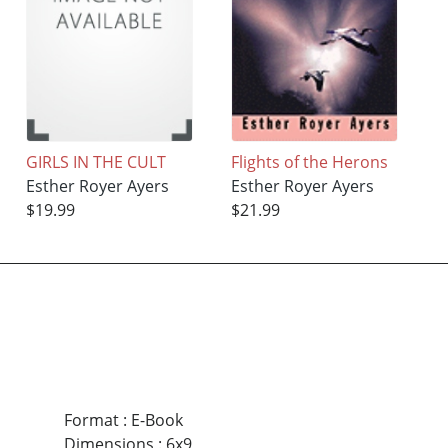
GIRLS IN THE CULT
Flights of the Herons
Esther Royer Ayers
Esther Royer Ayers
$19.99
$21.99
Format
:
E-Book
Dimensions
:
6x9