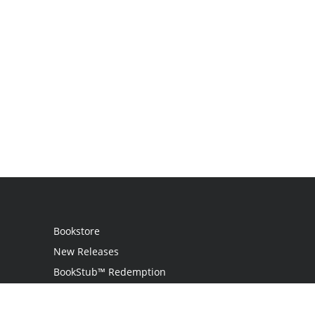
Bookstore
New Releases
BookStub™ Redemption
Login / Register
Contact Us