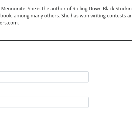
Mennonite. She is the author of Rolling Down Black Stocking
overy book, among many others. She has won writing contests 
yers.com.