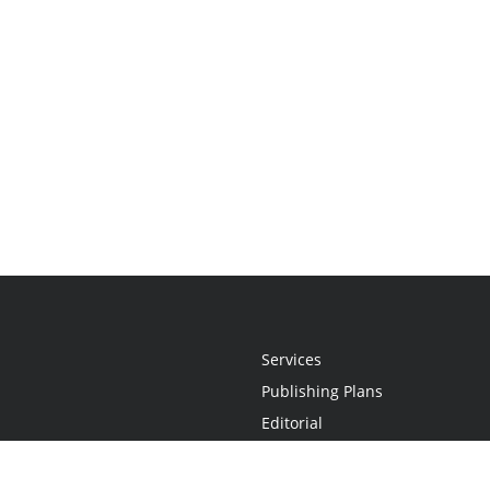
Services
Publishing Plans
Editorial
Add-On
Marketing