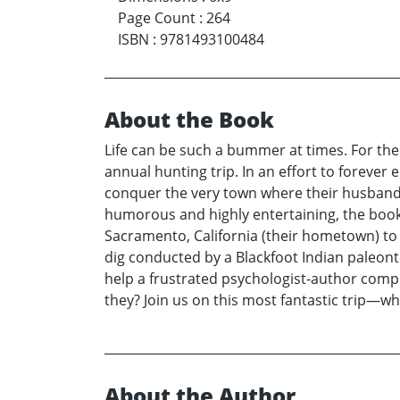
Page Count
:
264
ISBN
:
9781493100484
About the Book
Life can be such a bummer at times. For the
annual hunting trip. In an effort to forever
conquer the very town where their husbands’ h
humorous and highly entertaining, the book 
Sacramento, California (their hometown) to 
dig conducted by a Blackfoot Indian paleont
help a frustrated psychologist-author comple
they? Join us on this most fantastic trip—w
About the Author