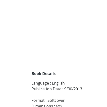
Book Details
Language
:
English
Publication Date
:
9/30/2013
Format
:
Softcover
Dimensions
:
6x9