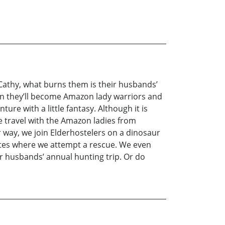
Cathy, what burns them is their husbands’
rein they’ll become Amazon lady warriors and
ure with a little fantasy. Although it is
e travel with the Amazon ladies from
 way, we join Elderhostelers on a dinosaur
rites where we attempt a rescue. We even
ir husbands’ annual hunting trip. Or do