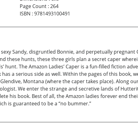
Page Count
:
264
ISBN
:
9781493100491
 sexy Sandy, disgruntled Bonnie, and perpetually pregnant 
 end these hunts, these three girls plan a secret caper whe
unt. The Amazon Ladies’ Caper is a fun-filled fiction advent
has a serious side as well. Within the pages of this book, w
Glendive, Montana (where the caper takes place). Along our
ologist. We enter the strange and secretive lands of Hutte
te his book. Best of all, the Amazon ladies forever end the
hich is guaranteed to be a “no bummer.”