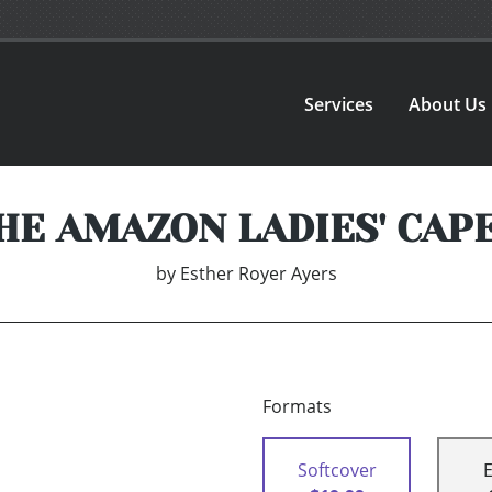
Services
About Us
HE AMAZON LADIES' CAP
by
Esther Royer Ayers
Formats
Softcover