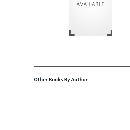
Other Books By Author