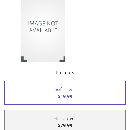
Formats
Softcover
$19.99
Hardcover
$29.99