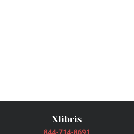
844-714-8691