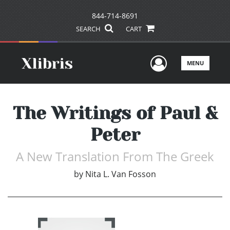
844-714-8691
SEARCH
CART
User Men
MENU
The Writings of Paul &
Peter
A New Translation From The Greek
by
Nita L. Van Fosson