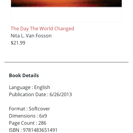
The Day The World Changed
Nita L. Van Fosson
$21.99
Book Details
Language
:
English
Publication Date
:
6/26/2013
Format
:
Softcover
Dimensions
:
6x9
Page Count
:
286
ISBN
:
9781483651491