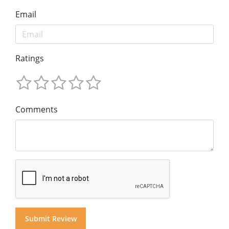
Email
Ratings
Comments