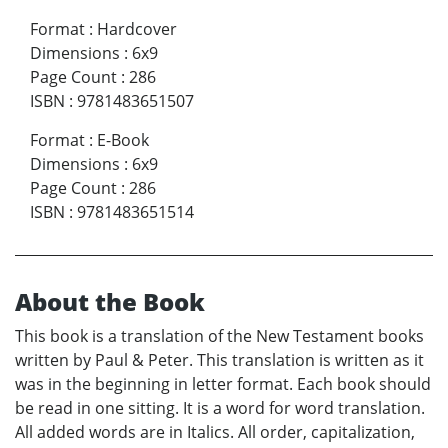
Format
:
Hardcover
Dimensions
:
6x9
Page Count
:
286
ISBN
:
9781483651507
Format
:
E-Book
Dimensions
:
6x9
Page Count
:
286
ISBN
:
9781483651514
About the Book
This book is a translation of the New Testament books
written by Paul & Peter. This translation is written as it
was in the beginning in letter format. Each book should
be read in one sitting. It is a word for word translation.
All added words are in Italics. All order, capitalization,