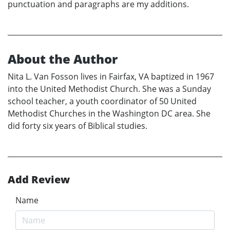
punctuation and paragraphs are my additions.
About the Author
Nita L. Van Fosson lives in Fairfax, VA baptized in 1967
into the United Methodist Church. She was a Sunday
school teacher, a youth coordinator of 50 United
Methodist Churches in the Washington DC area. She
did forty six years of Biblical studies.
Add Review
Name