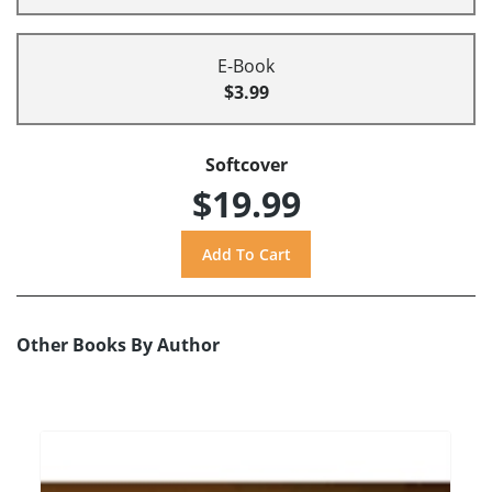
E-Book
$3.99
Softcover
$19.99
Other Books By Author