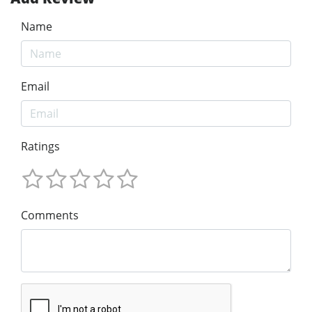
Name
Email
Ratings
Comments