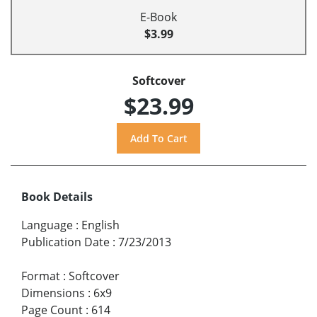
E-Book
$3.99
Softcover
$23.99
Book Details
Language
:
English
Publication Date
:
7/23/2013
Format
:
Softcover
Dimensions
:
6x9
Page Count
:
614