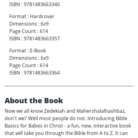
ISBN
:
9781483663340
Format
:
Hardcover
Dimensions
:
6x9
Page Count
:
614
ISBN
:
9781483663357
Format
:
E-Book
Dimensions
:
6x9
Page Count
:
614
ISBN
:
9781483663364
About the Book
Now we all know Zedekiah and Mahershalalhashbaz,
don't we? Well most people do not. Introducing Bible
Basics for Babes in Christ - a fun, new, interactive book
that will take you through the Bible from A to Z. It can