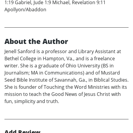
1:19 Gabriel, Jude 1:9 Michael, Revelation 9:11
Apollyon/Abaddon
About the Author
Jenell Sanford is a professor and Library Assistant at
Bethel College in Hampton, Va., and is a freelance
writer. She is a graduate of Ohio University (BS in
Journalism; MA in Communications) and of Mustard
Seed Bible Institute of Savannah, Ga., in Biblical Studies.
She is founder of Touching the Word Ministries with its
mission to teach the Good News of Jesus Christ with
fun, simplicity and truth.
Add Review