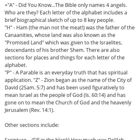
+"A" - Did You Know...The Bible only names 4 angels.
Who are they? Each letter of the alphabet includes a
brief biographical sketch of up to 8 key people.
"H" - Ham (the man not the meat!) was the father of the
Canaanities, whose land was also known as the
"Promised Land" which was given to the Israelites,
descendants of his brother Shem. There are also
sections for places and things for each letter of the
alphabet.
"P" - A Parable is an everyday truth that has spiritual
application. "Z" - Zion began as the name of the City of
David (2Sam. 5:7) and has been used figuratively to
mean Israel as the people of God (Is. 60:14) and has
gone on to mean the Church of God and the heavenly
Jerusalem (Rev. 14:1).
Other sections include:
Scripture... (Fill in the blank) How much was Delilah