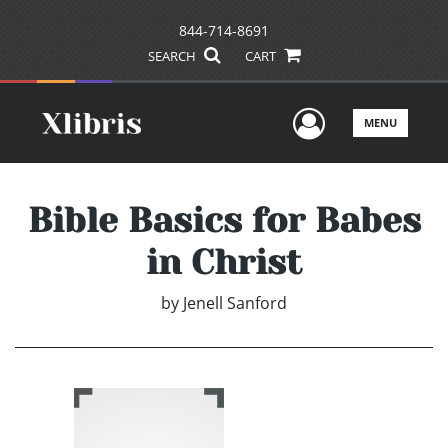
844-714-8691
SEARCH
CART
User Men
MENU
Bible Basics for Babes
in Christ
by
Jenell Sanford