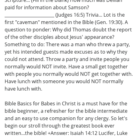
paid for information about Samson?
_______________________ (Judges 16:5) Trivia... Lot is the
first "caveman" mentioned in the Bible (Gen. 19:30). A
question to ponder: Why did Thomas doubt the report
of the other disciples about Jesus' appearance?
Something to do: There was a man who threw a party,
yet his intended guests made excuses as to why they
could not attend. Throw a party and invite people you
normally would NOT invite. Have a small get together
with people you normally would NOT get together with.
Have lunch with someone you would NOT normally
have lunch with.
Bible Basics for Babes in Christ is a must have for the
bible beginner, a refresher for the bible intermediate
and an easy to use companion for any clergy. So let's
begin our stroll through the greatest book ever
written...the bible! +Answer: Isaiah 14:12 Lucifer, Luke