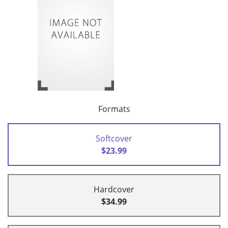
Formats
Softcover
$23.99
Hardcover
$34.99