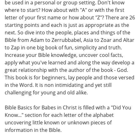
be used in a personal or group setting. Don't know
where to start? How about with "A" or with the first
letter of your first name or how about "Z"? There are 26
starting points and each is just as appropriate as the
next. So dive into the people, places and things of the
Bible from Adam to Zerrubbabel, Asia to Zoar and Altar
to Zap in one big book of fun, simplicity and truth.
Increase your Bible knowledge, uncover cool facts,
apply what you've learned and along the way develop a
great relationship with the author of the book - God.
This book is for beginners, lay people and those versed
in the Word. It is non intimidating and yet still
challenging for young and old alike.
Bible Basics for Babes in Christ is filled with a "Did You
Know..." section for each letter of the alphabet
uncovering little known or unknown pieces of
information in the Bible.