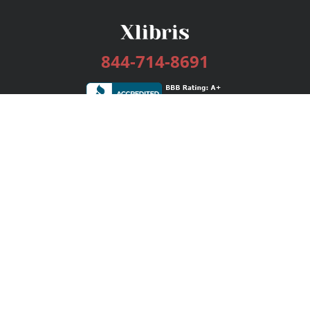
844-714-8691
Services
Publishing Plans
Editorial
Add-On
Marketing
Get Started
FAQs
Bookstore
New Releases
BookStub™ Redemption
Login / Register