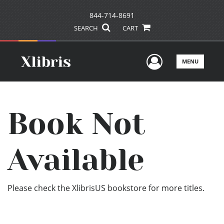
844-714-8691
SEARCH
CART
User Men
MENU
Book Not
Available
Please check the XlibrisUS bookstore for more titles.