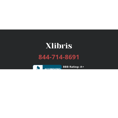
844-714-8691
Services
Publishing Plans
Editorial
Add-On
Marketing
Get Started