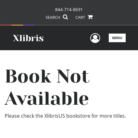
844-714-8691
SEARCH
CART
User Men
MENU
Book Not
Available
Please check the XlibrisUS bookstore for more titles.