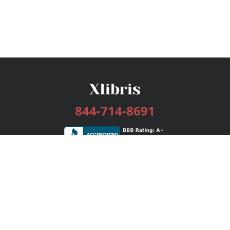
844-714-8691
Services
Publishing Plans
Editorial
Add-On
Marketing
Get Started