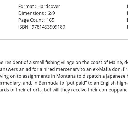
Format
:
Hardcover
Dimensions
:
6x9
Page Count
:
165
ISBN
:
9781453509180
me resident of a small fishing village on the coast of Maine,
e answers an ad for a hired mercenary to an ex-Mafia don, fir
oving on to assignments in Montana to dispatch a Japanese ha
mediary, and, in Bermuda to “put paid” to an English high-c
s of their efforts, but will they receive their comeuppan