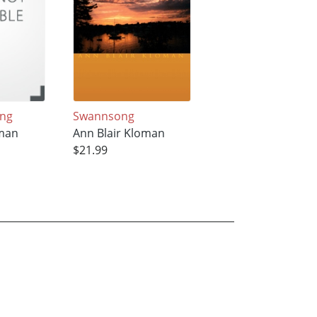
ing
Swannsong
oman
Ann Blair Kloman
$21.99