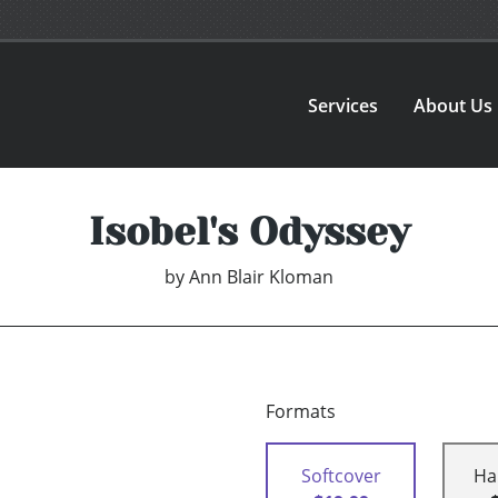
Services
About Us
Isobel's Odyssey
by
Ann Blair Kloman
Formats
Softcover
Ha