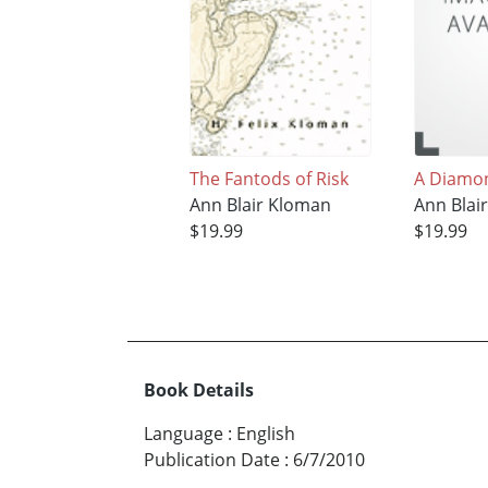
The Fantods of Risk
A Diamon
Ann Blair Kloman
Ann Blai
$19.99
$19.99
Book Details
Language
:
English
Publication Date
:
6/7/2010