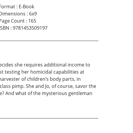
Format
:
E-Book
Dimensions
:
6x9
Page Count
:
165
ISBN
:
9781453509197
 decides she requires additional income to
st testing her homicidal capabilities at
rvester of children’s body parts, in
lass pimp. She and Jo, of course, savor the
ce? And what of the mysterious gentleman