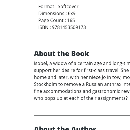
Format
:
Softcover
Dimensions
:
6x9
Page Count
:
165
ISBN
:
9781453509173
About the Book
Isobel, a widow of a certain age and long-ti
support her desire for first-class travel. Sh
home and later, with her niece Jo in tow, m
Stockholm to remove a Russian anthrax inter
fine accommodations and gastronomic reward
who pops up at each of their assignments?
About the Author