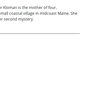
air Kloman is the mother of four,
all coastal village in midcoast Maine. She
 her second mystery.