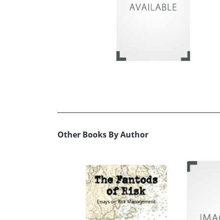
Other Books By Author