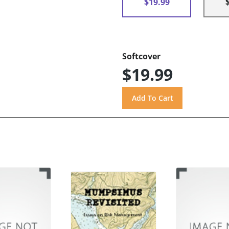
$19.99
Softcover
$19.99