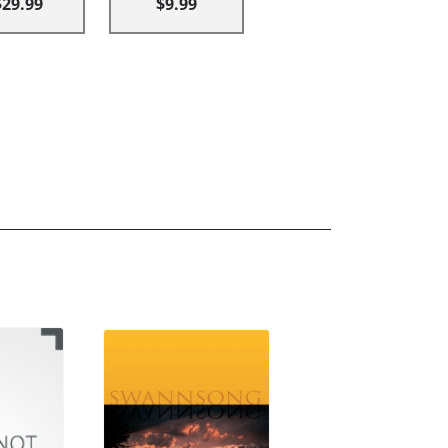
$29.99
$9.99