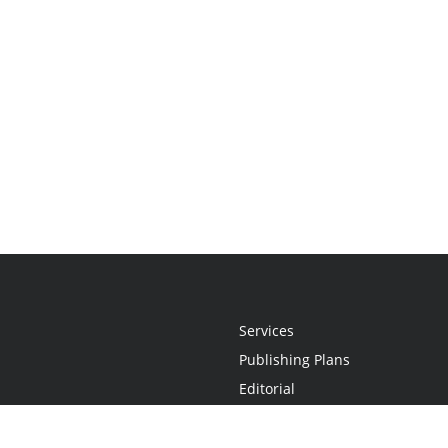
Services
Publishing Plans
Editorial
Add-On
Marketing