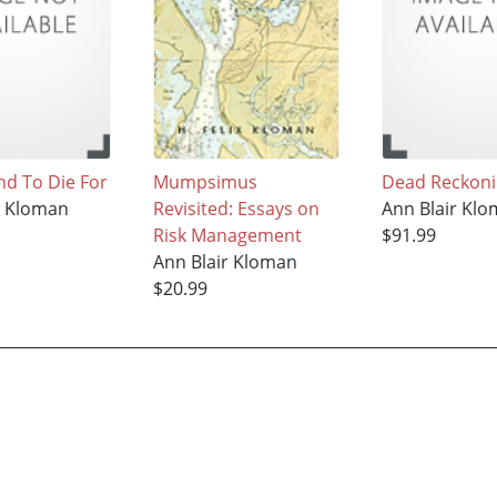
d To Die For
Mumpsimus
Dead Reckon
r Kloman
Revisited: Essays on
Ann Blair Kl
Risk Management
$91.99
Ann Blair Kloman
$20.99