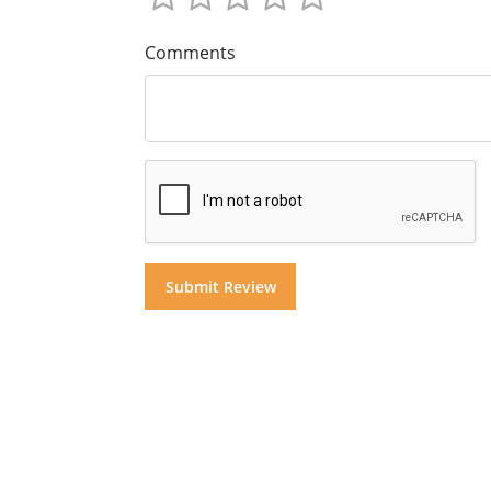
Comments