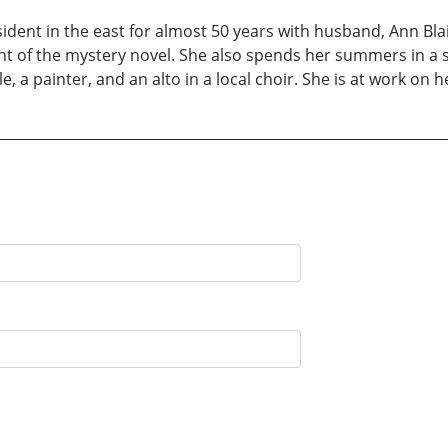
esident in the east for almost 50 years with husband, Ann Bl
 of the mystery novel. She also spends her summers in a sm
lle, a painter, and an alto in a local choir. She is at work on