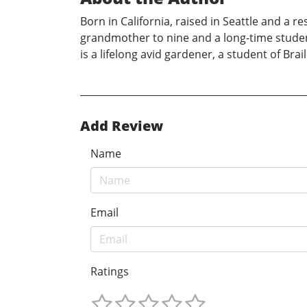
Born in California, raised in Seattle and a r
grandmother to nine and a long-time student
is a lifelong avid gardener, a student of Brai
Add Review
Name
Email
Ratings