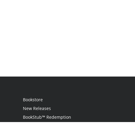
Bookstore
New Releases
BookStub™ Redemption
Login / Register
Contact Us