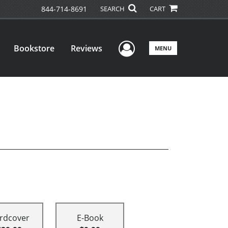
844-714-8691
SEARCH
CART
User Menu
Bookstore
Reviews
MENU
rdcover
E-Book