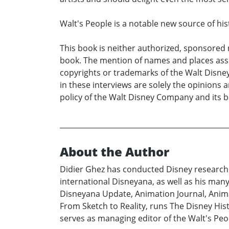
Walt's People is a notable new source of hi
This book is neither authorized, sponsored 
book. The mention of names and places asso
copyrights or trademarks of the Walt Disne
in these interviews are solely the opinions 
policy of the Walt Disney Company and its 
About the Author
Didier Ghez has conducted Disney research s
international Disneyana, as well as his man
Disneyana Update, Animation Journal, Animat
From Sketch to Reality, runs The Disney Hi
serves as managing editor of the Walt's Peop