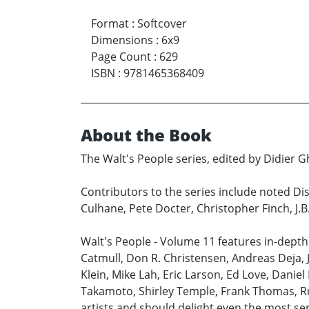
Format
:
Softcover
Dimensions
:
6x9
Page Count
:
629
ISBN
:
9781465368409
About the Book
The Walt's People series, edited by Didier Gh
Contributors to the series include noted Dis
Culhane, Pete Docter, Christopher Finch, J.
Walt's People - Volume 11 features in-depth
Catmull, Don R. Christensen, Andreas Deja, 
Klein, Mike Lah, Eric Larson, Ed Love, Danie
Takamoto, Shirley Temple, Frank Thomas, Ru
artists and should delight even the most se