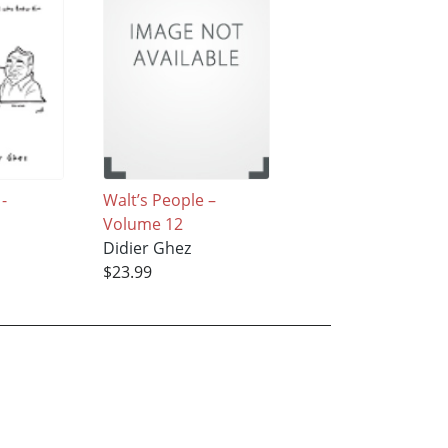
 -
Walt’s People –
Volume 12
Didier Ghez
$23.99