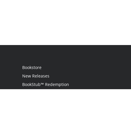
Bookstore
New Releases
BookStub™ Redemption
Login / Register
Contact Us
Referral Program
Palibrio