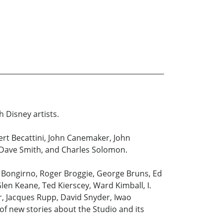
h Disney artists.
bert Becattini, John Canemaker, John
, Dave Smith, and Charles Solomon.
l Bongirno, Roger Broggie, George Bruns, Ed
len Keane, Ted Kierscey, Ward Kimball, I.
er, Jacques Rupp, David Snyder, Iwao
f new stories about the Studio and its