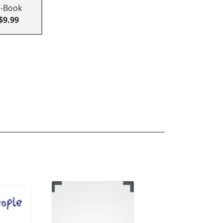
E-Book
$9.99