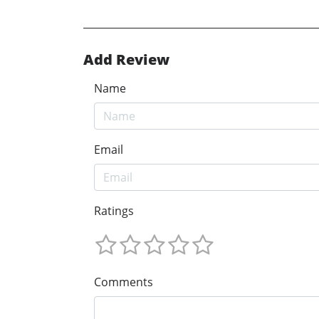
Add Review
Name
Email
Ratings
Comments