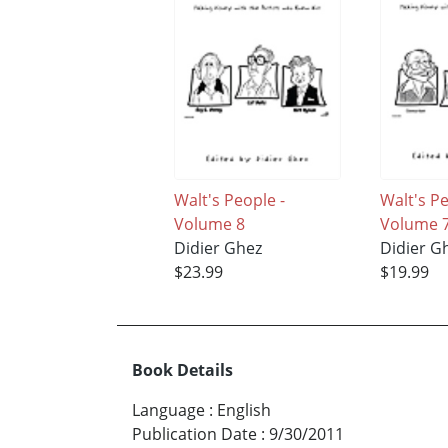
Walt's People -
Walt's P
Volume 8
Volume 
Didier Ghez
Didier G
$23.99
$19.99
Book Details
Language
:
English
Publication Date
:
9/30/2011