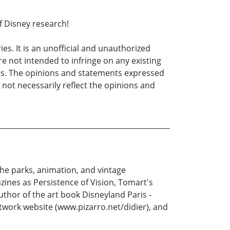
f Disney research!
s. It is an unofficial and unauthorized
 not intended to infringe on any existing
es. The opinions and statements expressed
 not necessarily reflect the opinions and
the parks, animation, and vintage
zines as Persistence of Vision, Tomart's
thor of the art book Disneyland Paris -
twork website (www.pizarro.net/didier), and