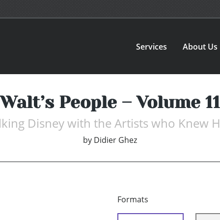
Services
About Us
Walt’s People – Volume 11
lking Disney with the Artists who Knew 
by
Didier Ghez
Formats