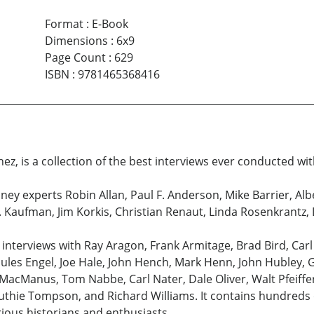
Format
:
E-Book
Dimensions
:
6x9
Page Count
:
629
ISBN
:
9781465368416
ez, is a collection of the best interviews ever conducted wit
ney experts Robin Allan, Paul F. Anderson, Mike Barrier, Al
B. Kaufman, Jim Korkis, Christian Renaut, Linda Rosenkrantz
 interviews with Ray Aragon, Frank Armitage, Brad Bird, Car
Jules Engel, Joe Hale, John Hench, Mark Henn, John Hubley, G
l MacManus, Tom Nabbe, Carl Nater, Dale Oliver, Walt Pfeiff
thie Tompson, and Richard Williams. It contains hundreds o
rious historians and enthusiasts.