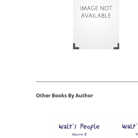
Other Books By Author