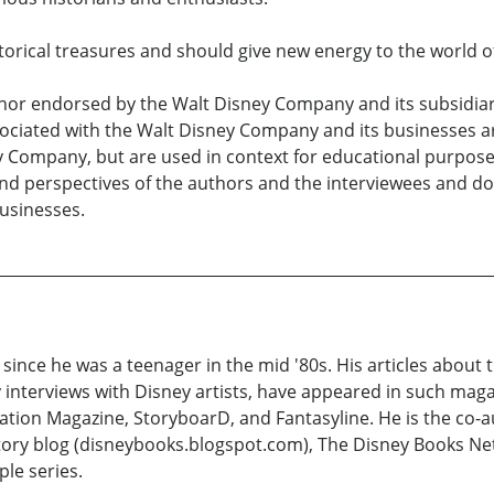
storical treasures and should give new energy to the world o
nor endorsed by the Walt Disney Company and its subsidiarie
ciated with the Walt Disney Company and its businesses are
y Company, but are used in context for educational purpos
and perspectives of the authors and the interviewees and do
businesses.
ince he was a teenager in the mid '80s. His articles about 
y interviews with Disney artists, have appeared in such maga
ion Magazine, StoryboarD, and Fantasyline. He is the co-au
story blog (disneybooks.blogspot.com), The Disney Books Ne
le series.