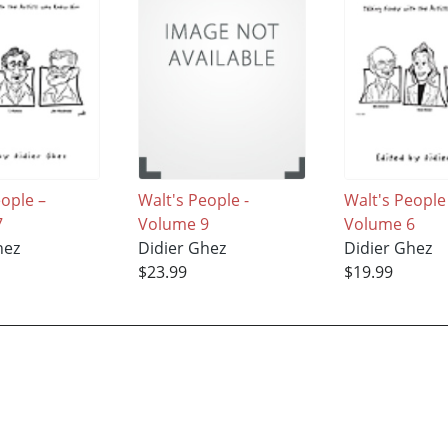
eople –
Walt's People -
Walt's People
7
Volume 9
Volume 6
hez
Didier Ghez
Didier Ghez
$23.99
$19.99