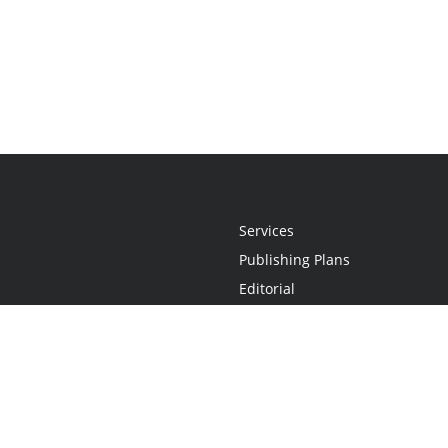
Services
Publishing Plans
Editorial
Add-On
Marketing
Get Started
FAQs