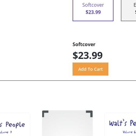
Softcover
$23.99
Softcover
$23.99