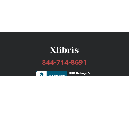
844-714-8691
Services
Publishing Plans
Editorial
Add-On
Marketing
Get Started