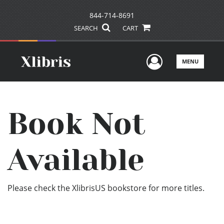
844-714-8691
SEARCH
CART
User Men
MENU
Book Not
Available
Please check the XlibrisUS bookstore for more titles.