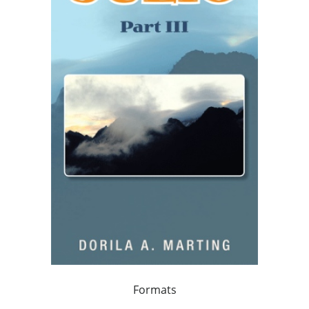
Formats