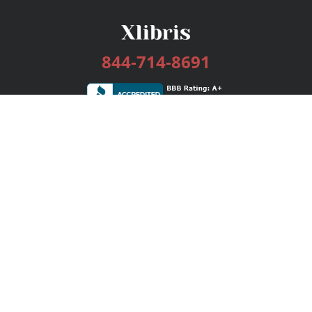
844-714-8691
Services
Publishing Plans
Editorial
Add-On
Marketing
Get Started
FAQs
Bookstore
New Releases
BookStub™ Redemption
Login / Register