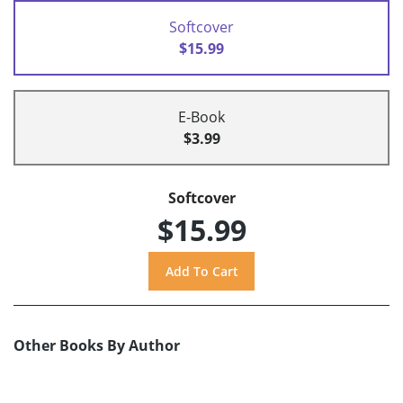
Softcover
$15.99
E-Book
$3.99
Softcover
$15.99
Other Books By Author