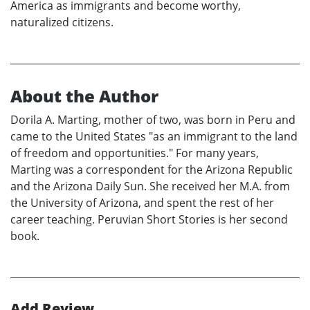
America as immigrants and become worthy,
naturalized citizens.
About the Author
Dorila A. Marting, mother of two, was born in Peru and
came to the United States "as an immigrant to the land
of freedom and opportunities." For many years,
Marting was a correspondent for the Arizona Republic
and the Arizona Daily Sun. She received her M.A. from
the University of Arizona, and spent the rest of her
career teaching. Peruvian Short Stories is her second
book.
Add Review