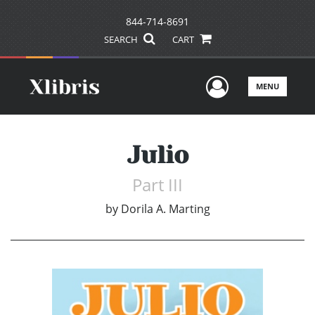
844-714-8691
SEARCH
CART
User Men
MENU
Julio
Part III
by
Dorila A. Marting