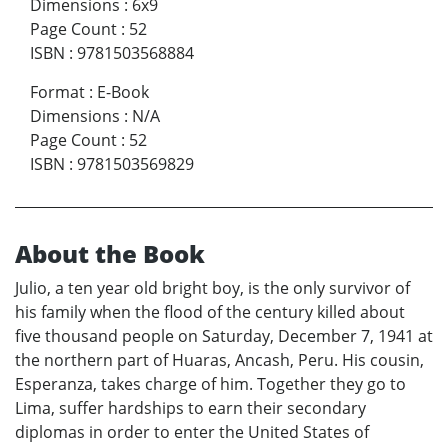
Dimensions
:
6x9
Page Count
:
52
ISBN
:
9781503568884
Format
:
E-Book
Dimensions
:
N/A
Page Count
:
52
ISBN
:
9781503569829
About the Book
Julio, a ten year old bright boy, is the only survivor of
his family when the flood of the century killed about
five thousand people on Saturday, December 7, 1941 at
the northern part of Huaras, Ancash, Peru. His cousin,
Esperanza, takes charge of him. Together they go to
Lima, suffer hardships to earn their secondary
diplomas in order to enter the United States of