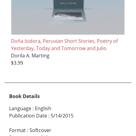
Doña Isidora, Peruvian Short Stories, Poetry of
Yesterday, Today and Tomorrow and Julio
Dorila A. Marting
$3.99
Book Details
Language
:
English
Publication Date
:
5/14/2015
Format
:
Softcover