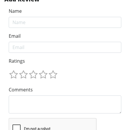
Name
Email
Ratings
Comments