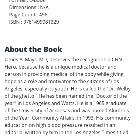
Dimensions
:
N/A
Page Count
:
496
ISBN
:
9781499081329
About the Book
James A. Mays, MD, deserves the recognition a CNN
Hero, because he is a unique medical doctor and
person in providing medical of the body while giving
hope as a role and motivator to the citizens of Los
Angeles, especially its youth. He is called the “Dr. Welby
of the ghetto.” He has been named the “Doctor of the
year” in Los Angeles and Watts. He is a 1965 graduate
of the University of Arkansas and was named Alumnus
of the Year, Community Affairs, in 1993. His community
education on high blood pressure resulted in an
editorial written by him in the Los Angeles Times titled