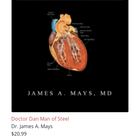
Doctor Dan Man of Steel
Dr. James A. Mays
$20.99