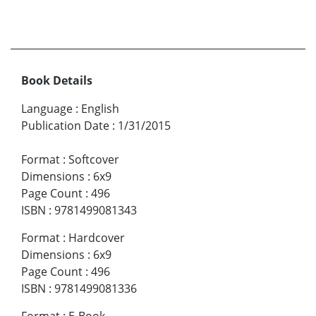
Book Details
Language
:
English
Publication Date
:
1/31/2015
Format
:
Softcover
Dimensions
:
6x9
Page Count
:
496
ISBN
:
9781499081343
Format
:
Hardcover
Dimensions
:
6x9
Page Count
:
496
ISBN
:
9781499081336
Format
:
E-Book