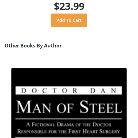
$23.99
Other Books By Author