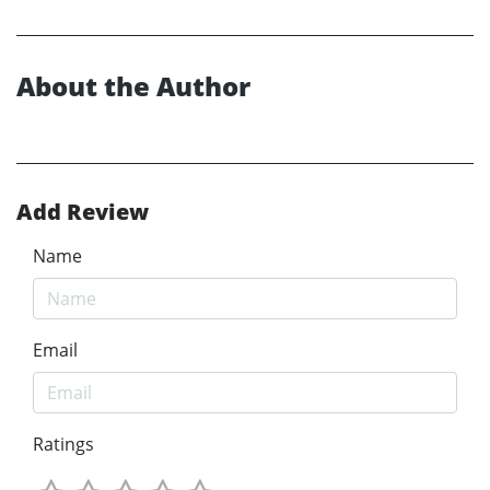
About the Author
Add Review
Name
Email
Ratings