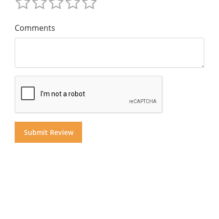
Comments