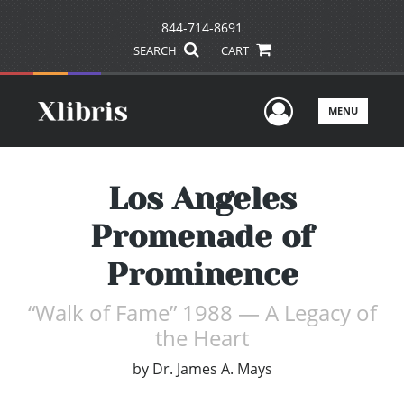
844-714-8691
SEARCH
CART
User Men
MENU
Los Angeles
Promenade of
Prominence
“Walk of Fame” 1988 — A Legacy of
the Heart
by
Dr. James A. Mays