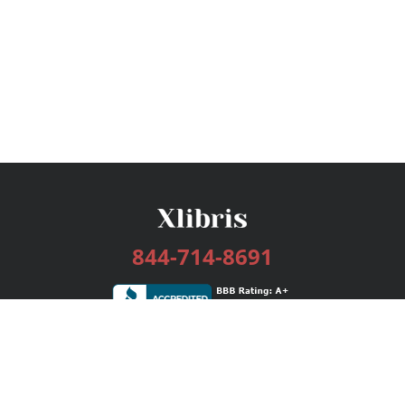
844-714-8691
Services
Publishing Plans
Editorial