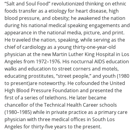
“Salt and Soul Food” revolutionized thinking on ethnic
foods transfer as a etiology for heart disease, high
blood pressure, and obesity; he awakened the nation
during his national medical speaking engagements and
appearance in the national media, picture, and print.
He traveled the nation, speaking, while serving as the
chief of cardiology as a young thirty-one-year-old
physician at the new Martin Luther King Hospital in Los
Angeles from 1972–1976. His nocturnal AIDS education
walks and education to street corners and motels,
educating prostitutes, “street people,” and youth (1980
to present)are noteworthy. He cofounded the United
High Blood Pressure Foundation and presented the
first of a series of telethons. He later became
chancellor of the Technical Health Career schools
(1980–1985) while in private practice as a primary care
physician with three medical offices in South Los
Angeles for thirty-five years to the present.