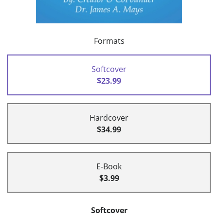
Formats
Softcover
$23.99
Hardcover
$34.99
E-Book
$3.99
Softcover