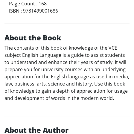
Page Count
:
168
ISBN
:
9781499001686
About the Book
The contents of this book of knowledge of the VCE
subject English Language is a guide to assist students
to understand and enhance their years of study. It will
prepare you for university courses with an underlying
appreciation for the English language as used in media,
law, business, arts, science and history. Use this book
of knowledge to gain a depth of appreciation for usage
and development of words in the modern world.
About the Author