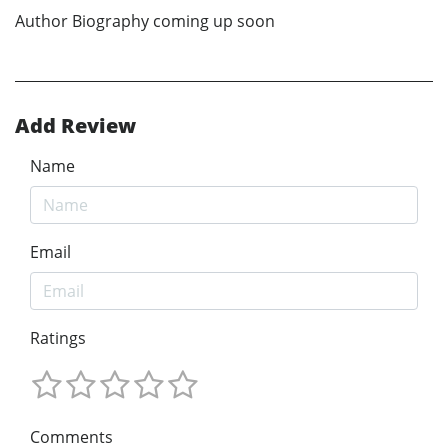
Author Biography coming up soon
Add Review
Name
Email
Ratings
Comments