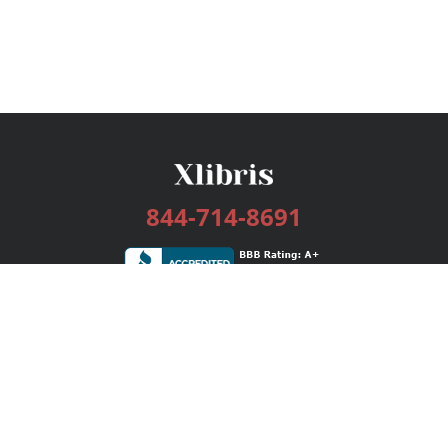
844-714-8691
Services
Publishing Plans
Editorial
Add-On
Marketing
Get Started