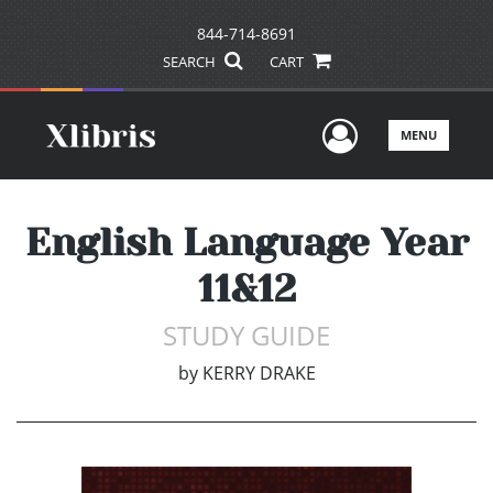
844-714-8691
SEARCH
CART
User Men
MENU
English Language Year
11&12
STUDY GUIDE
by
KERRY DRAKE