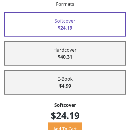
Formats
Softcover
$24.19
Hardcover
$40.31
E-Book
$4.99
Softcover
$24.19