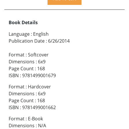
Book Details
Language
:
English
Publication Date
:
6/26/2014
Format
:
Softcover
Dimensions
:
6x9
Page Count
:
168
ISBN
:
9781499001679
Format
:
Hardcover
Dimensions
:
6x9
Page Count
:
168
ISBN
:
9781499001662
Format
:
E-Book
Dimensions
:
N/A