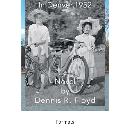
Formats