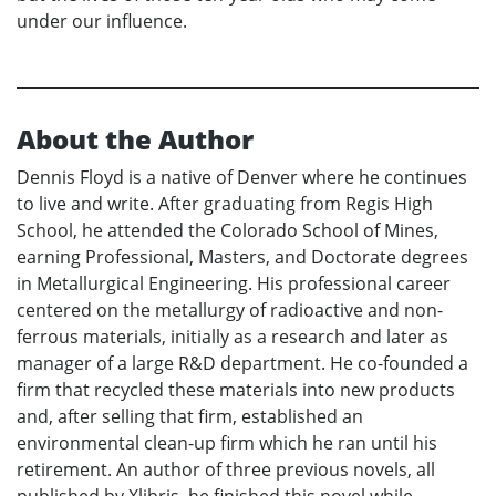
under our influence.
About the Author
Dennis Floyd is a native of Denver where he continues
to live and write. After graduating from Regis High
School, he attended the Colorado School of Mines,
earning Professional, Masters, and Doctorate degrees
in Metallurgical Engineering. His professional career
centered on the metallurgy of radioactive and non-
ferrous materials, initially as a research and later as
manager of a large R&D department. He co-founded a
firm that recycled these materials into new products
and, after selling that firm, established an
environmental clean-up firm which he ran until his
retirement. An author of three previous novels, all
published by Xlibris, he finished this novel while