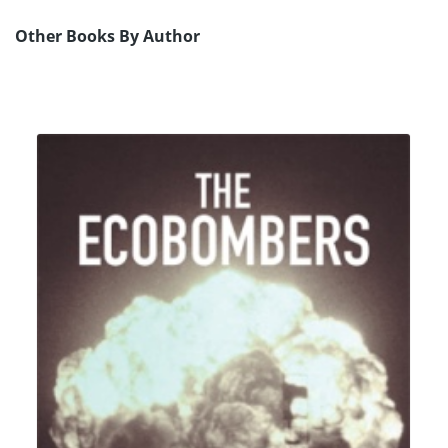
Other Books By Author