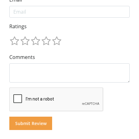
Ratings
Comments