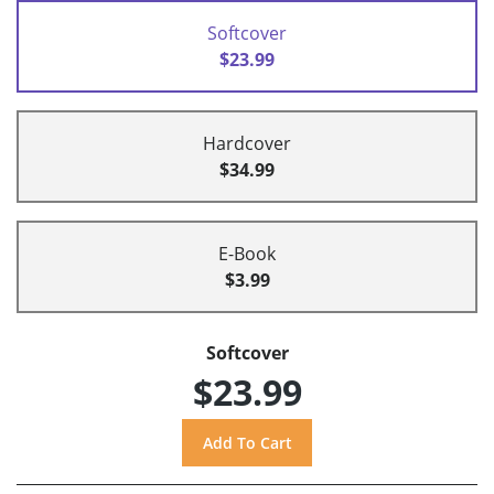
Softcover
$23.99
Hardcover
$34.99
E-Book
$3.99
Softcover
$23.99