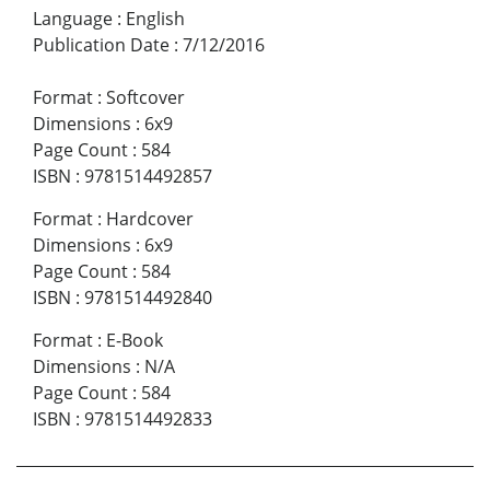
Language
:
English
Publication Date
:
7/12/2016
Format
:
Softcover
Dimensions
:
6x9
Page Count
:
584
ISBN
:
9781514492857
Format
:
Hardcover
Dimensions
:
6x9
Page Count
:
584
ISBN
:
9781514492840
Format
:
E-Book
Dimensions
:
N/A
Page Count
:
584
ISBN
:
9781514492833