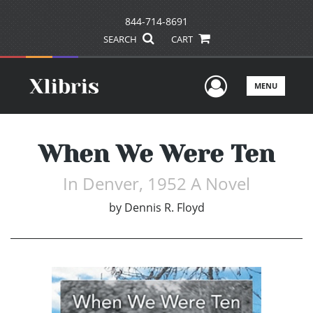
844-714-8691
SEARCH
CART
User Men
MENU
When We Were Ten
In Denver, 1952 A Novel
by
Dennis R. Floyd