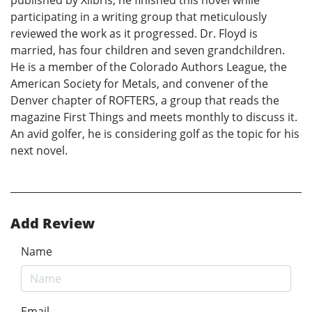
participating in a writing group that meticulously
reviewed the work as it progressed. Dr. Floyd is
married, has four children and seven grandchildren.
He is a member of the Colorado Authors League, the
American Society for Metals, and convener of the
Denver chapter of ROFTERS, a group that reads the
magazine First Things and meets monthly to discuss it.
An avid golfer, he is considering golf as the topic for his
next novel.
Add Review
Name
Email