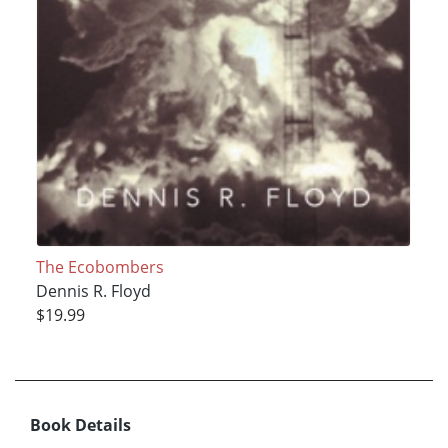
The Ecobombers
Dennis R. Floyd
$19.99
Book Details