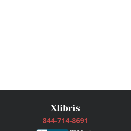
844-714-8691