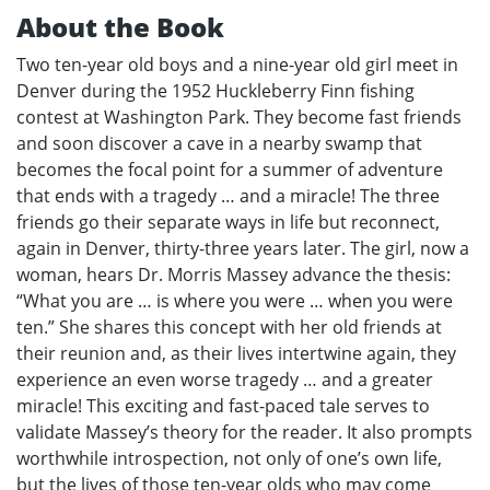
About the Book
Two ten-year old boys and a nine-year old girl meet in
Denver during the 1952 Huckleberry Finn fishing
contest at Washington Park. They become fast friends
and soon discover a cave in a nearby swamp that
becomes the focal point for a summer of adventure
that ends with a tragedy … and a miracle! The three
friends go their separate ways in life but reconnect,
again in Denver, thirty-three years later. The girl, now a
woman, hears Dr. Morris Massey advance the thesis:
“What you are … is where you were … when you were
ten.” She shares this concept with her old friends at
their reunion and, as their lives intertwine again, they
experience an even worse tragedy … and a greater
miracle! This exciting and fast-paced tale serves to
validate Massey’s theory for the reader. It also prompts
worthwhile introspection, not only of one’s own life,
but the lives of those ten-year olds who may come