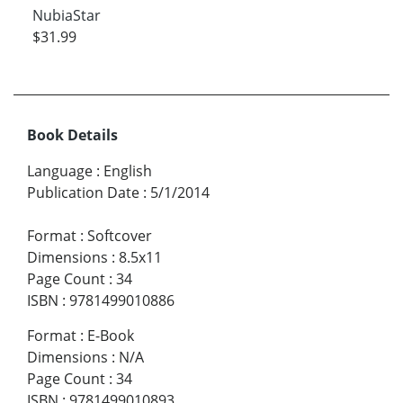
NubiaStar
$31.99
Book Details
Language
:
English
Publication Date
:
5/1/2014
Format
:
Softcover
Dimensions
:
8.5x11
Page Count
:
34
ISBN
:
9781499010886
Format
:
E-Book
Dimensions
:
N/A
Page Count
:
34
ISBN
:
9781499010893