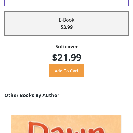
E-Book
$3.99
Softcover
$21.99
Other Books By Author