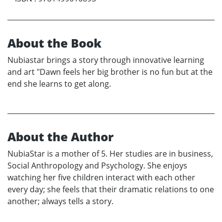
About the Book
Nubiastar brings a story through innovative learning
and art "Dawn feels her big brother is no fun but at the
end she learns to get along.
About the Author
NubiaStar is a mother of 5. Her studies are in business,
Social Anthropology and Psychology. She enjoys
watching her five children interact with each other
every day; she feels that their dramatic relations to one
another; always tells a story.