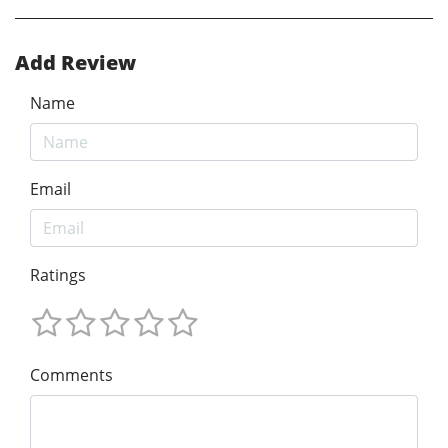
Add Review
Name
Email
Ratings
Comments