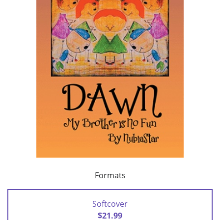
Formats
Softcover
$21.99