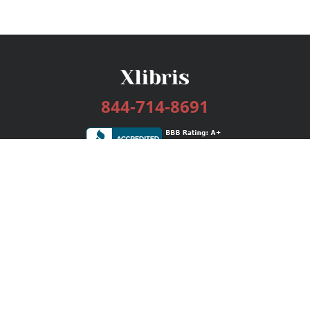
844-714-8691
Services
Publishing Plans
Editorial
Add-On
Marketing
Get Started
FAQs
Bookstore