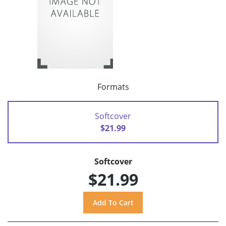
Formats
Softcover
$21.99
Softcover
$21.99