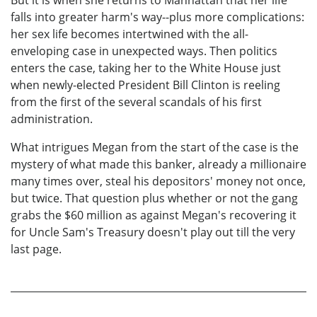
falls into greater harm's way--plus more complications:
her sex life becomes intertwined with the all-
enveloping case in unexpected ways. Then politics
enters the case, taking her to the White House just
when newly-elected President Bill Clinton is reeling
from the first of the several scandals of his first
administration.
What intrigues Megan from the start of the case is the
mystery of what made this banker, already a millionaire
many times over, steal his depositors' money not once,
but twice. That question plus whether or not the gang
grabs the $60 million as against Megan's recovering it
for Uncle Sam's Treasury doesn't play out till the very
last page.