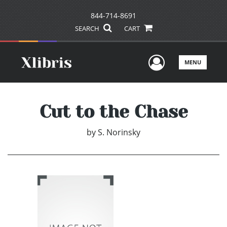
844-714-8691
SEARCH
CART
User Men
MENU
Cut to the Chase
by
S. Norinsky