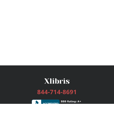
844-714-8691