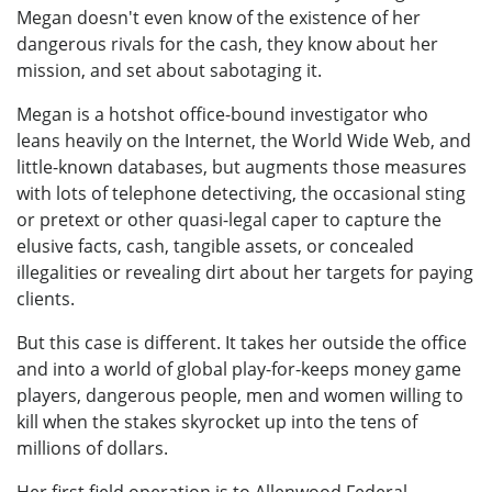
Megan doesn't even know of the existence of her
dangerous rivals for the cash, they know about her
mission, and set about sabotaging it.
Megan is a hotshot office-bound investigator who
leans heavily on the Internet, the World Wide Web, and
little-known databases, but augments those measures
with lots of telephone detectiving, the occasional sting
or pretext or other quasi-legal caper to capture the
elusive facts, cash, tangible assets, or concealed
illegalities or revealing dirt about her targets for paying
clients.
But this case is different. It takes her outside the office
and into a world of global play-for-keeps money game
players, dangerous people, men and women willing to
kill when the stakes skyrocket up into the tens of
millions of dollars.
Her first field operation is to Allenwood Federal