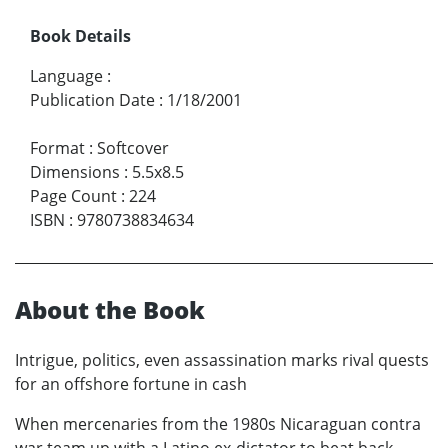
Book Details
Language
:
Publication Date
:
1/18/2001
Format
:
Softcover
Dimensions
:
5.5x8.5
Page Count
:
224
ISBN
:
9780738834634
About the Book
Intrigue, politics, even assassination marks rival quests
for an offshore fortune in cash
When mercenaries from the 1980s Nicaraguan contra
war team up with a Latino ex-dictator to beat back