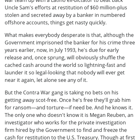
Uncle Sam's efforts at restitution of $60 million-plus
stolen and secreted away by a banker in numbered
offshore accounts, things get nasty quickly.
What makes everybody desperate is that, although the
Government imprisoned the banker for his crime three
years earlier, now, in July 1993, he's due for early
release and, once sprung, will obviously shuffle the
cached cash around the world so lightning-fast and
launder it so legal-looking that nobody will ever get
near it again, let alone see any of it.
But the Contra War gang is taking no bets on his
getting away scot-free. Once he's free they'll grab him
for ransom—and torture—if need be. And he knows it.
The only one who doesn't know it is Megan Reuben, an
investigator who works for the private investigation
firm hired by the Government to find and freeze the
cash for restitution to the U.S. Treasury. Though at first