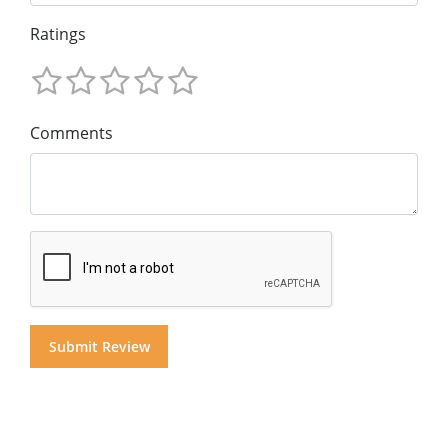
Ratings
Comments