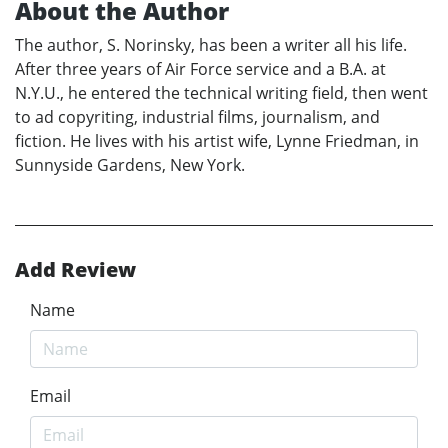
About the Author
The author, S. Norinsky, has been a writer all his life.
After three years of Air Force service and a B.A. at
N.Y.U., he entered the technical writing field, then went
to ad copyriting, industrial films, journalism, and
fiction. He lives with his artist wife, Lynne Friedman, in
Sunnyside Gardens, New York.
Add Review
Name
Email