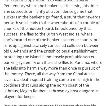
Penitentiary where the banker is still serving his time.
She succeeds brilliantly at a confidence game that
suckers in the banker's girlfriend, a stunt that rewards
her with solid leads to the whereabouts of a couple of
chunks of the hidden hoard. Emboldened by that
success, she flies to the British West Indies, where
she's located one of the banker's secret accounts, but
runs up against scarcely concealed collusion between
old CIA-hands and the British colonial establishment
protecting the island's immensely profitable secret
banking system. From there she flies to Panama, where
she falls into harm's way more than once in pursuit of
the money. There, all the way from the Canal at sea
level to a death-squad training camp a mile high in the
cordillera that runs along the north coast of the
isthmus, Megan Reuben is thrown against dangerous
players-for-keeps.
But it is when she returns to Manhattan that her life