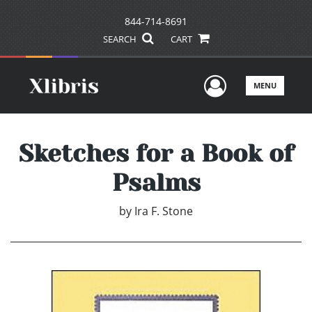
844-714-8691
SEARCH
CART
User Men
MENU
Sketches for a Book of
Psalms
by
Ira F. Stone