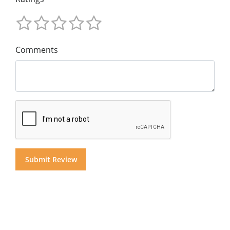
Comments