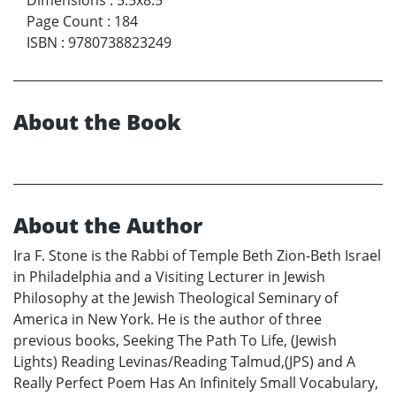
Page Count
:
184
ISBN
:
9780738823249
About the Book
About the Author
Ira F. Stone is the Rabbi of Temple Beth Zion-Beth Israel
in Philadelphia and a Visiting Lecturer in Jewish
Philosophy at the Jewish Theological Seminary of
America in New York. He is the author of three
previous books, Seeking The Path To Life, (Jewish
Lights) Reading Levinas/Reading Talmud,(JPS) and A
Really Perfect Poem Has An Infinitely Small Vocabulary,