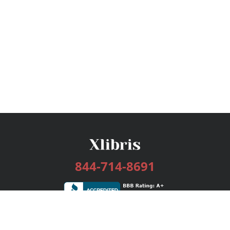
844-714-8691
Services