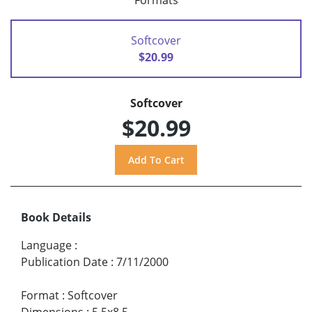
Formats
Softcover
$20.99
Softcover
$20.99
Book Details
Language
:
Publication Date
:
7/11/2000
Format
:
Softcover
Dimensions
:
5.5x8.5