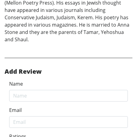
(Mellon Poetry Press). His essays in Jewish thought
have appeared in various journals including
Conservative Judaism, Judaism, Kerem. His poetry has
appeared in various magazines. He is married to Anna
Stone and they are the parents of Tamar, Yehoshua
and Shaul.
Add Review
Name
Email
Ratings