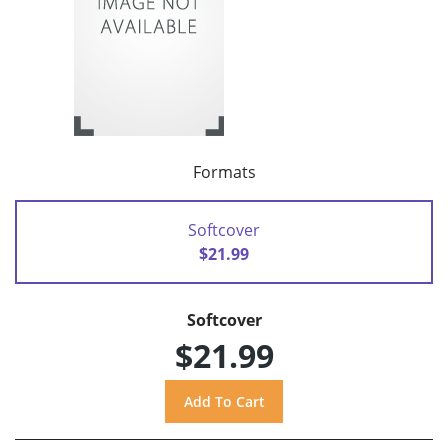
Formats
Softcover
$21.99
Softcover
$21.99