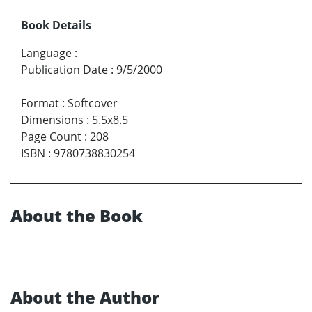
Book Details
Language
:
Publication Date
:
9/5/2000
Format
:
Softcover
Dimensions
:
5.5x8.5
Page Count
:
208
ISBN
:
9780738830254
About the Book
About the Author