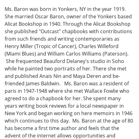
Ms. Baron was born in Yonkers, NY in the year 1919.
She married Oscar Baron, owner of the Yonkers based
Alicat Bookshop in 1940. Through the Alicat Bookshop
she published "Outcast" chapbooks with contributions
from such friends and writing contemporaries as
Henry Miller (Tropic of Cancer), Charles Willeford
(Miami Blues) and William Carlos Williams (Paterson).
She frequented Beauford Delaney's studio in Soho
while he painted two portraits of her. There she met
and published Anais Nin and Maya Deren and be-
friended James Baldwin. Ms. Baron was a resident of
paris in 1947-1948 where she met Wallace Fowlie who
agreed to do a chapbook for her. She spent many
years writing book reviews for a local newspaper in
New York and began working on here memoirs in 1946
which continues to this day. Ms. Baron at the age of 80
has become a first time author and feels that the
advent of the internet allows opportunities and