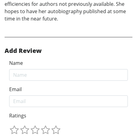
efficiencies for authors not previously available. She
hopes to have her autobiography published at some
time in the near future.
Add Review
Name
Email
Ratings