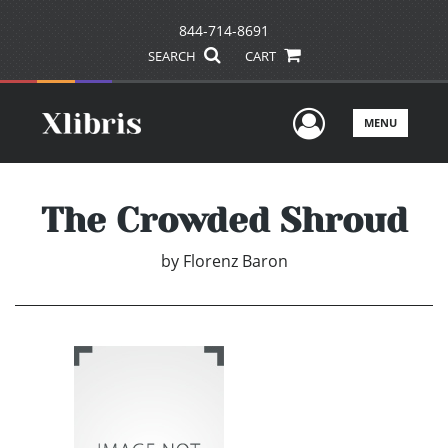
844-714-8691
SEARCH
CART
User Men
MENU
The Crowded Shroud
by
Florenz Baron