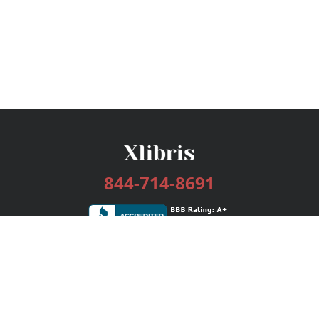
844-714-8691
Services
Publishing Plans
Editorial
Add-On