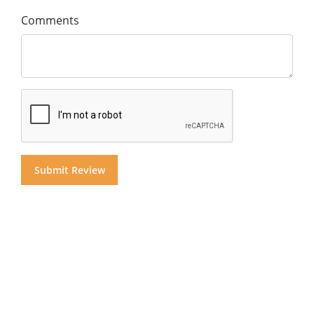
Comments