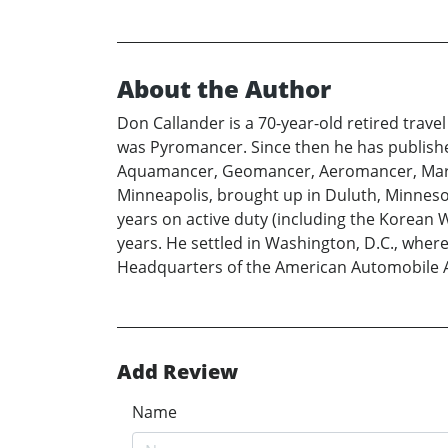
About the Author
Don Callander is a 70-year-old retired trave
was Pyromancer. Since then he has published
Aquamancer, Geomancer, Aeromancer, Marb
Minneapolis, brought up in Duluth, Minnesota
years on active duty (including the Korean 
years. He settled in Washington, D.C., whe
Headquarters of the American Automobile As
Add Review
Name