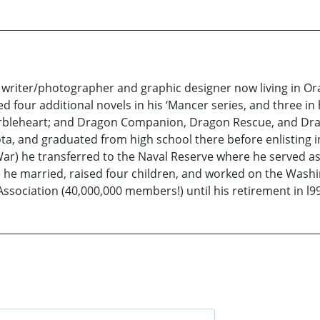
l writer/photographer and graphic designer now living in Oran
 four additional novels in his ‘Mancer series, and three in
leheart; and Dragon Companion, Dragon Rescue, and Dra
, and graduated from high school there before enlisting in t
War) he transferred to the Naval Reserve where he served as
re he married, raised four children, and worked on the Was
sociation (40,000,000 members!) until his retirement in l9