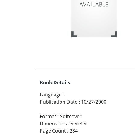
Book Details
Language
:
Publication Date
:
10/27/2000
Format
:
Softcover
Dimensions
:
5.5x8.5
Page Count
:
284