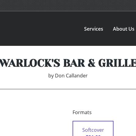
Services
About Us
WARLOCK'S BAR & GRILL
by
Don Callander
Formats
Softcover