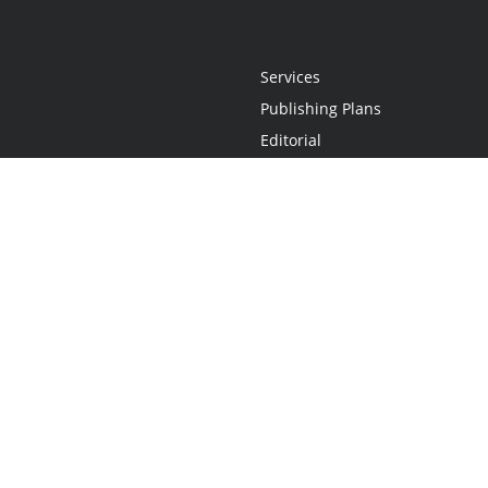
Services
Publishing Plans
Editorial
Add-On
Marketing
Get Started
FAQs
Statement
•
Do Not Sell My Info - CA Resident Only