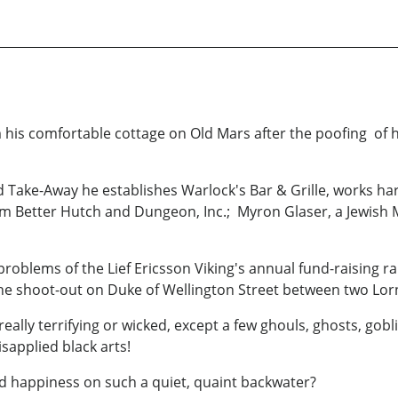
 his comfortable cottage on Old Mars after the poofing of hi
od Take-Away he establishes Warlock's Bar & Grille, works h
rom Better Hutch and Dungeon, Inc.; Myron Glaser, a Jewish
problems of the Lief Ericsson Viking's annual fund-raising 
the shoot-out on Duke of Wellington Street between two Lo
 really terrifying or wicked, except a few ghouls, ghosts, gob
sapplied black arts!
d happiness on such a quiet, quaint backwater?