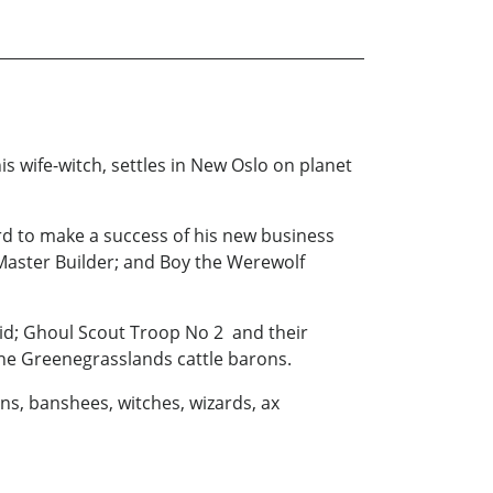
s wife-witch, settles in New Oslo on planet
ard to make a success of his new business
 Master Builder; and Boy the Werewolf
raid; Ghoul Scout Troop No 2 and their
rne Greenegrasslands cattle barons.
lins, banshees, witches, wizards, ax