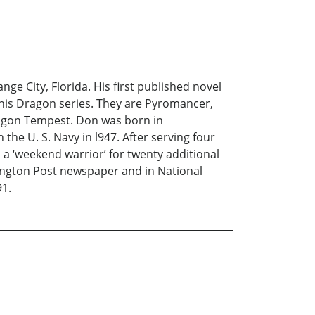
ge City, Florida. His first published novel
 his Dragon series. They are Pyromancer,
gon Tempest. Don was born in
he U. S. Navy in l947. After serving four
 a ‘weekend warrior’ for twenty additional
hington Post newspaper and in National
91.