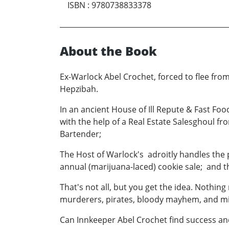
ISBN
:
9780738833378
About the Book
Ex-Warlock Abel Crochet, forced to flee from
Hepzibah.
In an ancient House of Ill Repute & Fast Fo
with the help of a Real Estate Salesghoul f
Bartender;
The Host of Warlock's adroitly handles the 
annual (marijuana-laced) cookie sale; and 
That's not all, but you get the idea. Nothing
murderers, pirates, bloody mayhem, and mi
Can Innkeeper Abel Crochet find success an