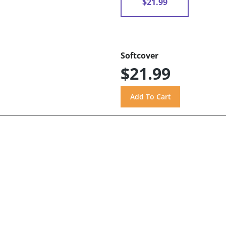
$21.99
Softcover
$21.99