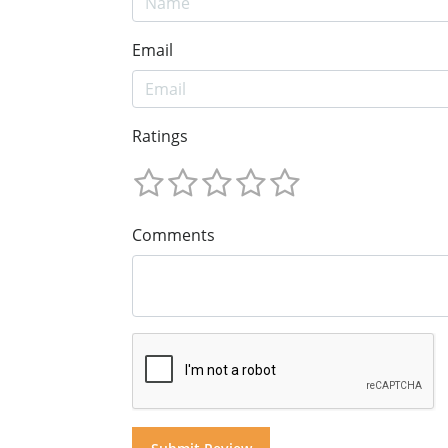
Email
Ratings
Comments