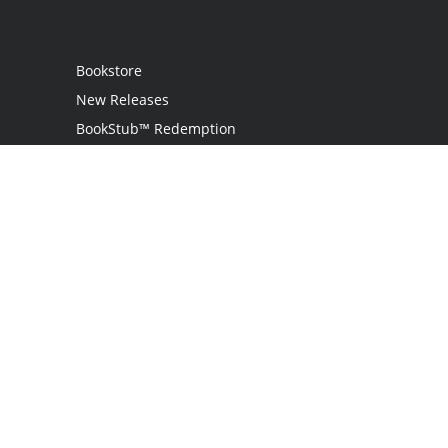
Bookstore
New Releases
BookStub™ Redemption
Login / Register
Contact Us
Referral Program
Palibrio