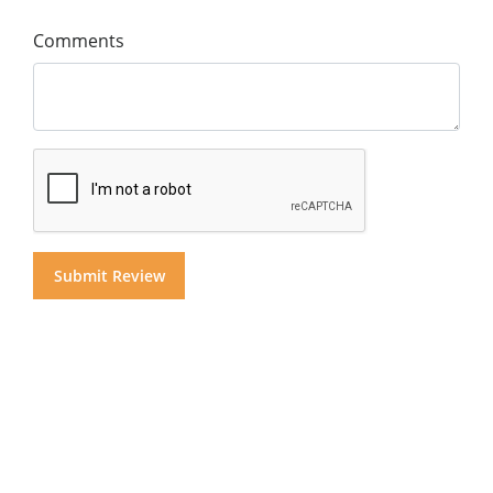
Comments