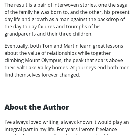
The result is a pair of interwoven stories, one the saga
of the family he was born to, and the other, his present
day life and growth as a man against the backdrop of
the day to day failures and triumphs of his
grandparents and their three children.
Eventually, both Tom and Martin learn great lessons
about the value of relationships while together
climbing Mount Olympus, the peak that soars above
their Salt Lake Valley homes. At journeys end both men
find themselves forever changed.
About the Author
I’ve always loved writing, always known it would play an
integral part in my life. For years I wrote freelance