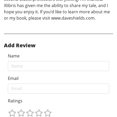
Xlibris has given me the ability to share my tale, and I
hope you enjoy it. If you’d like to learn more about me
or my book, please visit www.daveshields.com.
Add Review
Name
Email
Ratings