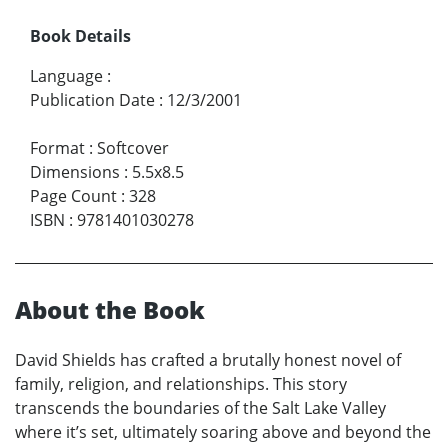
Book Details
Language
:
Publication Date
:
12/3/2001
Format
:
Softcover
Dimensions
:
5.5x8.5
Page Count
:
328
ISBN
:
9781401030278
About the Book
David Shields has crafted a brutally honest novel of
family, religion, and relationships. This story
transcends the boundaries of the Salt Lake Valley
where it’s set, ultimately soaring above and beyond the