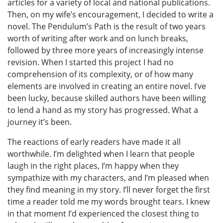
articles for a variety of local and national publications.
Then, on my wife’s encouragement, I decided to write a
novel. The Pendulum’s Path is the result of two years
worth of writing after work and on lunch breaks,
followed by three more years of increasingly intense
revision. When I started this project I had no
comprehension of its complexity, or of how many
elements are involved in creating an entire novel. I’ve
been lucky, because skilled authors have been willing
to lend a hand as my story has progressed. What a
journey it’s been.
The reactions of early readers have made it all
worthwhile. I’m delighted when I learn that people
laugh in the right places, I’m happy when they
sympathize with my characters, and I’m pleased when
they find meaning in my story. I’ll never forget the first
time a reader told me my words brought tears. I knew
in that moment I’d experienced the closest thing to