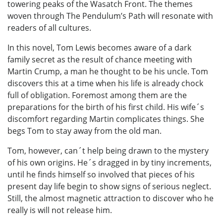
towering peaks of the Wasatch Front. The themes
woven through The Pendulum’s Path will resonate with
readers of all cultures.
In this novel, Tom Lewis becomes aware of a dark
family secret as the result of chance meeting with
Martin Crump, a man he thought to be his uncle. Tom
discovers this at a time when his life is already chock
full of obligation. Foremost among them are the
preparations for the birth of his first child. His wife´s
discomfort regarding Martin complicates things. She
begs Tom to stay away from the old man.
Tom, however, can´t help being drawn to the mystery
of his own origins. He´s dragged in by tiny increments,
until he finds himself so involved that pieces of his
present day life begin to show signs of serious neglect.
Still, the almost magnetic attraction to discover who he
really is will not release him.