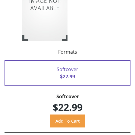
Formats
Softcover
$22.99
Softcover
$22.99