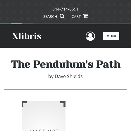
844-714-8691
SEARCH
CART
User Men
MENU
The Pendulum's Path
by
Dave Shields