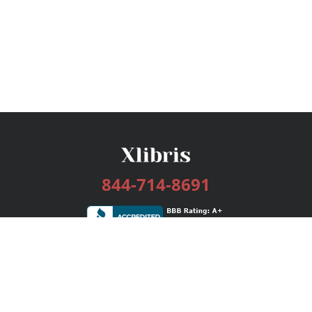
844-714-8691
Services
Publishing Plans
Editorial
Add-On