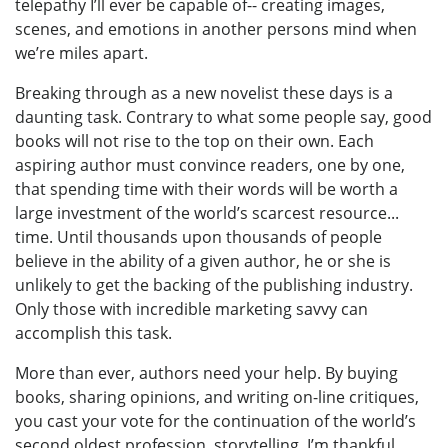
telepathy I’ll ever be capable of-- creating images,
scenes, and emotions in another persons mind when
we’re miles apart.
Breaking through as a new novelist these days is a
daunting task. Contrary to what some people say, good
books will not rise to the top on their own. Each
aspiring author must convince readers, one by one,
that spending time with their words will be worth a
large investment of the world’s scarcest resource...
time. Until thousands upon thousands of people
believe in the ability of a given author, he or she is
unlikely to get the backing of the publishing industry.
Only those with incredible marketing savvy can
accomplish this task.
More than ever, authors need your help. By buying
books, sharing opinions, and writing on-line critiques,
you cast your vote for the continuation of the world’s
second oldest profession, storytelling. I’m thankful