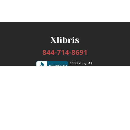
844-714-8691
Services
Publishing Plans
Editorial
Add-On
Marketing
Get Started
FAQs