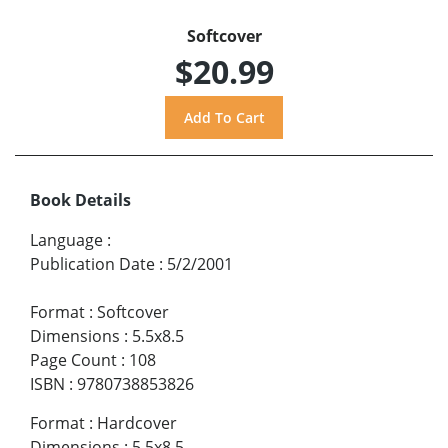
Softcover
$20.99
Book Details
Language
:
Publication Date
:
5/2/2001
Format
:
Softcover
Dimensions
:
5.5x8.5
Page Count
:
108
ISBN
:
9780738853826
Format
:
Hardcover
Dimensions
:
5.5x8.5