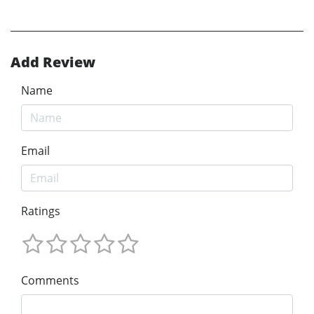
Add Review
Name
Email
Ratings
Comments