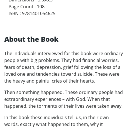
Page Count
:
108
ISBN
:
9781401054625
About the Book
The individuals interviewed for this book were ordinary
people with big problems. They had financial worries,
fears of death, depression, grief following the loss of a
loved one and tendencies toward suicide. These were
the heavy and painful cries of their hearts.
Then something happened. These ordinary people had
extraordinary experiences – with God. When that
happened, the torments of their lives were taken away.
In this book these individuals tell us, in their own
words, exactly what happened to them, why it