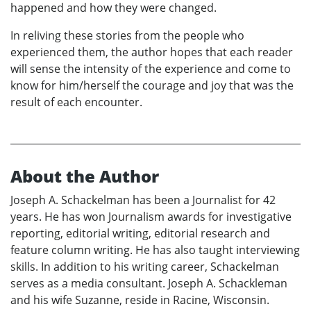
happened and how they were changed.
In reliving these stories from the people who
experienced them, the author hopes that each reader
will sense the intensity of the experience and come to
know for him/herself the courage and joy that was the
result of each encounter.
About the Author
Joseph A. Schackelman has been a Journalist for 42
years. He has won Journalism awards for investigative
reporting, editorial writing, editorial research and
feature column writing. He has also taught interviewing
skills. In addition to his writing career, Schackelman
serves as a media consultant. Joseph A. Schackleman
and his wife Suzanne, reside in Racine, Wisconsin.