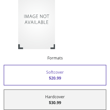
Formats
Softcover
$20.99
Hardcover
$30.99