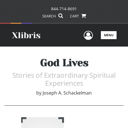
844-714-8691
SEARCH
CART
User Men
MENU
God Lives
Stories of Extraordinary Spiritual
Experiences
by
Joseph A. Schackelman