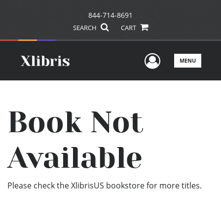
844-714-8691
SEARCH
CART
User Men
MENU
Book Not
Available
Please check the XlibrisUS bookstore for more titles.