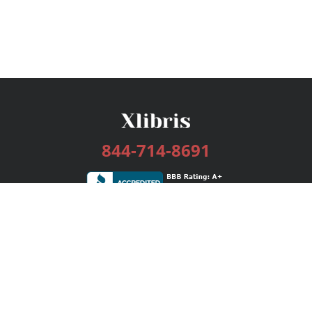
844-714-8691
Services
Publishing Plans
Editorial
Add-On
Marketing
Get Started