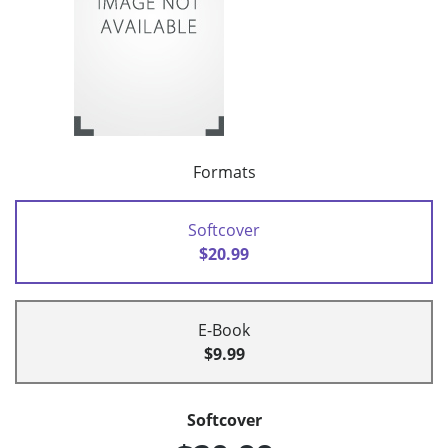
Formats
Softcover
$20.99
E-Book
$9.99
Softcover