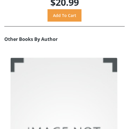
$20.99
Other Books By Author