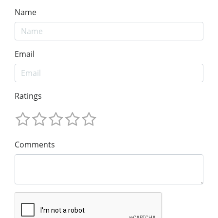
Name
Email
Ratings
Comments