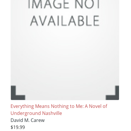
Everything Means Nothing to Me: A Novel of
Underground Nashville
David M. Carew
$19.99