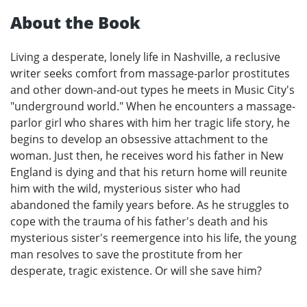
About the Book
Living a desperate, lonely life in Nashville, a reclusive
writer seeks comfort from massage-parlor prostitutes
and other down-and-out types he meets in Music City's
"underground world." When he encounters a massage-
parlor girl who shares with him her tragic life story, he
begins to develop an obsessive attachment to the
woman. Just then, he receives word his father in New
England is dying and that his return home will reunite
him with the wild, mysterious sister who had
abandoned the family years before. As he struggles to
cope with the trauma of his father's death and his
mysterious sister's reemergence into his life, the young
man resolves to save the prostitute from her
desperate, tragic existence. Or will she save him?