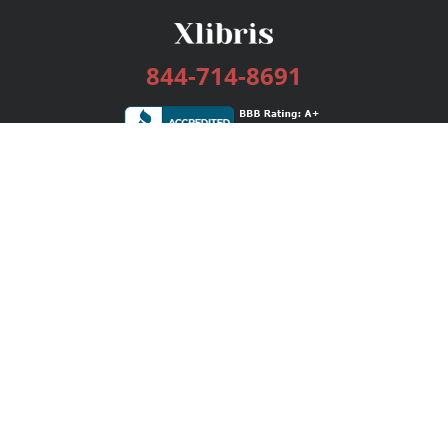
844-714-8691
Services
Publishing Plans
Editorial
Add-On
Marketing
Get Started
FAQs
Bookstore
New Releases
BookStub™ Redemption
Login / Register