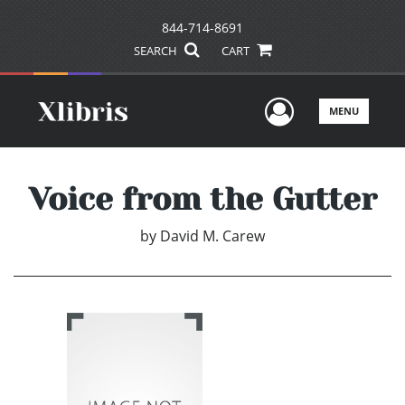
844-714-8691
SEARCH
CART
User Men
MENU
Voice from the Gutter
by
David M. Carew