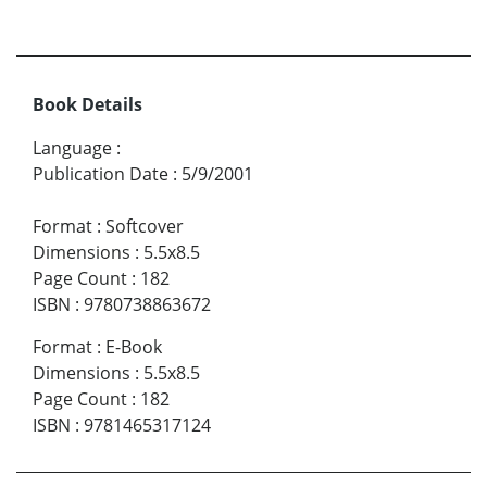
Book Details
Language
:
Publication Date
:
5/9/2001
Format
:
Softcover
Dimensions
:
5.5x8.5
Page Count
:
182
ISBN
:
9780738863672
Format
:
E-Book
Dimensions
:
5.5x8.5
Page Count
:
182
ISBN
:
9781465317124