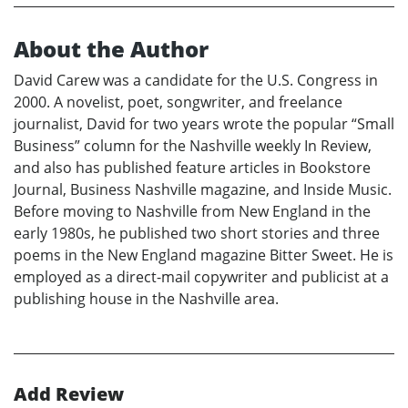
About the Author
David Carew was a candidate for the U.S. Congress in
2000. A novelist, poet, songwriter, and freelance
journalist, David for two years wrote the popular “Small
Business” column for the Nashville weekly In Review,
and also has published feature articles in Bookstore
Journal, Business Nashville magazine, and Inside Music.
Before moving to Nashville from New England in the
early 1980s, he published two short stories and three
poems in the New England magazine Bitter Sweet. He is
employed as a direct-mail copywriter and publicist at a
publishing house in the Nashville area.
Add Review