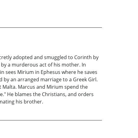
ecretly adopted and smuggled to Corinth by
 by a murderous act of his mother. In
ain sees Mirium in Ephesus where he saves
d by an arranged marriage to a Greek Girl.
 at Malta. Marcus and Mirium spend the
." He blames the Christians, and orders
nating his brother.