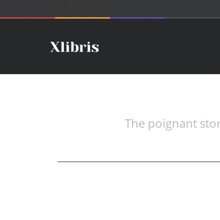
The poignant sto