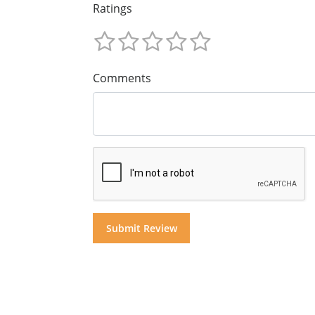
Ratings
Comments