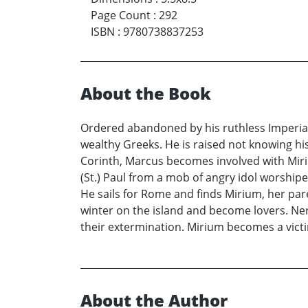
Page Count
:
292
ISBN
:
9780738837253
About the Book
Ordered abandoned by his ruthless Imperial
wealthy Greeks. He is raised not knowing hi
Corinth, Marcus becomes involved with Miri
(St.) Paul from a mob of angry idol worship
He sails for Rome and finds Mirium, her par
winter on the island and become lovers. Ne
their extermination. Mirium becomes a victi
About the Author