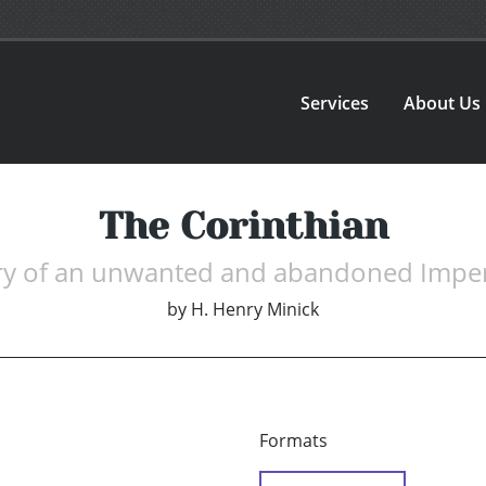
Services
About Us
The Corinthian
ry of an unwanted and abandoned Imper
by
H. Henry Minick
Formats