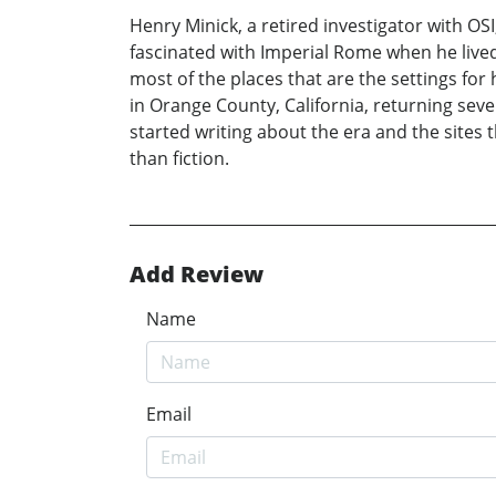
Henry Minick, a retired investigator with O
fascinated with Imperial Rome when he live
most of the places that are the settings fo
in Orange County, California, returning seve
started writing about the era and the sites t
than fiction.
Add Review
Name
Email