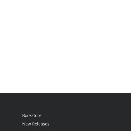
Bookstore
New Releases