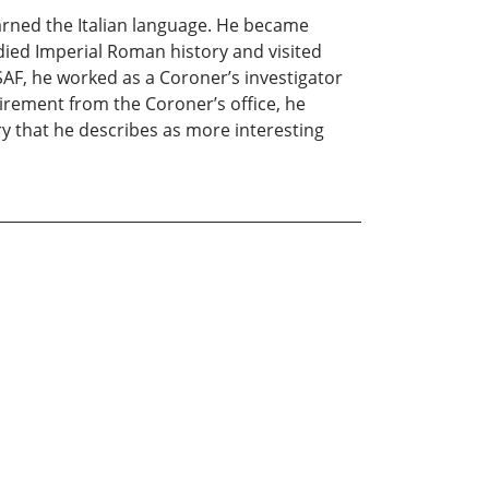
arned the Italian language. He became
died Imperial Roman history and visited
SAF, he worked as a Coroner’s investigator
tirement from the Coroner’s office, he
ory that he describes as more interesting