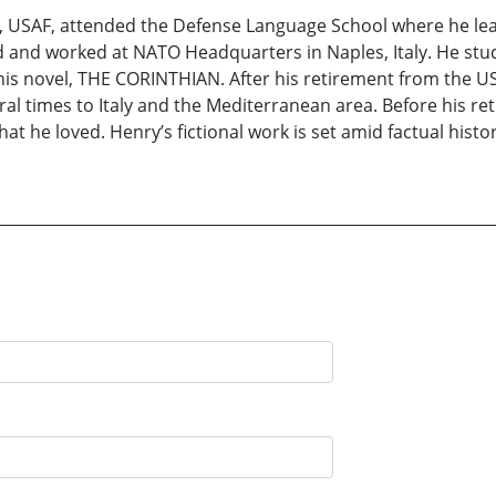
SI, USAF, attended the Defense Language School where he le
d and worked at NATO Headquarters in Naples, Italy. He stu
r his novel, THE CORINTHIAN. After his retirement from the U
ral times to Italy and the Mediterranean area. Before his re
hat he loved. Henry’s fictional work is set amid factual hist