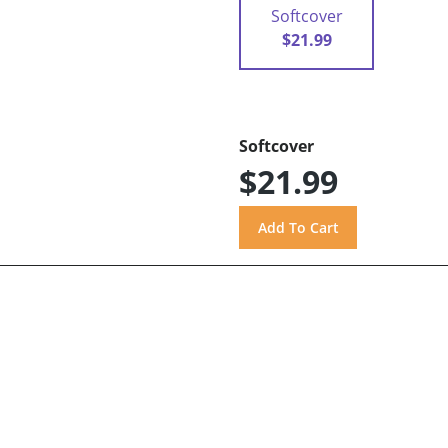
Softcover
$21.99
Softcover
$21.99