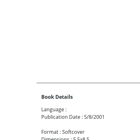
Book Details
Language
:
Publication Date
:
5/8/2001
Format
:
Softcover
Dimensions
:
5.5x8.5