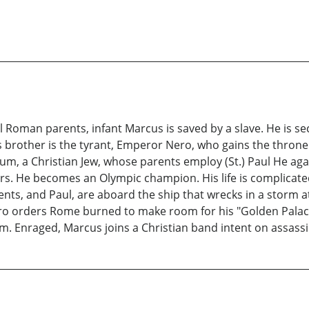
 Roman parents, infant Marcus is saved by a slave. He is s
s brother is the tyrant, Emperor Nero, who gains the throne
um, a Christian Jew, whose parents employ (St.) Paul He ag
ers. He becomes an Olympic champion. His life is complicate
ents, and Paul, are aboard the ship that wrecks in a storm
ro orders Rome burned to make room for his "Golden Palace
m. Enraged, Marcus joins a Christian band intent on assassi