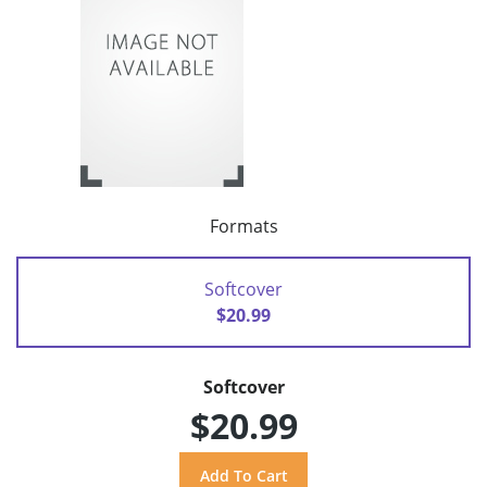
Formats
Softcover
$20.99
Softcover
$20.99