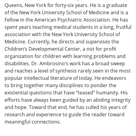
Queens, New York for forty-six years. He is a graduate
of the New York University School of Medicine and is a
Fellow in the American Psychiatric Association. He has
spent years teaching medical students in a long, fruitful
association with the New York University School of
Medicine. Currently, he directs and supervises the
Children’s Developmental Center, a not for profit
organization for children with learning problems and
disabilities. Dr. Ambrosino’s work has a broad sweep
and reaches a level of synthesis rarely seen in the most
popular intellectual literature of today. He endeavors
to bring together many disciplines to ponder the
existential questions that have “teased” humanity. His
efforts have always been guided by an abiding integrity
and hope. Toward that end, he has culled his years of
research and experience to guide the reader toward
meaningful connections.