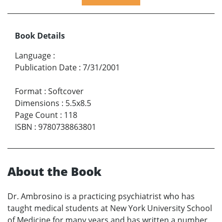
Book Details
Language
:
Publication Date
:
7/31/2001
Format
:
Softcover
Dimensions
:
5.5x8.5
Page Count
:
118
ISBN
:
9780738863801
About the Book
Dr. Ambrosino is a practicing psychiatrist who has
taught medical students at New York University School
of Medicine for many years and has written a number