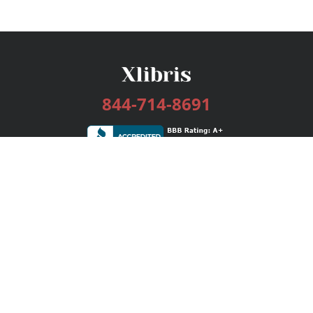
844-714-8691
Services
Publishing Plans
Editorial
Add-On
Marketing
Get Started
FAQs
Bookstore