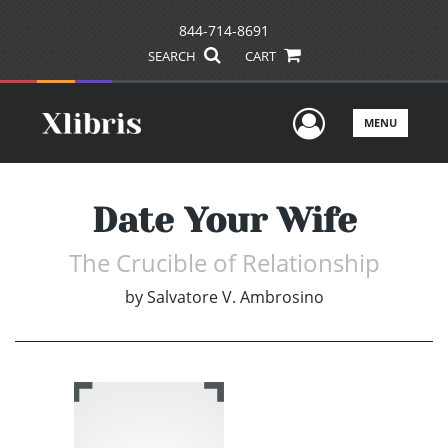
844-714-8691
SEARCH
CART
User Men
MENU
Date Your Wife
The Crucible of Relationship
by
Salvatore V. Ambrosino