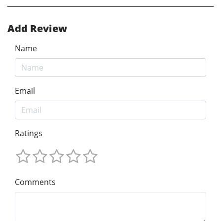
Add Review
Name
Email
Ratings
Comments