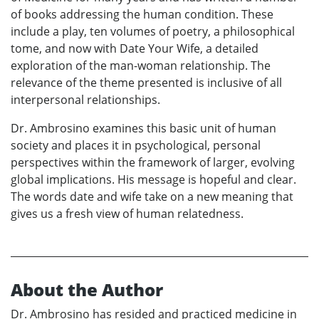
of books addressing the human condition. These
include a play, ten volumes of poetry, a philosophical
tome, and now with Date Your Wife, a detailed
exploration of the man-woman relationship. The
relevance of the theme presented is inclusive of all
interpersonal relationships.
Dr. Ambrosino examines this basic unit of human
society and places it in psychological, personal
perspectives within the framework of larger, evolving
global implications. His message is hopeful and clear.
The words date and wife take on a new meaning that
gives us a fresh view of human relatedness.
About the Author
Dr. Ambrosino has resided and practiced medicine in