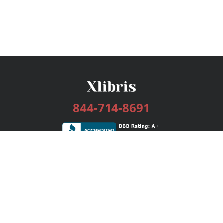
844-714-8691
Services
Publishing Plans
Editorial
Add-On
Marketing
Get Started