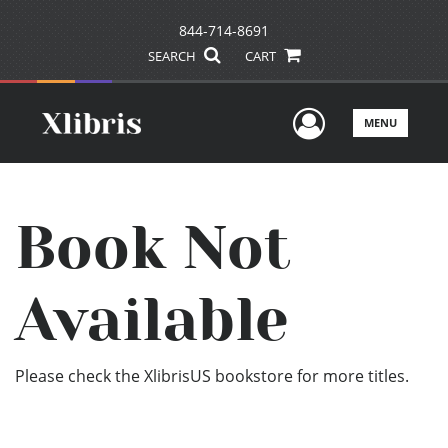
844-714-8691
SEARCH
CART
User Men
MENU
Book Not
Available
Please check the XlibrisUS bookstore for more titles.