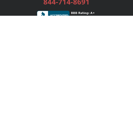
844-714-8691
Services
Publishing Plans
Editorial
Add-On
Marketing
Get Started
FAQs
Bookstore
New Releases
BookStub™ Redemption
Login / Register
Contact Us
Referral Program
Palibrio