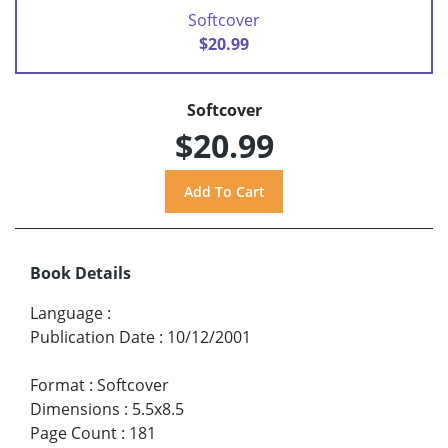
Softcover
$20.99
Softcover
$20.99
Book Details
Language
:
Publication Date
:
10/12/2001
Format
:
Softcover
Dimensions
:
5.5x8.5
Page Count
:
181