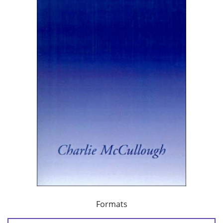
Formats