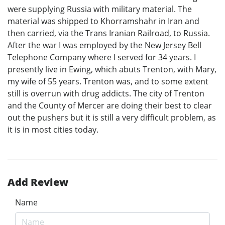
were supplying Russia with military material. The
material was shipped to Khorramshahr in Iran and
then carried, via the Trans Iranian Railroad, to Russia.
After the war I was employed by the New Jersey Bell
Telephone Company where I served for 34 years. I
presently live in Ewing, which abuts Trenton, with Mary,
my wife of 55 years. Trenton was, and to some extent
still is overrun with drug addicts. The city of Trenton
and the County of Mercer are doing their best to clear
out the pushers but it is still a very difficult problem, as
it is in most cities today.
Add Review
Name