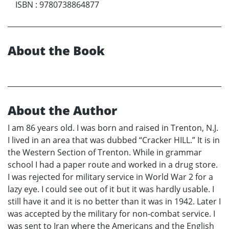
ISBN
:
9780738864877
About the Book
About the Author
I am 86 years old. I was born and raised in Trenton, N.J.
I lived in an area that was dubbed “Cracker HILL.” It is in
the Western Section of Trenton. While in grammar
school I had a paper route and worked in a drug store.
I was rejected for military service in World War 2 for a
lazy eye. I could see out of it but it was hardly usable. I
still have it and it is no better than it was in 1942. Later I
was accepted by the military for non-combat service. I
was sent to Iran where the Americans and the English