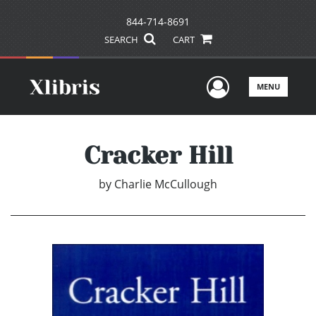
844-714-8691
SEARCH
CART
User Men
MENU
Cracker Hill
by
Charlie McCullough