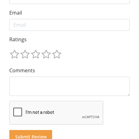
Email
Ratings
Comments