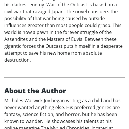
his darkest enemy. War of the Outcast is based on a
civil war that ravaged Japan. The novel considers the
possibility of that war being caused by outside
influences greater than most people could grasp. This
world is now a pawn in the forever struggle of the
Assendites and the Masters of Euvis. Between these
gigantic forces the Outcast puts himself in a desperate
attempt to save his new home from absolute
destruction.
About the Author
Michales Warwick Joy began writing as a child and has
never wanted anything else. His preferred genres are
fantasy, science fiction, and horror, but he has been
known to wander. He showcases his talents at his
online magazine The Myriad Chronicles, located at