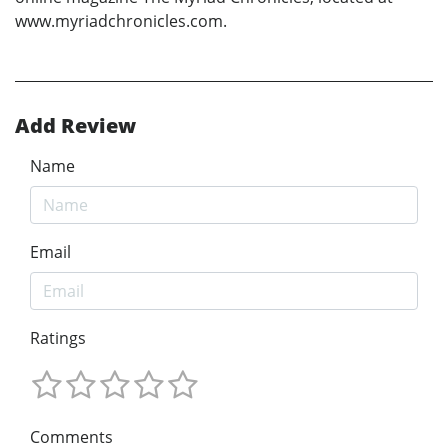
www.myriadchronicles.com.
Add Review
Name
Email
Ratings
Comments