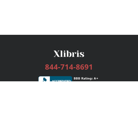
844-714-8691
Services
Publishing Plans
Editorial
Add-On
Marketing
Get Started