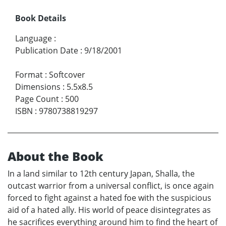
Book Details
Language
:
Publication Date
:
9/18/2001
Format
:
Softcover
Dimensions
:
5.5x8.5
Page Count
:
500
ISBN
:
9780738819297
About the Book
In a land similar to 12th century Japan, Shalla, the
outcast warrior from a universal conflict, is once again
forced to fight against a hated foe with the suspicious
aid of a hated ally. His world of peace disintegrates as
he sacrifices everything around him to find the heart of