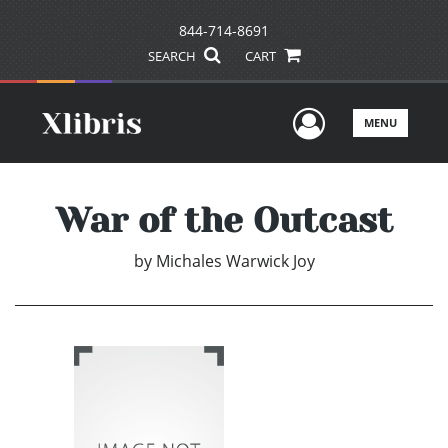
844-714-8691
SEARCH
CART
User Men
MENU
War of the Outcast
by
Michales Warwick Joy