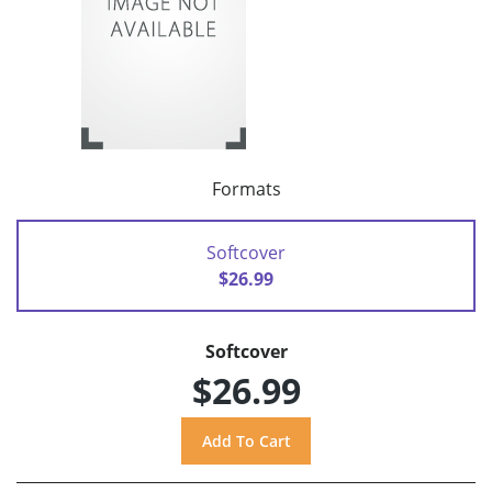
Formats
Softcover
$26.99
Softcover
$26.99