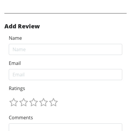
Add Review
Name
Email
Ratings
Comments