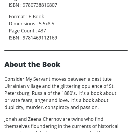
ISBN
:
9780738816807
Format
:
E-Book
Dimensions
:
5.5x8.5
Page Count
:
437
ISBN
:
9781469112169
About the Book
Consider My Servant moves between a destitute
Ukrainian village and the glittering opulence of St.
Petersburg, Russia of the 1880's. It's a book about
private fears, anger and love. It's a book about
duplicity, murder, conspiracy and passion.
Jonah and Zeena Chernov are twins who find
themselves floundering in the currents of historical