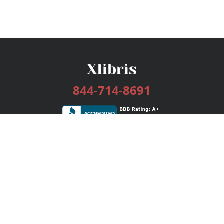
844-714-8691
Services
Publishing Plans
Editorial
Add-On
Marketing
Get Started
FAQs