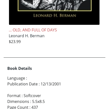
... OLD, AND FULL OF DAYS
Leonard H. Berman
$23.99
Book Details
Language
:
Publication Date
:
12/13/2001
Format
:
Softcover
Dimensions
:
5.5x8.5
Page Count
:
437