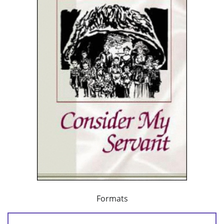
Formats