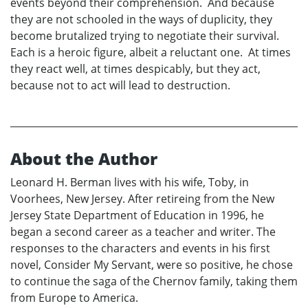
events beyond their comprehension. And because
they are not schooled in the ways of duplicity, they
become brutalized trying to negotiate their survival.
Each is a heroic figure, albeit a reluctant one. At times
they react well, at times despicably, but they act,
because not to act will lead to destruction.
About the Author
Leonard H. Berman lives with his wife, Toby, in
Voorhees, New Jersey. After retireing from the New
Jersey State Department of Education in 1996, he
began a second career as a teacher and writer. The
responses to the characters and events in his first
novel, Consider My Servant, were so positive, he chose
to continue the saga of the Chernov family, taking them
from Europe to America.