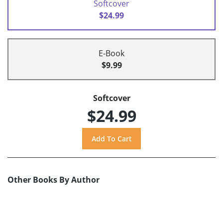
Softcover
$24.99
E-Book
$9.99
Softcover
$24.99
Other Books By Author