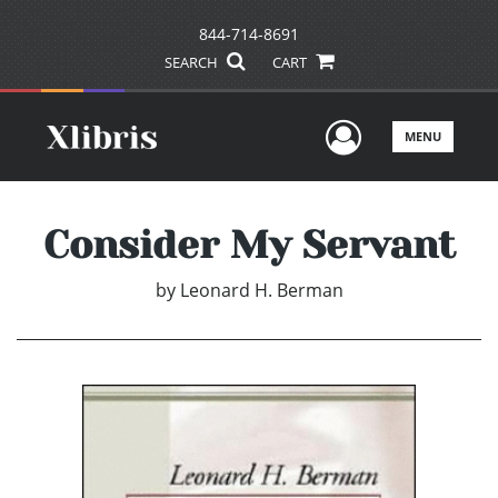
844-714-8691
SEARCH
CART
User Men
MENU
Consider My Servant
by
Leonard H. Berman