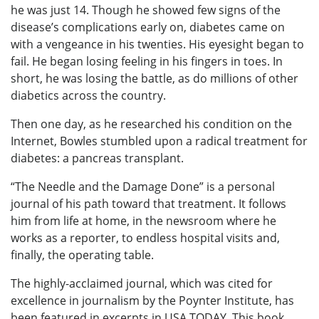
he was just 14. Though he showed few signs of the
disease’s complications early on, diabetes came on
with a vengeance in his twenties. His eyesight began to
fail. He began losing feeling in his fingers in toes. In
short, he was losing the battle, as do millions of other
diabetics across the country.
Then one day, as he researched his condition on the
Internet, Bowles stumbled upon a radical treatment for
diabetes: a pancreas transplant.
“The Needle and the Damage Done” is a personal
journal of his path toward that treatment. It follows
him from life at home, in the newsroom where he
works as a reporter, to endless hospital visits and,
finally, the operating table.
The highly-acclaimed journal, which was cited for
excellence in journalism by the Poynter Institute, has
been featured in excerpts in USA TODAY. This book