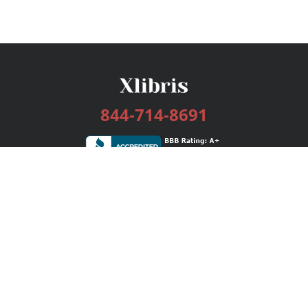
844-714-8691
Services
Publishing Plans
Editorial
Add-On
Marketing
Get Started
FAQs