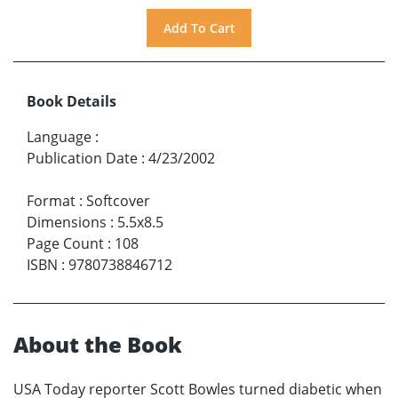
Book Details
Language
:
Publication Date
:
4/23/2002
Format
:
Softcover
Dimensions
:
5.5x8.5
Page Count
:
108
ISBN
:
9780738846712
About the Book
USA Today reporter Scott Bowles turned diabetic when