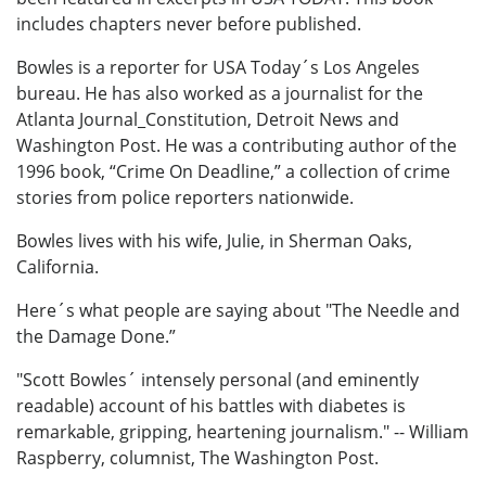
includes chapters never before published.
Bowles is a reporter for USA Today´s Los Angeles
bureau. He has also worked as a journalist for the
Atlanta Journal_Constitution, Detroit News and
Washington Post. He was a contributing author of the
1996 book, “Crime On Deadline,” a collection of crime
stories from police reporters nationwide.
Bowles lives with his wife, Julie, in Sherman Oaks,
California.
Here´s what people are saying about "The Needle and
the Damage Done.”
"Scott Bowles´ intensely personal (and eminently
readable) account of his battles with diabetes is
remarkable, gripping, heartening journalism." -- William
Raspberry, columnist, The Washington Post.