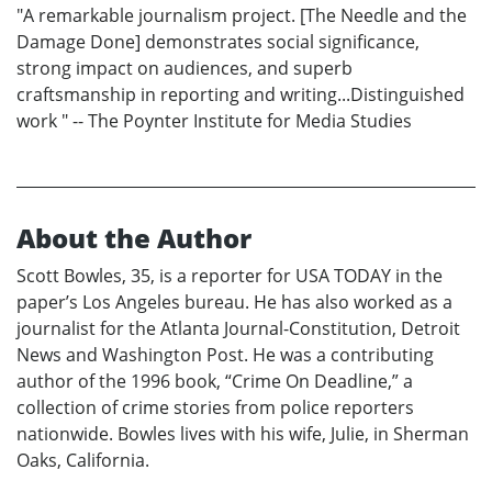
"A remarkable journalism project. [The Needle and the
Damage Done] demonstrates social significance,
strong impact on audiences, and superb
craftsmanship in reporting and writing...Distinguished
work " -- The Poynter Institute for Media Studies
About the Author
Scott Bowles, 35, is a reporter for USA TODAY in the
paper’s Los Angeles bureau. He has also worked as a
journalist for the Atlanta Journal-Constitution, Detroit
News and Washington Post. He was a contributing
author of the 1996 book, “Crime On Deadline,” a
collection of crime stories from police reporters
nationwide. Bowles lives with his wife, Julie, in Sherman
Oaks, California.