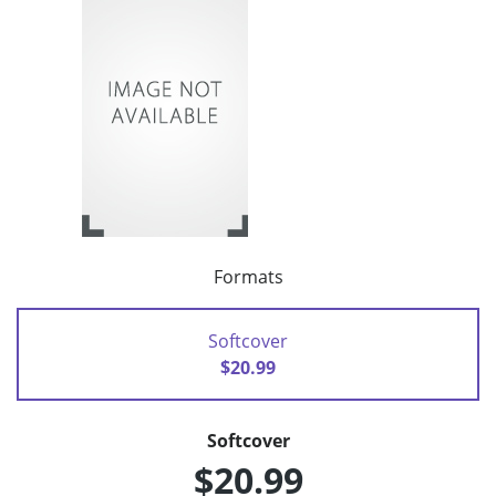
Formats
Softcover
$20.99
Softcover
$20.99