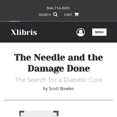
844-714-8691
SEARCH
CART
User Men
MENU
The Needle and the
Damage Done
The Search for a Diabetic Cure
by
Scott Bowles