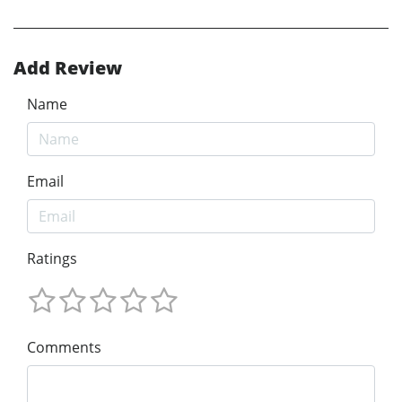
Add Review
Name
Email
Ratings
Comments