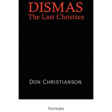
Formats