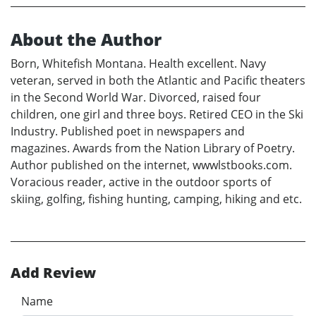
About the Author
Born, Whitefish Montana. Health excellent. Navy
veteran, served in both the Atlantic and Pacific theaters
in the Second World War. Divorced, raised four
children, one girl and three boys. Retired CEO in the Ski
Industry. Published poet in newspapers and
magazines. Awards from the Nation Library of Poetry.
Author published on the internet, wwwlstbooks.com.
Voracious reader, active in the outdoor sports of
skiing, golfing, fishing hunting, camping, hiking and etc.
Add Review
Name