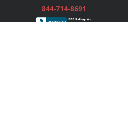
844-714-8691
Services
Publishing Plans
Editorial
Add-On
Marketing
Get Started
FAQs
Bookstore
New Releases
BookStub™ Redemption
Login / Register
Contact Us
Referral Program