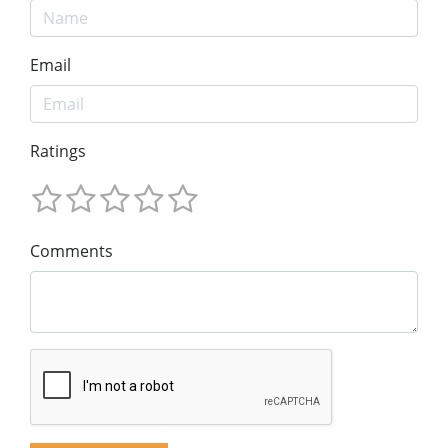
Email
Ratings
Comments