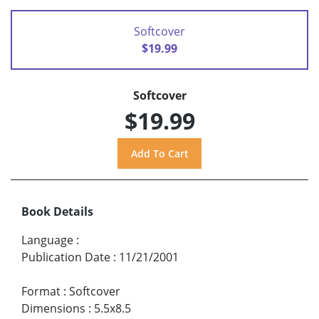
Softcover
$19.99
Softcover
$19.99
Book Details
Language
:
Publication Date
:
11/21/2001
Format
:
Softcover
Dimensions
:
5.5x8.5