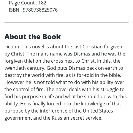
Page Count
:
182
ISBN
:
9780738825076
About the Book
Fiction. This novel is about the last Christian forgiven
by Christ. The mans name was Dismas and he was the
forgiven thief on the cross next to Christ. In this, the
twentieth century, God puts Dismas back on earth to
destroy the world with fire, as is for-told in the bible.
However he is not told what to do with his ability over
the control of fire. The novel deals with his struggle to
find his purpose in life and what he should do with this
ability. He is finally forced into the knowledge of that
purpose by the interference of the United States
government and the Russian secret service.