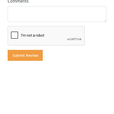
Comments