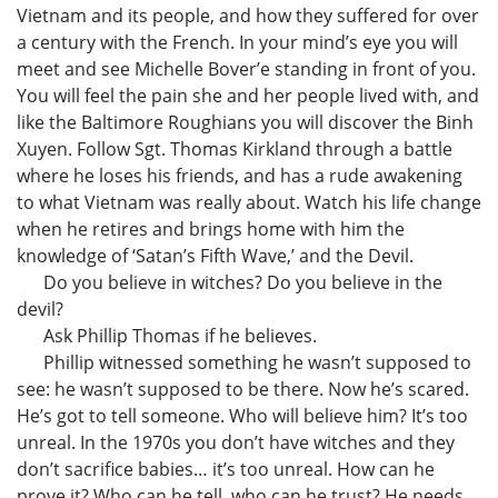
Vietnam and its people, and how they suffered for over
a century with the French. In your mind’s eye you will
meet and see Michelle Bover’e standing in front of you.
You will feel the pain she and her people lived with, and
like the Baltimore Roughians you will discover the Binh
Xuyen. Follow Sgt. Thomas Kirkland through a battle
where he loses his friends, and has a rude awakening
to what Vietnam was really about. Watch his life change
when he retires and brings home with him the
knowledge of ‘Satan’s Fifth Wave,’ and the Devil.
Do you believe in witches? Do you believe in the
devil?
Ask Phillip Thomas if he believes.
Phillip witnessed something he wasn’t supposed to
see: he wasn’t supposed to be there. Now he’s scared.
He’s got to tell someone. Who will believe him? It’s too
unreal. In the 1970s you don’t have witches and they
don’t sacrifice babies… it’s too unreal. How can he
prove it? Who can he tell, who can he trust? He needs