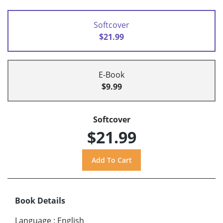
Softcover
$21.99
E-Book
$9.99
Softcover
$21.99
Book Details
Language
:
English