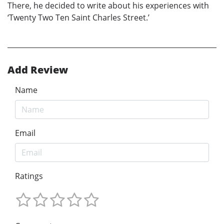
There, he decided to write about his experiences with
‘Twenty Two Ten Saint Charles Street.’
Add Review
Name
Email
Ratings