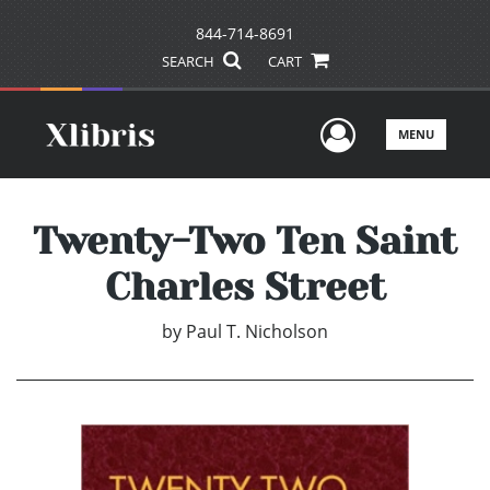
844-714-8691
SEARCH
CART
User Men
MENU
Twenty-Two Ten Saint
Charles Street
by
Paul T. Nicholson