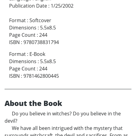
Publication Date
:
1/25/2002
Format
:
Softcover
Dimensions
:
5.5x8.5
Page Count
:
244
ISBN
:
9780738831794
Format
:
E-Book
Dimensions
:
5.5x8.5
Page Count
:
244
ISBN
:
9781462800445
About the Book
Do you believe in witches? Do you believe in the
devil?
We have all been intrigued with the mystery that
surrounds witchcraft, the devil and sacrifices. From as