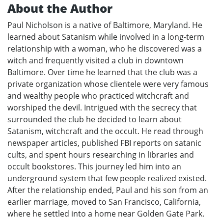
About the Author
Paul Nicholson is a native of Baltimore, Maryland. He
learned about Satanism while involved in a long-term
relationship with a woman, who he discovered was a
witch and frequently visited a club in downtown
Baltimore. Over time he learned that the club was a
private organization whose clientele were very famous
and wealthy people who practiced witchcraft and
worshiped the devil. Intrigued with the secrecy that
surrounded the club he decided to learn about
Satanism, witchcraft and the occult. He read through
newspaper articles, published FBI reports on satanic
cults, and spent hours researching in libraries and
occult bookstores. This journey led him into an
underground system that few people realized existed.
After the relationship ended, Paul and his son from an
earlier marriage, moved to San Francisco, California,
where he settled into a home near Golden Gate Park.