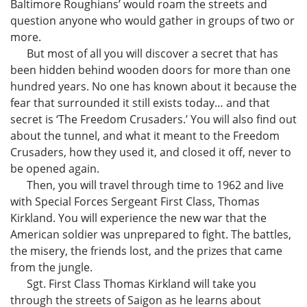
Baltimore Roughians’ would roam the streets and
question anyone who would gather in groups of two or
more.
But most of all you will discover a secret that has
been hidden behind wooden doors for more than one
hundred years. No one has known about it because the
fear that surrounded it still exists today… and that
secret is ‘The Freedom Crusaders.’ You will also find out
about the tunnel, and what it meant to the Freedom
Crusaders, how they used it, and closed it off, never to
be opened again.
Then, you will travel through time to 1962 and live
with Special Forces Sergeant First Class, Thomas
Kirkland. You will experience the new war that the
American soldier was unprepared to fight. The battles,
the misery, the friends lost, and the prizes that came
from the jungle.
Sgt. First Class Thomas Kirkland will take you
through the streets of Saigon as he learns about