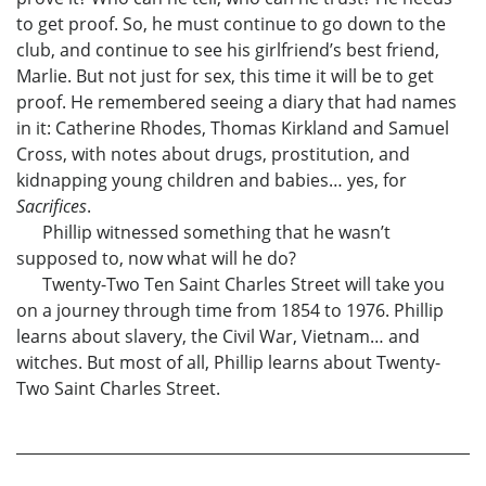
to get proof. So, he must continue to go down to the
club, and continue to see his girlfriend’s best friend,
Marlie. But not just for sex, this time it will be to get
proof. He remembered seeing a diary that had names
in it: Catherine Rhodes, Thomas Kirkland and Samuel
Cross, with notes about drugs, prostitution, and
kidnapping young children and babies… yes, for
Sacrifices
.
Phillip witnessed something that he wasn’t
supposed to, now what will he do?
Twenty-Two Ten Saint Charles Street will take you
on a journey through time from 1854 to 1976. Phillip
learns about slavery, the Civil War, Vietnam… and
witches. But most of all, Phillip learns about Twenty-
Two Saint Charles Street.