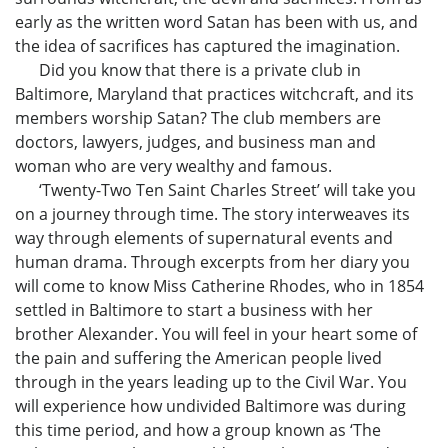
early as the written word Satan has been with us, and
the idea of sacrifices has captured the imagination.
Did you know that there is a private club in
Baltimore, Maryland that practices witchcraft, and its
members worship Satan? The club members are
doctors, lawyers, judges, and business man and
woman who are very wealthy and famous.
‘Twenty-Two Ten Saint Charles Street’ will take you
on a journey through time. The story interweaves its
way through elements of supernatural events and
human drama. Through excerpts from her diary you
will come to know Miss Catherine Rhodes, who in 1854
settled in Baltimore to start a business with her
brother Alexander. You will feel in your heart some of
the pain and suffering the American people lived
through in the years leading up to the Civil War. You
will experience how undivided Baltimore was during
this time period, and how a group known as ‘The