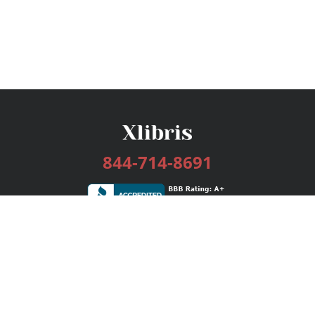
844-714-8691
Services
Publishing Plans
Editorial
Add-On
Marketing