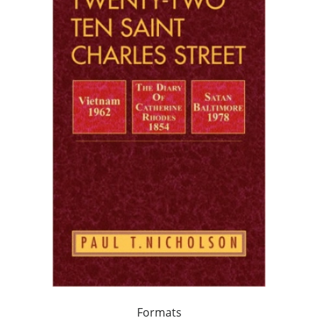
Formats