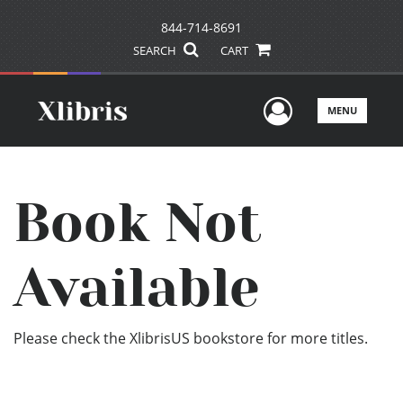
844-714-8691
SEARCH
CART
User Men
MENU
Book Not
Available
Please check the XlibrisUS bookstore for more titles.