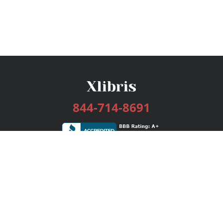
844-714-8691
Services
Publishing Plans
Editorial
Add-On
Marketing
Get Started