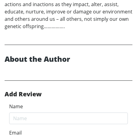
actions and inactions as they impact, alter, assist,
educate, nurture, improve or damage our environment
and others around us – all others, not simply our own
genetic offspring…………….
About the Author
Add Review
Name
Email