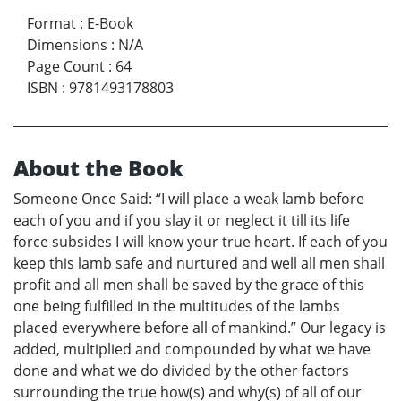
Format
:
E-Book
Dimensions
:
N/A
Page Count
:
64
ISBN
:
9781493178803
About the Book
Someone Once Said: “I will place a weak lamb before
each of you and if you slay it or neglect it till its life
force subsides I will know your true heart. If each of you
keep this lamb safe and nurtured and well all men shall
profit and all men shall be saved by the grace of this
one being fulfilled in the multitudes of the lambs
placed everywhere before all of mankind.” Our legacy is
added, multiplied and compounded by what we have
done and what we do divided by the other factors
surrounding the true how(s) and why(s) of all of our