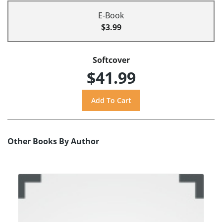
E-Book
$3.99
Softcover
$41.99
Other Books By Author