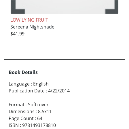
LOW LYING FRUIT
Sereena Nightshade
$41.99
Book Details
Language
:
English
Publication Date
:
4/22/2014
Format
:
Softcover
Dimensions
:
8.5x11
Page Count
:
64
ISBN
:
9781493178810