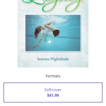
Formats
Softcover
$41.99