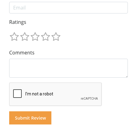
Ratings
Comments