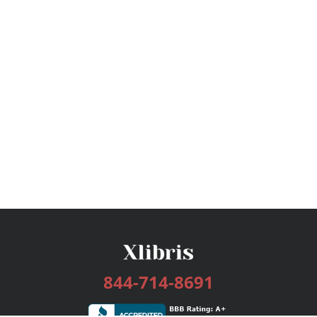
844-714-8691