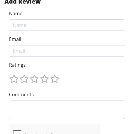
Add Review
Name
Email
Ratings
Comments