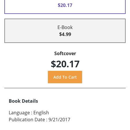
$20.17
E-Book
$4.99
Softcover
$20.17
Book Details
Language
:
English
Publication Date
:
9/21/2017