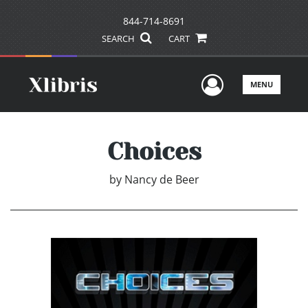
844-714-8691
SEARCH
CART
User Men
MENU
Choices
by
Nancy de Beer