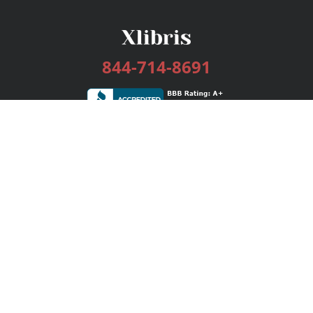
844-714-8691
Services
Publishing Plans
Editorial
Add-On
Marketing
Get Started
FAQs
Bookstore
New Releases
BookStub™ Redemption