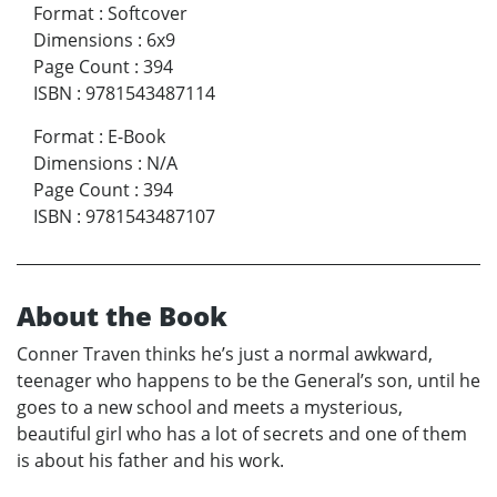
Format
:
Softcover
Dimensions
:
6x9
Page Count
:
394
ISBN
:
9781543487114
Format
:
E-Book
Dimensions
:
N/A
Page Count
:
394
ISBN
:
9781543487107
About the Book
Conner Traven thinks he’s just a normal awkward,
teenager who happens to be the General’s son, until he
goes to a new school and meets a mysterious,
beautiful girl who has a lot of secrets and one of them
is about his father and his work.