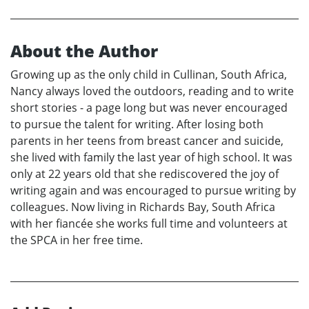
About the Author
Growing up as the only child in Cullinan, South Africa,
Nancy always loved the outdoors, reading and to write
short stories - a page long but was never encouraged
to pursue the talent for writing. After losing both
parents in her teens from breast cancer and suicide,
she lived with family the last year of high school. It was
only at 22 years old that she rediscovered the joy of
writing again and was encouraged to pursue writing by
colleagues. Now living in Richards Bay, South Africa
with her fiancée she works full time and volunteers at
the SPCA in her free time.