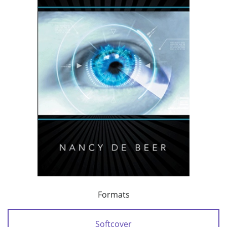
Formats
Softcover