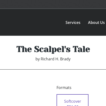
Services
About Us
The Scalpel's Tale
by
Richard H. Brady
Formats
Softcover