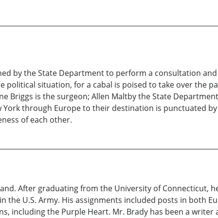
ned by the State Department to perform a consultation and 
 political situation, for a cabal is poised to take over the p
ne Briggs is the surgeon; Allen Maltby the State Department 
w York through Europe to their destination is punctuated by 
eness of each other.
land. After graduating from the University of Connecticut, h
 in the U.S. Army. His assignments included posts in both Eu
, including the Purple Heart. Mr. Brady has been a writer 