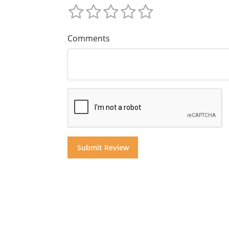
Comments