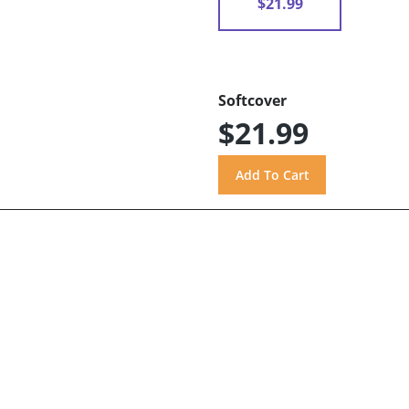
$21.99
Softcover
$21.99