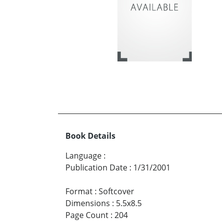
Book Details
Language
:
Publication Date
:
1/31/2001
Format
:
Softcover
Dimensions
:
5.5x8.5
Page Count
:
204