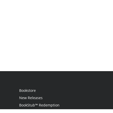
Bookstore
New Releases
BookStub™ Redemption
Login / Register