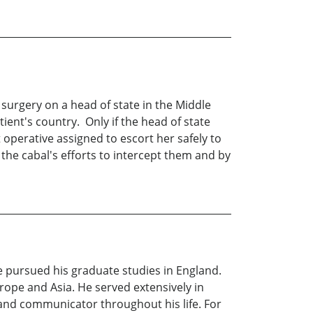
surgery on a head of state in the Middle
atient's country. Only if the head of state
operative assigned to escort her safely to
the cabal's efforts to intercept them and by
e pursued his graduate studies in England.
rope and Asia. He served extensively in
and communicator throughout his life. For