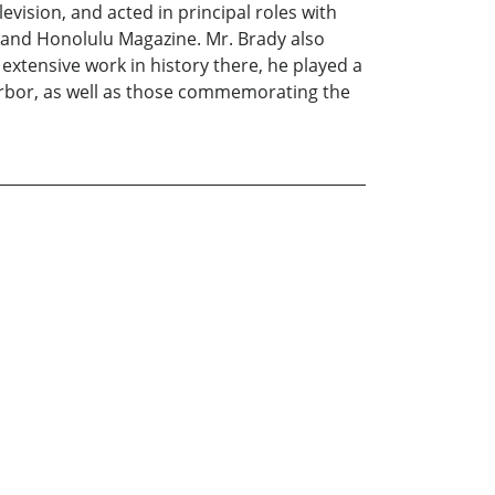
vision, and acted in principal roles with
 and Honolulu Magazine. Mr. Brady also
o extensive work in history there, he played a
Harbor, as well as those commemorating the