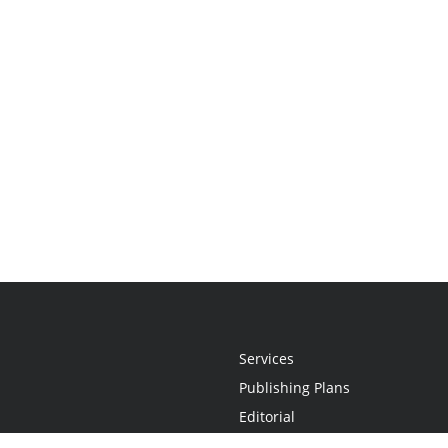
Services
Publishing Plans
Editorial
Add-On