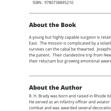
ISBN
:
9780738845210
About the Book
A young but highly capable surgeon is retai
East. The mission is complicated by a volatile
survives can the cabal be thwarted. Josephi
the patient. Their clandestine trip from Ne
their reluctant but growing emotional awar
About the Author
R. H. Brady was born and raised in Rhode Is
He served as an infantry officer and aviator
combat and was awarded several decorations