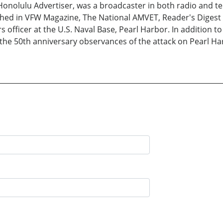
onolulu Advertiser, was a broadcaster in both radio and tele
ished in VFW Magazine, The National AMVET, Reader's Digest
s officer at the U.S. Naval Base, Pearl Harbor. In addition t
f the 50th anniversary observances of the attack on Pearl 