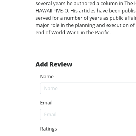
several years he authored a column in The H
HAWAII FIVE-O. His articles have been publ
served for a number of years as public affair
major role in the planning and execution o
end of World War II in the Pacific.
Add Review
Name
Email
Ratings