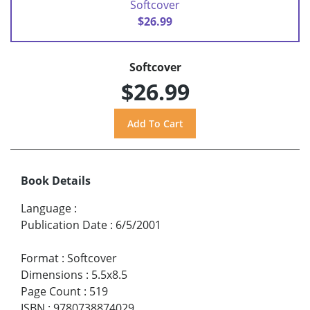
Softcover
$26.99
Softcover
$26.99
Book Details
Language
:
Publication Date
:
6/5/2001
Format
:
Softcover
Dimensions
:
5.5x8.5
Page Count
:
519
ISBN
:
9780738874029