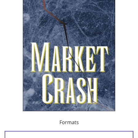
Formats