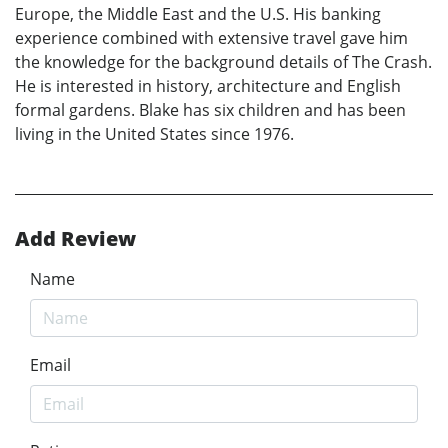
Europe, the Middle East and the U.S. His banking
experience combined with extensive travel gave him
the knowledge for the background details of The Crash.
He is interested in history, architecture and English
formal gardens. Blake has six children and has been
living in the United States since 1976.
Add Review
Name
Email