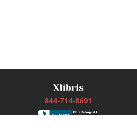
844-714-8691
Services