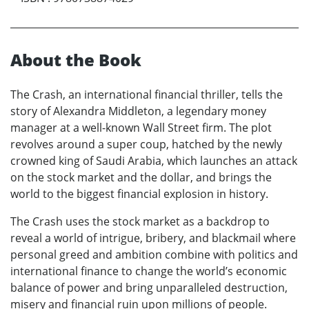
About the Book
The Crash, an international financial thriller, tells the
story of Alexandra Middleton, a legendary money
manager at a well-known Wall Street firm. The plot
revolves around a super coup, hatched by the newly
crowned king of Saudi Arabia, which launches an attack
on the stock market and the dollar, and brings the
world to the biggest financial explosion in history.
The Crash uses the stock market as a backdrop to
reveal a world of intrigue, bribery, and blackmail where
personal greed and ambition combine with politics and
international finance to change the world’s economic
balance of power and bring unparalleled destruction,
misery and financial ruin upon millions of people.