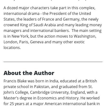
A dozed major characters take part in this complex,
international drama - the President of the United
States, the leaders of France and Germany, the newly
crowned King of Saudi Arabia and many leading money
managers and international bankers. The main setting
is in New York, but the action moves to Washington,
London, Paris, Geneva and many other exotic
locations.
About the Author
Francis Blake was born in India, educated at a British
private school in Pakistan, and graduated from St.
John’s College, Cambridge University, England, with a
Master’s degree in Economics and History. He worked
for 25 years at a major American international bank in