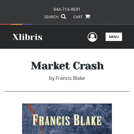
844-714-8691
SEARCH
CART
User Men
MENU
Market Crash
by
Francis Blake