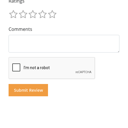
Ratings
Comments