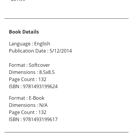
Book Details
Language
:
English
Publication Date
:
5/12/2014
Format
:
Softcover
Dimensions
:
8.5x8.5
Page Count
:
132
ISBN
:
9781493199624
Format
:
E-Book
Dimensions
:
N/A
Page Count
:
132
ISBN
:
9781493199617