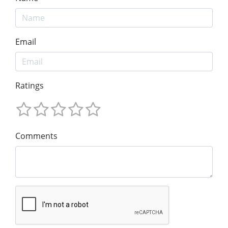
Email
Ratings
Comments