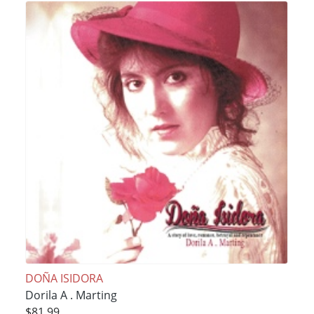
DOÑA ISIDORA
Dorila A . Marting
$81.99