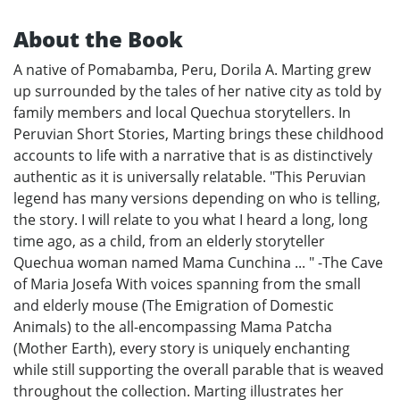
About the Book
A native of Pomabamba, Peru, Dorila A. Marting grew
up surrounded by the tales of her native city as told by
family members and local Quechua storytellers. In
Peruvian Short Stories, Marting brings these childhood
accounts to life with a narrative that is as distinctively
authentic as it is universally relatable. "This Peruvian
legend has many versions depending on who is telling,
the story. I will relate to you what I heard a long, long
time ago, as a child, from an elderly storyteller
Quechua woman named Mama Cunchina ... " -The Cave
of Maria Josefa With voices spanning from the small
and elderly mouse (The Emigration of Domestic
Animals) to the all-encompassing Mama Patcha
(Mother Earth), every story is uniquely enchanting
while still supporting the overall parable that is weaved
throughout the collection. Marting illustrates her