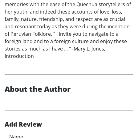
memories with the ease of the Quechua storytellers of
her youth, and indeed these accounts of love, loss,
family, nature, friendship, and respect are as crucial
and resonant today as they were during the inception
of Peruvian Folklore. “ I invite you to navigate to a
foreign land and to a foreign culture and enjoy these
stories as much as I have ... " -Mary L. Jones,
Introduction
About the Author
Add Review
Name