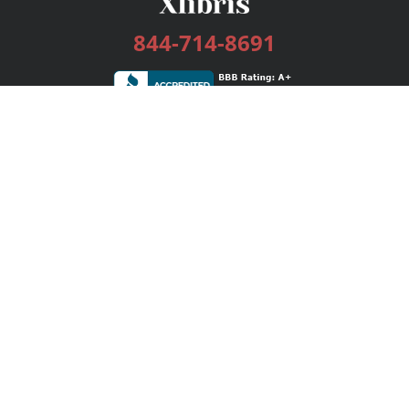
844-714-8691
Services
Publishing Plans
Editorial
Add-On
Marketing
Get Started
FAQs
Bookstore
New Releases
BookStub™ Redemption
Login / Register
Contact Us