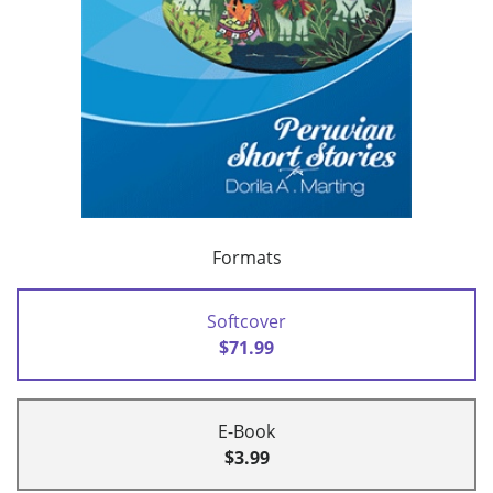
Formats
Softcover
$71.99
E-Book
$3.99