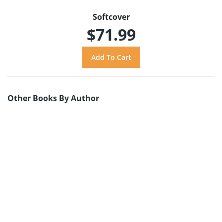
Softcover
$71.99
Other Books By Author