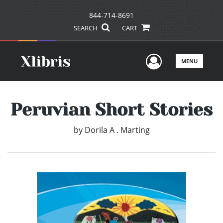
844-714-8691
SEARCH
CART
User Men
MENU
Peruvian Short Stories
by
Dorila A . Marting