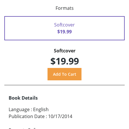
Formats
Softcover
$19.99
Softcover
$19.99
Book Details
Language
:
English
Publication Date
:
10/17/2014