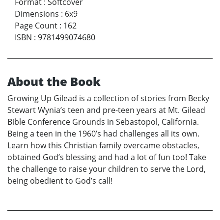
Format
:
Softcover
Dimensions
:
6x9
Page Count
:
162
ISBN
:
9781499074680
About the Book
Growing Up Gilead is a collection of stories from Becky
Stewart Wynia’s teen and pre-teen years at Mt. Gilead
Bible Conference Grounds in Sebastopol, California.
Being a teen in the 1960’s had challenges all its own.
Learn how this Christian family overcame obstacles,
obtained God’s blessing and had a lot of fun too! Take
the challenge to raise your children to serve the Lord,
being obedient to God’s call!