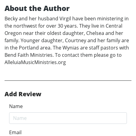
About the Author
Becky and her husband Virgil have been ministering in
the northwest for over 30 years. They live in Central
Oregon near their oldest daughter, Chelsea and her
family. Younger daughter, Courtney and her family are
in the Portland area. The Wynias are staff pastors with
Bend Faith Ministries. To contact them please go to
AlleluiaMusicMinistries.org
Add Review
Name
Email