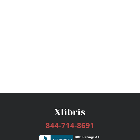
844-714-8691