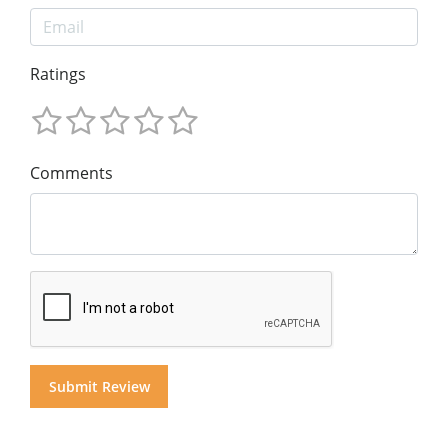
Ratings
Comments