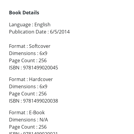
Book Details
Language
:
English
Publication Date
:
6/5/2014
Format
:
Softcover
Dimensions
:
6x9
Page Count
:
256
ISBN
:
9781499020045
Format
:
Hardcover
Dimensions
:
6x9
Page Count
:
256
ISBN
:
9781499020038
Format
:
E-Book
Dimensions
:
N/A
Page Count
:
256
ISBN
:
9781499020021