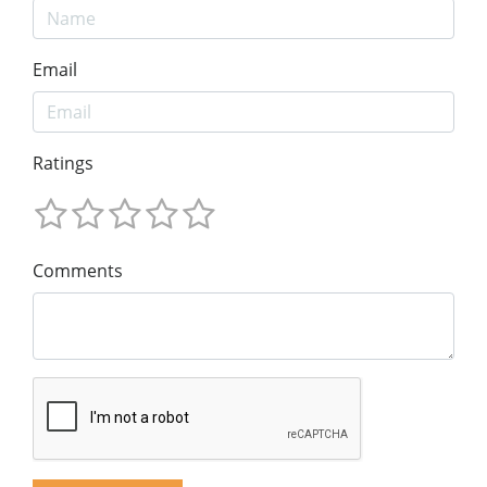
Email
Ratings
Comments