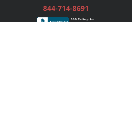
844-714-8691
Services
Publishing Plans
Editorial
Add-On
Marketing
Get Started
FAQs
Bookstore
New Releases
BookStub™ Redemption
Login / Register
Contact Us
Referral Program