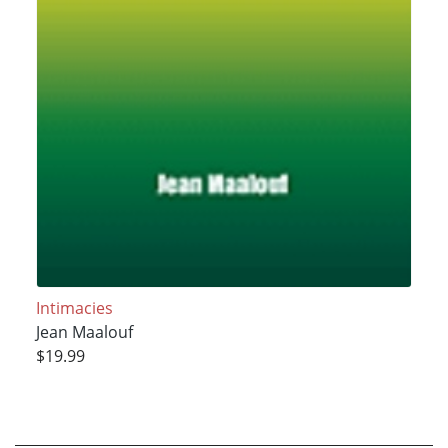
Intimacies
Jean Maalouf
$19.99