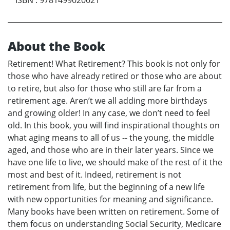
About the Book
Retirement! What Retirement? This book is not only for
those who have already retired or those who are about
to retire, but also for those who still are far from a
retirement age. Aren’t we all adding more birthdays
and growing older! In any case, we don’t need to feel
old. In this book, you will find inspirational thoughts on
what aging means to all of us -- the young, the middle
aged, and those who are in their later years. Since we
have one life to live, we should make of the rest of it the
most and best of it. Indeed, retirement is not
retirement from life, but the beginning of a new life
with new opportunities for meaning and significance.
Many books have been written on retirement. Some of
them focus on understanding Social Security, Medicare