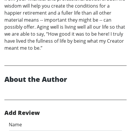
wisdom will help you create the conditions for a
happier retirement and a fuller life than all other
material means -- important they might be -- can
possibly offer. Aging well is living well all our life so that
we are able to say, “How good it was to be here! I truly
have lived the fullness of life by being what my Creator
meant me to be.”
About the Author
Add Review
Name