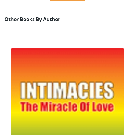
Other Books By Author