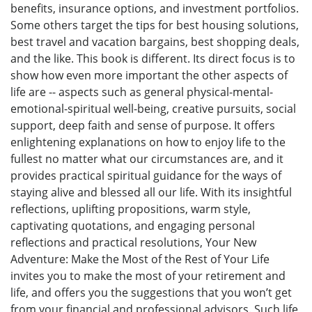
benefits, insurance options, and investment portfolios.
Some others target the tips for best housing solutions,
best travel and vacation bargains, best shopping deals,
and the like. This book is different. Its direct focus is to
show how even more important the other aspects of
life are -- aspects such as general physical-mental-
emotional-spiritual well-being, creative pursuits, social
support, deep faith and sense of purpose. It offers
enlightening explanations on how to enjoy life to the
fullest no matter what our circumstances are, and it
provides practical spiritual guidance for the ways of
staying alive and blessed all our life. With its insightful
reflections, uplifting propositions, warm style,
captivating quotations, and engaging personal
reflections and practical resolutions, Your New
Adventure: Make the Most of the Rest of Your Life
invites you to make the most of your retirement and
life, and offers you the suggestions that you won’t get
from your financial and professional advisors. Such life