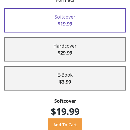
Formats
Softcover
$19.99
Hardcover
$29.99
E-Book
$3.99
Softcover
$19.99