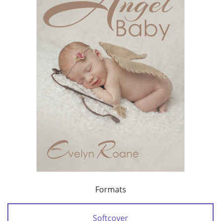
Formats
Softcover