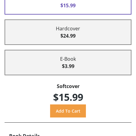
$15.99
Hardcover
$24.99
E-Book
$3.99
Softcover
$15.99
Book Details