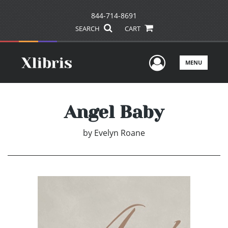
844-714-8691
SEARCH
CART
User Men
MENU
Angel Baby
by
Evelyn Roane