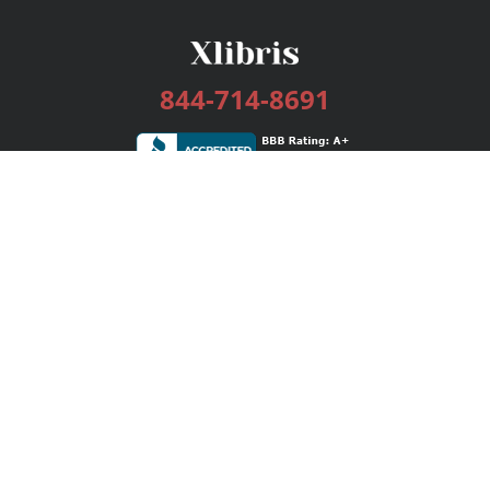
844-714-8691
Services
Publishing Plans
Editorial
Add-On
Marketing
Get Started
FAQs
Bookstore
New Releases
BookStub™ Redemption
Login / Register