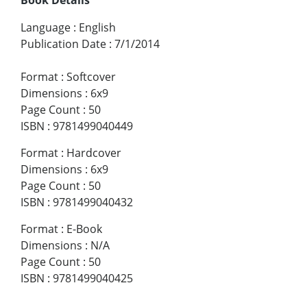
Language
:
English
Publication Date
:
7/1/2014
Format
:
Softcover
Dimensions
:
6x9
Page Count
:
50
ISBN
:
9781499040449
Format
:
Hardcover
Dimensions
:
6x9
Page Count
:
50
ISBN
:
9781499040432
Format
:
E-Book
Dimensions
:
N/A
Page Count
:
50
ISBN
:
9781499040425