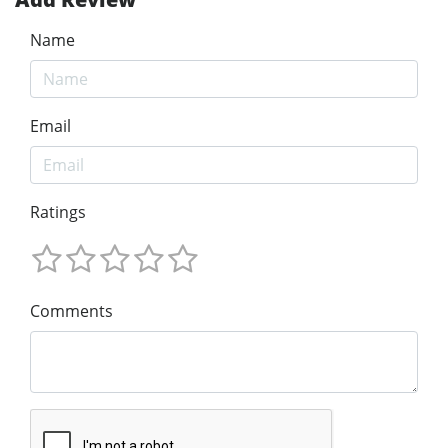
Name
Email
Ratings
Comments