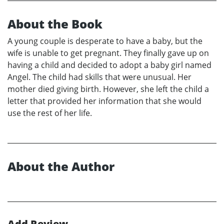
About the Book
A young couple is desperate to have a baby, but the
wife is unable to get pregnant. They finally gave up on
having a child and decided to adopt a baby girl named
Angel. The child had skills that were unusual. Her
mother died giving birth. However, she left the child a
letter that provided her information that she would
use the rest of her life.
About the Author
Add Review