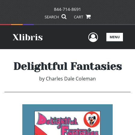
844-714-8691
SEARCH
CART
User Men
MENU
Delightful Fantasies
by
Charles Dale Coleman