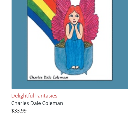
Delightful Fantasies
Charles Dale Coleman
$33.99