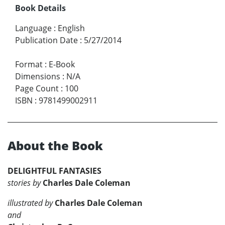
Book Details
Language
:
English
Publication Date
:
5/27/2014
Format
:
E-Book
Dimensions
:
N/A
Page Count
:
100
ISBN
:
9781499002911
About the Book
DELIGHTFUL FANTASIES
stories by
Charles Dale Coleman
illustrated by
Charles Dale Coleman
and