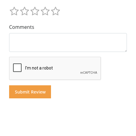
Comments