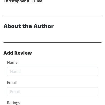
Christopher R. Cruea
About the Author
Add Review
Name
Email
Ratings