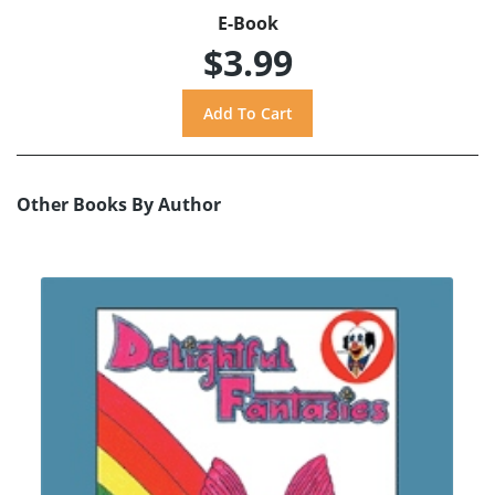
E-Book
$3.99
Other Books By Author