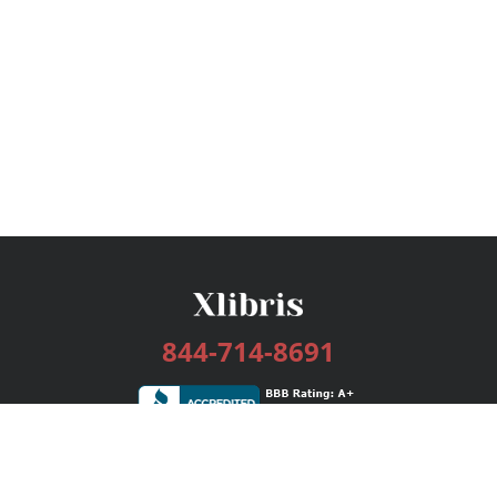
844-714-8691
Services
Publishing Plans