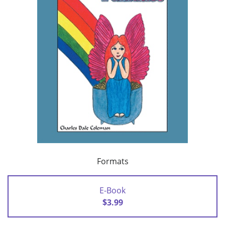
Formats
E-Book
$3.99