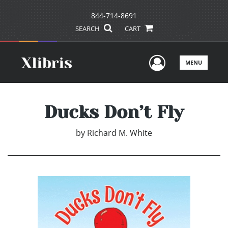
844-714-8691
SEARCH
CART
User Men
MENU
Ducks Don’t Fly
by
Richard M. White