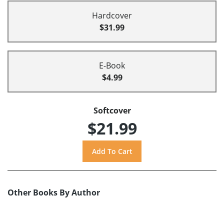
Hardcover
$31.99
E-Book
$4.99
Softcover
$21.99
Other Books By Author