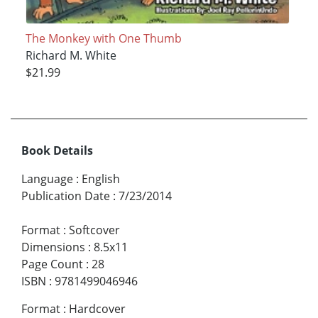
The Monkey with One Thumb
Richard M. White
$21.99
Book Details
Language
:
English
Publication Date
:
7/23/2014
Format
:
Softcover
Dimensions
:
8.5x11
Page Count
:
28
ISBN
:
9781499046946
Format
:
Hardcover