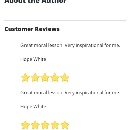
About the Author
Customer Reviews
Great moral lesson! Very inspirational for me.
Hope White
Great moral lesson! Very inspirational for me.
Hope White