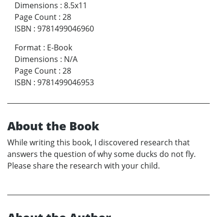
Dimensions
:
8.5x11
Page Count
:
28
ISBN
:
9781499046960
Format
:
E-Book
Dimensions
:
N/A
Page Count
:
28
ISBN
:
9781499046953
About the Book
While writing this book, I discovered research that
answers the question of why some ducks do not fly.
Please share the research with your child.