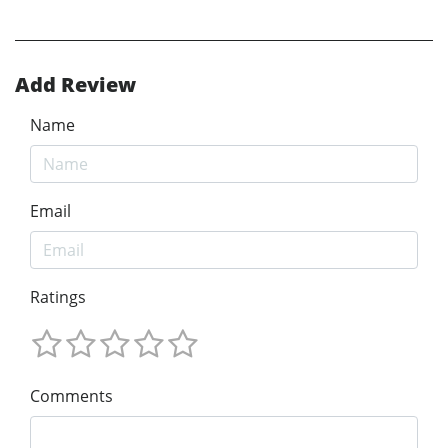
Add Review
Name
Email
Ratings
Comments