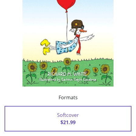
Formats
Softcover
$21.99