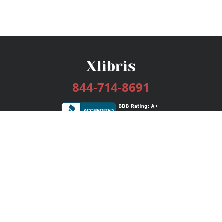
844-714-8691
Services
Publishing Plans
Editorial
Add-On
Marketing
Get Started
FAQs