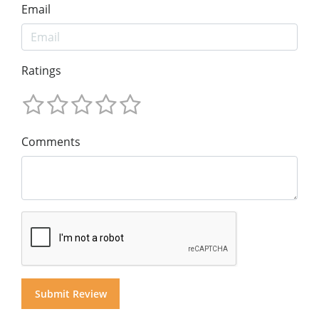
Email
Ratings
Comments