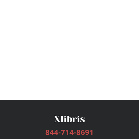
844-714-8691