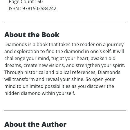
Page Count
:
60
ISBN
:
9781503584242
About the Book
Diamonds is a book that takes the reader on a journey
and exploration to find the diamond in one’s self. It will
challenge your mind, tug at your heart, awaken old
dreams, create new visions, and strengthen your spirit.
Through historical and biblical references, Diamonds
will transform and reveal your shine. So open your
mind to unlimited possibilities as you discover the
hidden diamond within yourself.
About the Author