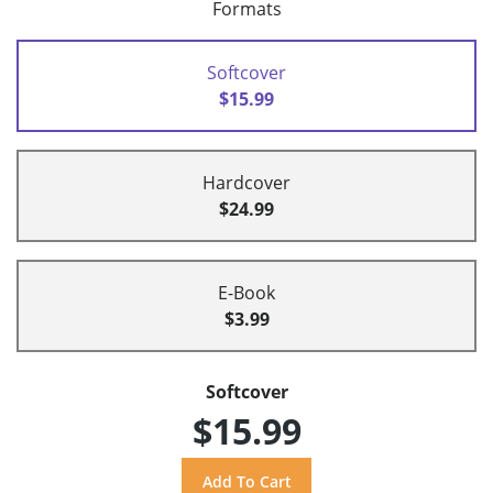
Formats
Softcover
$15.99
Hardcover
$24.99
E-Book
$3.99
Softcover
$15.99