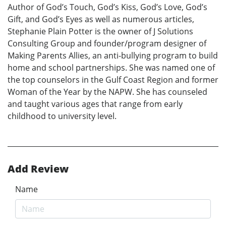
Author of God’s Touch, God’s Kiss, God’s Love, God’s
Gift, and God’s Eyes as well as numerous articles,
Stephanie Plain Potter is the owner of J Solutions
Consulting Group and founder/program designer of
Making Parents Allies, an anti-bullying program to build
home and school partnerships. She was named one of
the top counselors in the Gulf Coast Region and former
Woman of the Year by the NAPW. She has counseled
and taught various ages that range from early
childhood to university level.
Add Review
Name