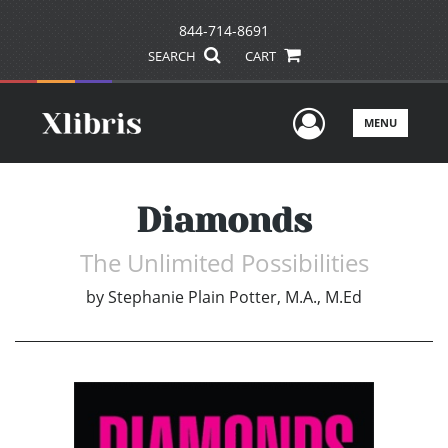
844-714-8691
SEARCH
CART
User Men
MENU
Diamonds
The Unlimited Possibilities
by
Stephanie Plain Potter, M.A., M.Ed