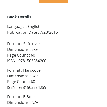
Book Details
Language
:
English
Publication Date
:
7/28/2015
Format
:
Softcover
Dimensions
:
6x9
Page Count
:
60
ISBN
:
9781503584266
Format
:
Hardcover
Dimensions
:
6x9
Page Count
:
60
ISBN
:
9781503584259
Format
:
E-Book
Dimensions
:
N/A