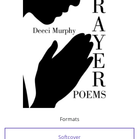
Formats
Softcover