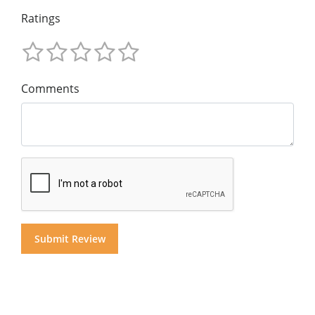
Ratings
Comments