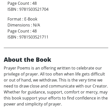
Page Count
:
48
ISBN
:
9781503521704
Format
:
E-Book
Dimensions
:
N/A
Page Count
:
48
ISBN
:
9781503521711
About the Book
Prayer Poems is an offering written to celebrate our
privilege of prayer. All too often when life gets difficult
or out of hand, we withdraw. This is the very time we
need to draw close and communicate with our Creator.
Whether for guidance, support, comfort or mercy, may
this book support your efforts to find confidence in the
power and simplicity of prayer.