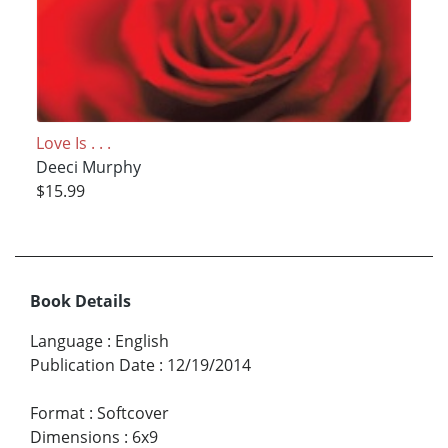
Love Is . . .
Deeci Murphy
$15.99
Book Details
Language
:
English
Publication Date
:
12/19/2014
Format
:
Softcover
Dimensions
:
6x9