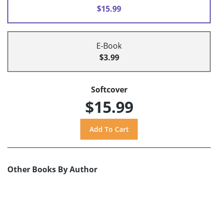
$15.99
E-Book
$3.99
Softcover
$15.99
Other Books By Author