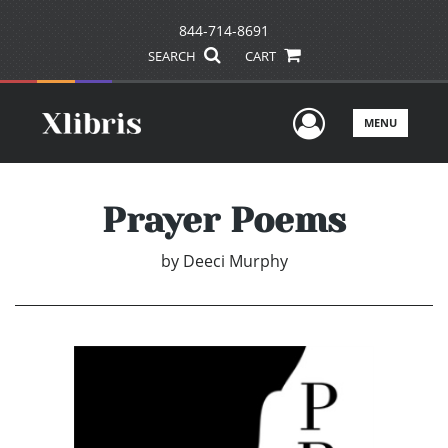
844-714-8691
SEARCH
CART
User Men
MENU
Prayer Poems
by
Deeci Murphy