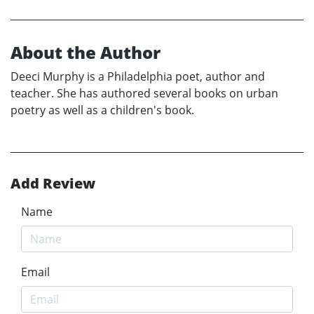
About the Author
Deeci Murphy is a Philadelphia poet, author and
teacher. She has authored several books on urban
poetry as well as a children's book.
Add Review
Name
Email