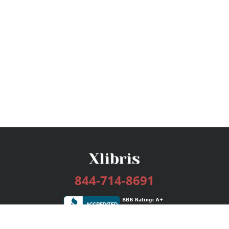
844-714-8691