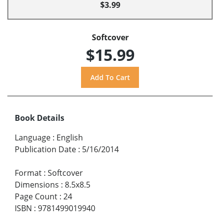
$3.99
Softcover
$15.99
Book Details
Language
:
English
Publication Date
:
5/16/2014
Format
:
Softcover
Dimensions
:
8.5x8.5
Page Count
:
24
ISBN
:
9781499019940