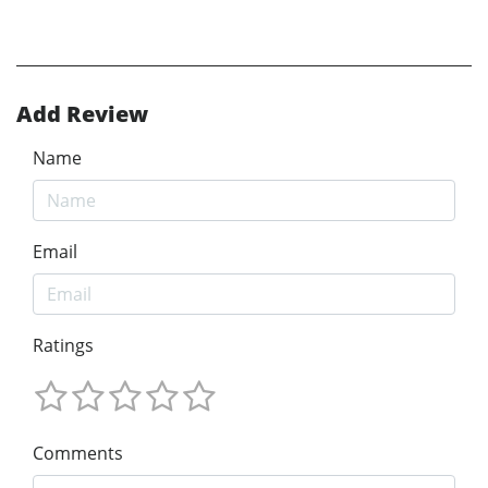
Add Review
Name
Email
Ratings
Comments