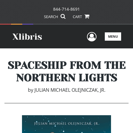
844-714-8691
SEARCH
CART
User Men
MENU
SPACESHIP FROM THE
NORTHERN LIGHTS
by
JULIAN MICHAEL OLEJNICZAK, JR.