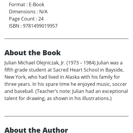
Format
:
E-Book
Dimensions
:
N/A
Page Count
:
24
ISBN
:
9781499019957
About the Book
Julian Michael Olejniczak, Jr. (1973 – 1984) Julian was a
fifth grade student at Sacred Heart School in Bayside,
New York, who had lived in Alaska with his family for
three years. In his spare time he enjoyed music, soccer
and baseball. (Teacher’s note: Julian had an exceptional
talent for drawing, as shown in his illustrations.)
About the Author