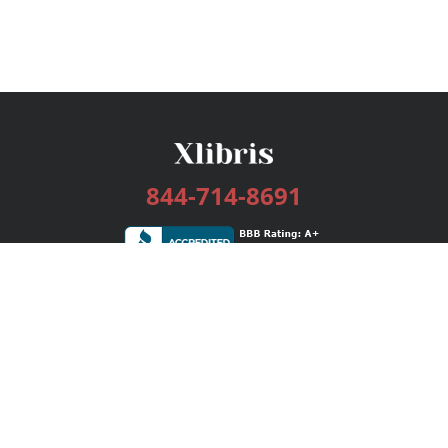
844-714-8691
Services
Publishing Plans
Editorial
Add-On
Marketing
Get Started
FAQs