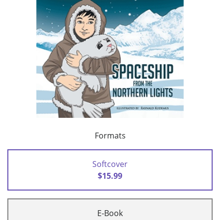
Formats
Softcover
$15.99
E-Book