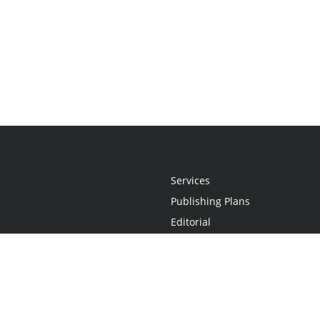
Services
Publishing Plans
Editorial
Add-On
Marketing
Get Started
FAQs