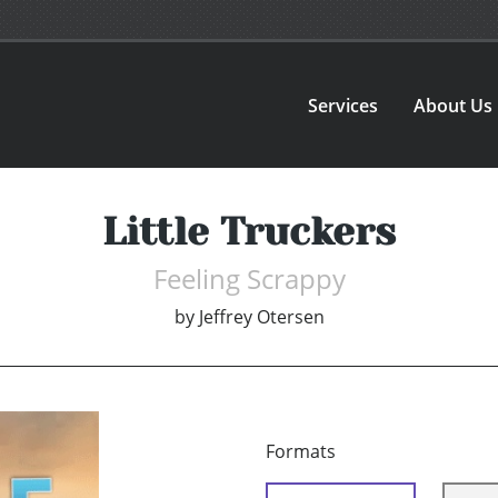
Services
About Us
Little Truckers
Feeling Scrappy
by
Jeffrey Otersen
Formats