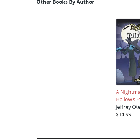
Other Books By Author
A Nightma
Hallow’s E
Jeffrey Ot
$14.99