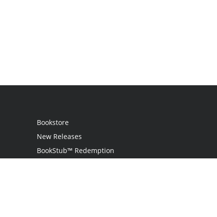
Bookstore
New Releases
BookStub™ Redemption
Login / Register
Contact Us
Referral Program
Palibrio