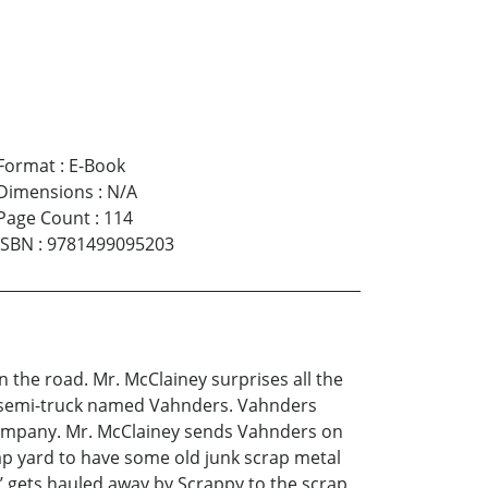
Format
:
E-Book
Dimensions
:
N/A
Page Count
:
114
ISBN
:
9781499095203
n the road. Mr. McClainey surprises all the
t semi-truck named Vahnders. Vahnders
 Company. Mr. McClainey sends Vahnders on
crap yard to have some old junk scrap metal
’ gets hauled away by Scrappy to the scrap