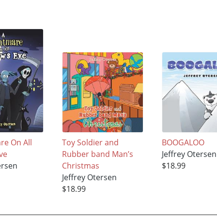
re On All
Toy Soldier and
BOOGALOO
ve
Rubber band Man’s
Jeffrey Otersen
ersen
Christmas
$18.99
Jeffrey Otersen
$18.99