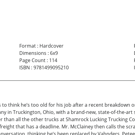
Format
:
Hardcover
Dimensions
:
6x9
Page Count
:
114
ISBN
:
9781499095210
o think he’s too old for his job after a recent breakdown o
y in Truckington, Ohio, with a brand-new, state-of-the-ar
ter than all the other trucks at Shamrock Lucking Trucking
 freight that has a deadline. Mr. McClainey then calls the s
nversation, thinking he’s been replaced by Vahnders. Petee