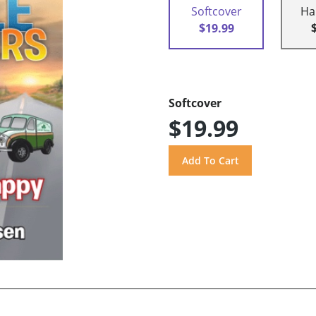
Softcover
Ha
$19.99
Softcover
$19.99