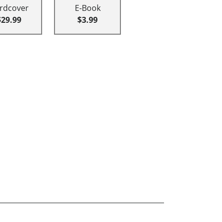
rdcover
E-Book
$29.99
$3.99