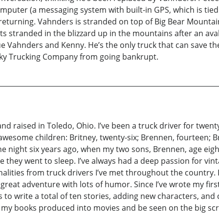
puter (a messaging system with built-in GPS, which is tied
returning. Vahnders is stranded on top of Big Bear Mountain
s stranded in the blizzard up in the mountains after an ava
e Vahnders and Kenny. He’s the only truck that can save th
cky Trucking Company from going bankrupt.
nd raised in Toledo, Ohio. I’ve been a truck driver for twent
wesome children: Britney, twenty-six; Brennen, fourteen; Bra
ne night six years ago, when my two sons, Brennen, age eigh
e they went to sleep. I’ve always had a deep passion for vint
onalities from truck drivers I’ve met throughout the country
great adventure with lots of humor. Since I’ve wrote my first 
is to write a total of ten stories, adding new characters, and
ee my books produced into movies and be seen on the big scre