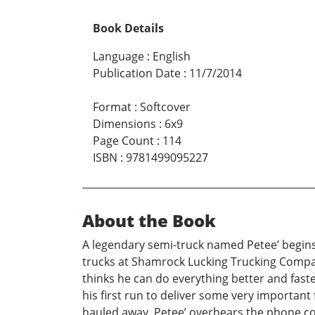
Book Details
Language
:
English
Publication Date
:
11/7/2014
Format
:
Softcover
Dimensions
:
6x9
Page Count
:
114
ISBN
:
9781499095227
About the Book
A legendary semi-truck named Petee’ begins t
trucks at Shamrock Lucking Trucking Compan
thinks he can do everything better and fas
his first run to deliver some very important
hauled away. Petee’ overhears the phone co