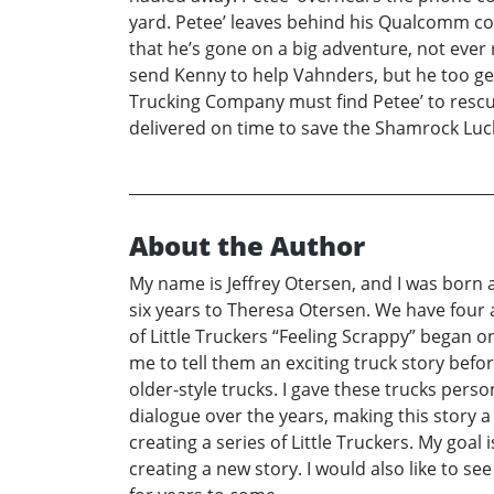
yard. Petee’ leaves behind his Qualcomm com
that he’s gone on a big adventure, not ever 
send Kenny to help Vahnders, but he too get
Trucking Company must find Petee’ to rescu
delivered on time to save the Shamrock Lu
About the Author
My name is Jeffrey Otersen, and I was born a
six years to Theresa Otersen. We have four a
of Little Truckers “Feeling Scrappy” began o
me to tell them an exciting truck story befor
older-style trucks. I gave these trucks pers
dialogue over the years, making this story a 
creating a series of Little Truckers. My goal 
creating a new story. I would also like to s