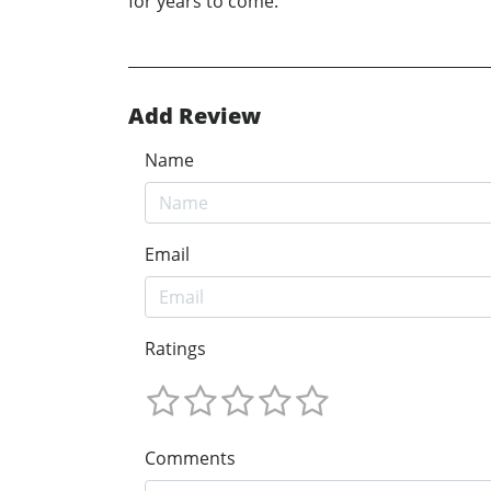
for years to come.
Add Review
Name
Email
Ratings
Comments