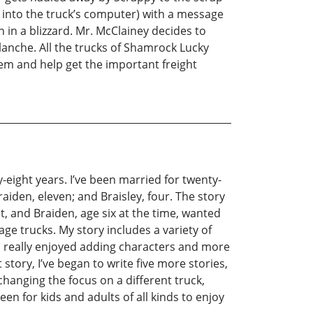
 into the truck’s computer) with a message
 in a blizzard. Mr. McClainey decides to
lanche. All the trucks of Shamrock Lucky
em and help get the important freight
y-eight years. I’ve been married for twenty-
iden, eleven; and Braisley, four. The story
t, and Braiden, age six at the time, wanted
age trucks. My story includes a variety of
. I really enjoyed adding characters and more
story, I’ve began to write five more stories,
 changing the focus on a different truck,
en for kids and adults of all kinds to enjoy