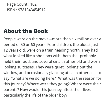
Page Count
:
102
ISBN
:
9781543454512
About the Book
People were on the move---more than six million over a
period of 50 or 60 years. Four children, the oldest just
12 years old, were on a train heading north. They had
what looked like a shoe box with them that probably
held their food, and several small, rather old and worn
looking suitcases. They were quiet, looking out the
window, and occasionally glancing at each other as if to
say, "what are we doing here?" What was the reason for
this journey? Where were they going? Where were their
parents? How would this journey affect their lives---
particularly the life of the older boy?