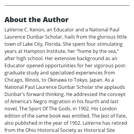
About the Author
LaVerne C. Kenon, an Educator and a National Paul
Laurence Dunbar Scholar, hails from the glorious little
town of Lake City, Florida. She spent four stimulating
years at Hampton Institute, her “home by the sea,”
after high school. Her extensive background as an
Educator opened opportunities for her vigorous post-
graduate study and specialized experiences from
Chicago, Illinois, to Okinawa to Tokyo, Japan. As a
National Paul Laurence Dunbar Scholar she applauds
Dunbar’s forward thinking. He addressed the concept
of America’s Negro migration in his fourth and last
novel, The Sport Of The Gods, in 1902. His London
edition of the same book was entitled, The Jest of Fate,
also published in the year of 1902. LaVerne has retired
from the Ohio Historical Society as Historical Site