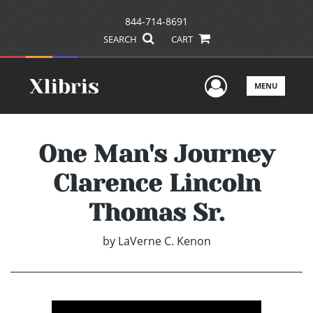
844-714-8691
SEARCH
CART
User Men
MENU
One Man's Journey
Clarence Lincoln
Thomas Sr.
by
LaVerne C. Kenon