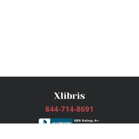
844-714-8691