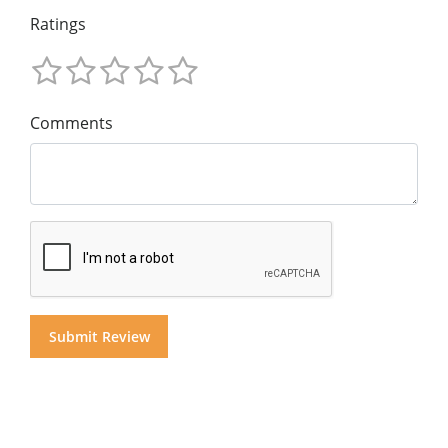
Ratings
Comments