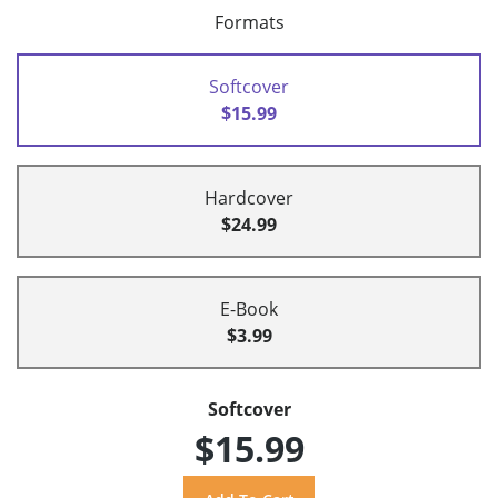
Formats
Softcover
$15.99
Hardcover
$24.99
E-Book
$3.99
Softcover
$15.99