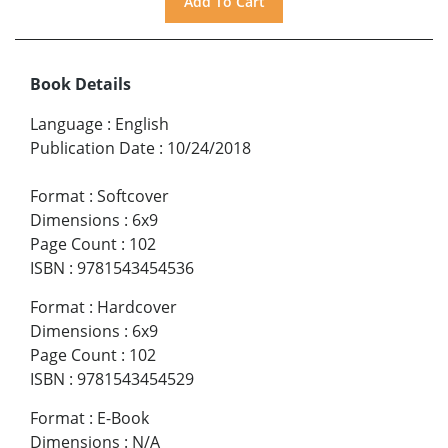
Book Details
Language
:
English
Publication Date
:
10/24/2018
Format
:
Softcover
Dimensions
:
6x9
Page Count
:
102
ISBN
:
9781543454536
Format
:
Hardcover
Dimensions
:
6x9
Page Count
:
102
ISBN
:
9781543454529
Format
:
E-Book
Dimensions
:
N/A