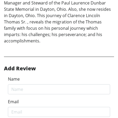
Manager and Steward of the Paul Laurence Dunbar
State Memorial in Dayton, Ohio. Also, she now resides
in Dayton, Ohio. This journey of Clarence Lincoln
Thomas Sr. , reveals the migration of the Thomas
family with focus on his personal journey which
imparts: his challenges; his perseverance; and his
accomplishments.
Add Review
Name
Email