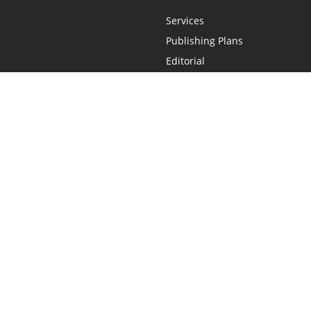
Services
Publishing Plans
Editorial
Add-On
Marketing
Get Started
FAQs
Statement
•
Do Not Sell My Info - CA Resident Only