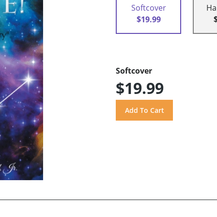
Softcover
Ha
$19.99
Softcover
$19.99