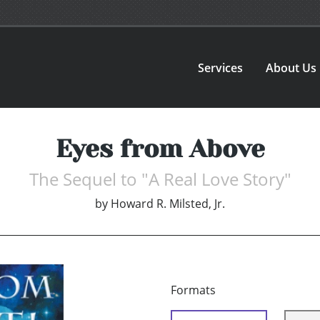
Services
About Us
Eyes from Above
The Sequel to "A Real Love Story"
by
Howard R. Milsted, Jr.
Formats