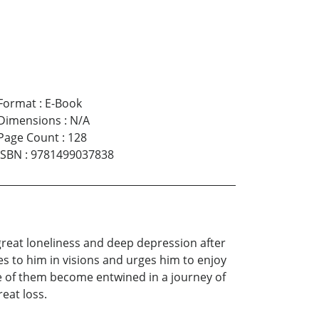
Format
:
E-Book
Dimensions
:
N/A
Page Count
:
128
ISBN
:
9781499037838
great loneliness and deep depression after
mes to him in visions and urges him to enjoy
ee of them become entwined in a journey of
eat loss.