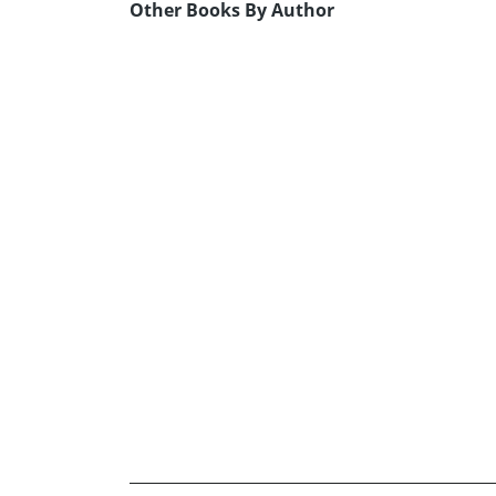
Other Books By Author