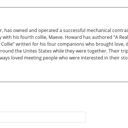
eer, has owned and operated a successful mechanical contrac
rsey with his fourth collie, Maeve. Howard has authored “A Re
 Collie” written for his four companions who brought love, de
around the Unites States while they were together. Their tr
lways loved meeting people who were interested in their sto