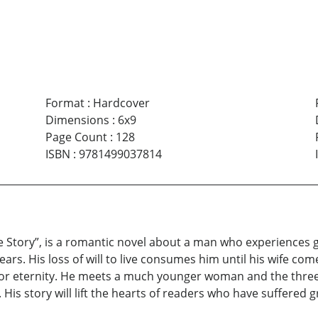
Format
:
Hardcover
Dimensions
:
6x9
Page Count
:
128
ISBN
:
9781499037814
e Story”, is a romantic novel about a man who experiences 
years. His loss of will to live consumes him until his wife co
in for eternity. He meets a much younger woman and the thr
is story will lift the hearts of readers who have suffered gr