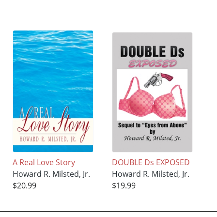
A Real Love Story
DOUBLE Ds EXPOSED
Howard R. Milsted, Jr.
Howard R. Milsted, Jr.
$20.99
$19.99