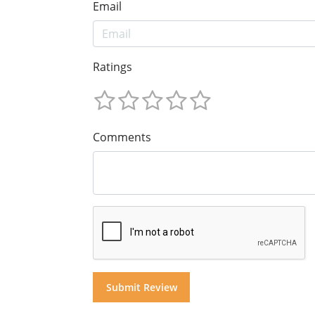
Email
Ratings
Comments