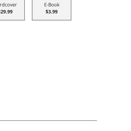
rdcover
E-Book
$29.99
$3.99