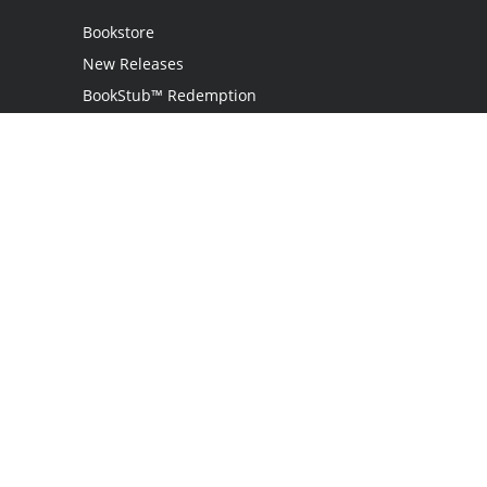
Bookstore
New Releases
BookStub™ Redemption
Login / Register
Contact Us
Referral Program
Palibrio