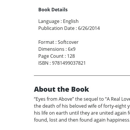
Book Details
Language
:
English
Publication Date
:
6/26/2014
Format
:
Softcover
Dimensions
:
6x9
Page Count
:
128
ISBN
:
9781499037821
About the Book
“Eyes from Above” the sequel to “A Real Lov
the death of his beloved wife of forty-eight 
his life on earth until they are united aga
found, lost and then found again happiness. H