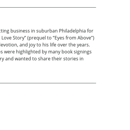
ting business in suburban Philadelphia for
al Love Story” (prequel to “Eyes from Above”)
votion, and joy to his life over the years.
ips were highlighted by many book signings
ry and wanted to share their stories in