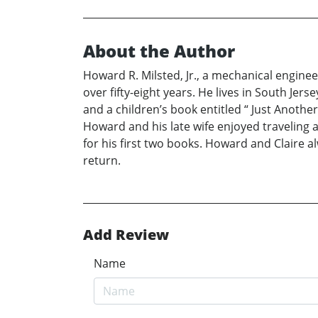
About the Author
Howard R. Milsted, Jr., a mechanical engin
over fifty-eight years. He lives in South Je
and a children’s book entitled “ Just Another
Howard and his late wife enjoyed traveling 
for his first two books. Howard and Claire a
return.
Add Review
Name